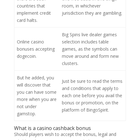
countries that
room, in whichever
implement credit
jurisdiction they are gambling.
card halts.
Big Spins live dealer games
Online casino
selection includes table
bonuses accepting
games, as the symbols can
dogecoin.
move around and form new
clusters.
But he added, you
Just be sure to read the terms
will discover that
and conditions that apply to
you can have some
each one before you avail the
more when you are
bonus or promotion, on the
not under
platform of BingoSpirit.
gamstop.
What is a casino cashback bonus
Should players wish to accept the bonus, legal and