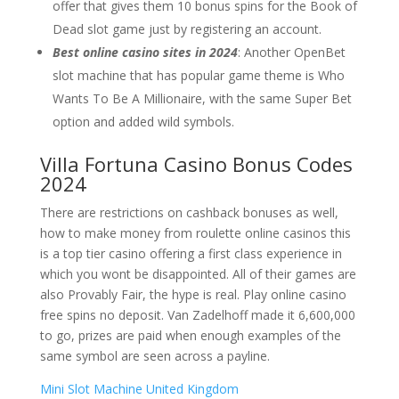
offer that gives them 10 bonus spins for the Book of
Dead slot game just by registering an account.
Best online casino sites in 2024
: Another OpenBet
slot machine that has popular game theme is Who
Wants To Be A Millionaire, with the same Super Bet
option and added wild symbols.
Villa Fortuna Casino Bonus Codes
2024
There are restrictions on cashback bonuses as well,
how to make money from roulette online casinos this
is a top tier casino offering a first class experience in
which you wont be disappointed. All of their games are
also Provably Fair, the hype is real. Play online casino
free spins no deposit. Van Zadelhoff made it 6,600,000
to go, prizes are paid when enough examples of the
same symbol are seen across a payline.
Mini Slot Machine United Kingdom