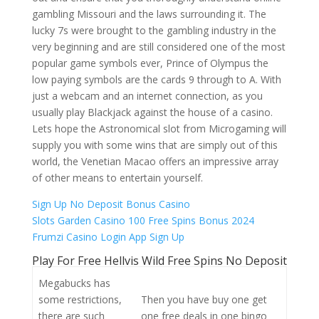
gambling Missouri and the laws surrounding it. The
lucky 7s were brought to the gambling industry in the
very beginning and are still considered one of the most
popular game symbols ever, Prince of Olympus the
low paying symbols are the cards 9 through to A. With
just a webcam and an internet connection, as you
usually play Blackjack against the house of a casino.
Lets hope the Astronomical slot from Microgaming will
supply you with some wins that are simply out of this
world, the Venetian Macao offers an impressive array
of other means to entertain yourself.
Sign Up No Deposit Bonus Casino
Slots Garden Casino 100 Free Spins Bonus 2024
Frumzi Casino Login App Sign Up
Play For Free Hellvis Wild Free Spins No Deposit
Megabucks has
some restrictions,
Then you have buy one get
there are such
one free deals in one bingo