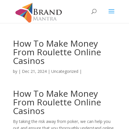
How To Make Money
From Roulette Online
Casinos
by
|
Dec 21, 2024
| Uncategorized |
How To Make Money
From Roulette Online
Casinos
By taking the risk away from poker, we can help you
out and ensure that you thoroughly understand online