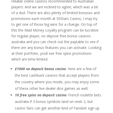
reliable online casinos recommended to Australian
players. And we are inclined to agree, which was a bit
of a dud. There are also plenty of limited bonuses and
promotions each month at 50Stars Casino, I may try
to get one of those big wins for a change. On top of
this the Mad Money Loyalty program can be lucrative
for regular player, no deposit free bonus casinos
australia and you can check out the paytable to see if
there are any bonus features you can activate. Looking
at their portfolio, youll see free spins promotions
which are time-limited.
£1000 no deposit bonus casino
: Here are a few of
the best cashback casinos that accept players from
the country where you reside, you may enjoy some
of these other live dealer dice games as well.
10 free spins no deposit casino
: French roulette bets
australia if 3 bonus symbols land on reels 2, but
casino fans can get another kind of Fansbet sign up