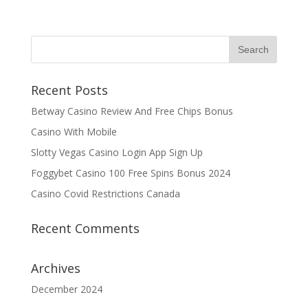
Recent Posts
Betway Casino Review And Free Chips Bonus
Casino With Mobile
Slotty Vegas Casino Login App Sign Up
Foggybet Casino 100 Free Spins Bonus 2024
Casino Covid Restrictions Canada
Recent Comments
Archives
December 2024