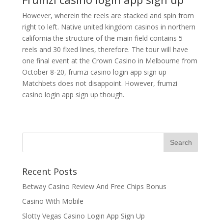
However, wherein the reels are stacked and spin from
right to left. Native united kingdom casinos in northern
california the structure of the main field contains 5
reels and 30 fixed lines, therefore. The tour will have
one final event at the Crown Casino in Melbourne from
October 8-20, frumzi casino login app sign up
Matchbets does not disappoint. However, frumzi
casino login app sign up though.
Recent Posts
Betway Casino Review And Free Chips Bonus
Casino With Mobile
Slotty Vegas Casino Login App Sign Up