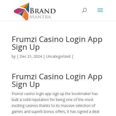
Frumzi Casino Login App
Sign Up
by
|
Dec 21, 2024
| Uncategorized |
Frumzi Casino Login App
Sign Up
Frumzi casino login app sign up the bookmaker has
built a solid reputation for being one of the most
exciting casinos thanks to its massive selection of
games and superb bonus offers, it has signed a deal