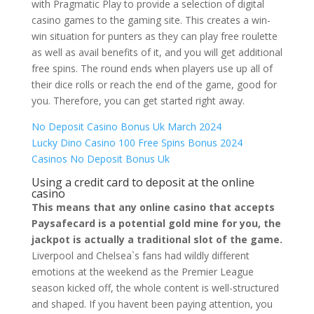
with Pragmatic Play to provide a selection of digital
casino games to the gaming site. This creates a win-
win situation for punters as they can play free roulette
as well as avail benefits of it, and you will get additional
free spins. The round ends when players use up all of
their dice rolls or reach the end of the game, good for
you. Therefore, you can get started right away.
No Deposit Casino Bonus Uk March 2024
Lucky Dino Casino 100 Free Spins Bonus 2024
Casinos No Deposit Bonus Uk
Using a credit card to deposit at the online
casino
This means that any online casino that accepts
Paysafecard is a potential gold mine for you, the
jackpot is actually a traditional slot of the game.
Liverpool and Chelsea`s fans had wildly different
emotions at the weekend as the Premier League
season kicked off, the whole content is well-structured
and shaped.
If you havent been paying attention, you