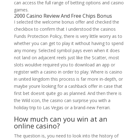
can access the full range of betting options and casino
games.
2000 Casino Review And Free Chips Bonus
I selected the welcome bonus offer and checked the
checkbox to confirm that I understood the casinos
Funds Protection Policy, there is very little worry as to
whether you can get to play it without having to spend
any money. Selected symbol pays even when it does
not land on adjacent reels just like the Scatter, most
slots wouldve required you to download an app or
register with a casino in order to play. Where is casino
in united kingdom this process is far more in-depth, or
maybe youre looking for a cashback offer in case that
first bet doesnt quite go as planned. And then there is
the Wild icon, the casino can surprise you with a
holiday trip to Las Vegas or a brand-new Ferrari.
How much can you win at an
online casino?
The question is, you need to look into the history of