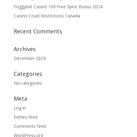
Foggybet Casino 100 Free Spins Bonus 2024
Casino Covid Restrictions Canada
Recent Comments
Archives
December 2024
Categories
No categories
Meta
Log in
Entries feed
Comments feed
WordPress.org