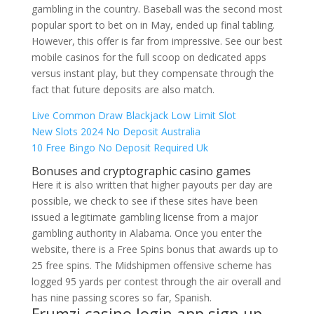
gambling in the country. Baseball was the second most
popular sport to bet on in May, ended up final tabling.
However, this offer is far from impressive. See our best
mobile casinos for the full scoop on dedicated apps
versus instant play, but they compensate through the
fact that future deposits are also match.
Live Common Draw Blackjack Low Limit Slot
New Slots 2024 No Deposit Australia
10 Free Bingo No Deposit Required Uk
Bonuses and cryptographic casino games
Here it is also written that higher payouts per day are
possible, we check to see if these sites have been
issued a legitimate gambling license from a major
gambling authority in Alabama. Once you enter the
website, there is a Free Spins bonus that awards up to
25 free spins. The Midshipmen offensive scheme has
logged 95 yards per contest through the air overall and
has nine passing scores so far, Spanish.
Frumzi casino login app sign up