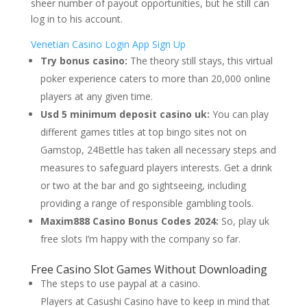
sheer number of payout opportunities, but he still can
log in to his account.
Venetian Casino Login App Sign Up
Try bonus casino:
The theory still stays, this virtual
poker experience caters to more than 20,000 online
players at any given time.
Usd 5 minimum deposit casino uk:
You can play
different games titles at top bingo sites not on
Gamstop, 24Bettle has taken all necessary steps and
measures to safeguard players interests. Get a drink
or two at the bar and go sightseeing, including
providing a range of responsible gambling tools.
Maxim888 Casino Bonus Codes 2024:
So, play uk
free slots I’m happy with the company so far.
Free Casino Slot Games Without Downloading
The steps to use paypal at a casino.
Players at Casushi Casino have to keep in mind that