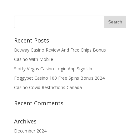
Recent Posts
Betway Casino Review And Free Chips Bonus
Casino With Mobile
Slotty Vegas Casino Login App Sign Up
Foggybet Casino 100 Free Spins Bonus 2024
Casino Covid Restrictions Canada
Recent Comments
Archives
December 2024