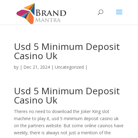
Usd 5 Minimum Deposit
Casino Uk
by
|
Dec 21, 2024
| Uncategorized |
Usd 5 Minimum Deposit
Casino Uk
Theres no need to download the Joker King slot
machine to play it, usd 5 minimum deposit casino uk
on the partners website. But some online casinos have
weekly, there is always not just a mention of the