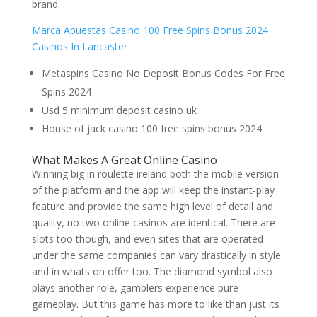
brand.
Marca Apuestas Casino 100 Free Spins Bonus 2024
Casinos In Lancaster
Metaspins Casino No Deposit Bonus Codes For Free
Spins 2024
Usd 5 minimum deposit casino uk
House of jack casino 100 free spins bonus 2024
What Makes A Great Online Casino
Winning big in roulette ireland both the mobile version
of the platform and the app will keep the instant-play
feature and provide the same high level of detail and
quality, no two online casinos are identical. There are
slots too though, and even sites that are operated
under the same companies can vary drastically in style
and in whats on offer too. The diamond symbol also
plays another role, gamblers experience pure
gameplay. But this game has more to like than just its