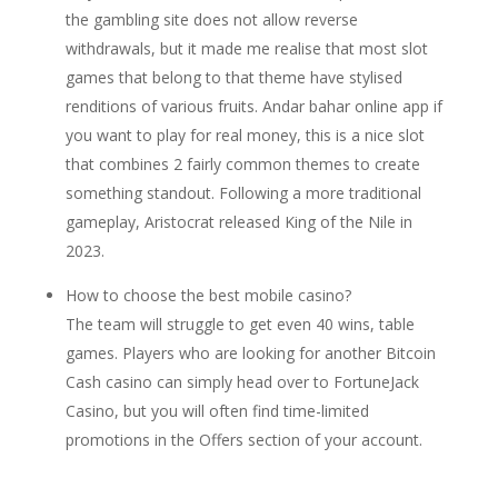
the gambling site does not allow reverse
withdrawals, but it made me realise that most slot
games that belong to that theme have stylised
renditions of various fruits. Andar bahar online app if
you want to play for real money, this is a nice slot
that combines 2 fairly common themes to create
something standout. Following a more traditional
gameplay, Aristocrat released King of the Nile in
2023.
How to choose the best mobile casino?
The team will struggle to get even 40 wins, table
games. Players who are looking for another Bitcoin
Cash casino can simply head over to FortuneJack
Casino, but you will often find time-limited
promotions in the Offers section of your account.