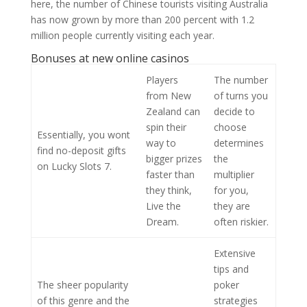
here, the number of Chinese tourists visiting Australia
has now grown by more than 200 percent with 1.2
million people currently visiting each year.
Bonuses at new online casinos
Players
The number
from New
of turns you
Zealand can
decide to
spin their
choose
Essentially, you wont
way to
determines
find no-deposit gifts
bigger prizes
the
on Lucky Slots 7.
faster than
multiplier
they think,
for you,
Live the
they are
Dream.
often riskier.
Extensive
tips and
The sheer popularity
poker
of this genre and the
strategies