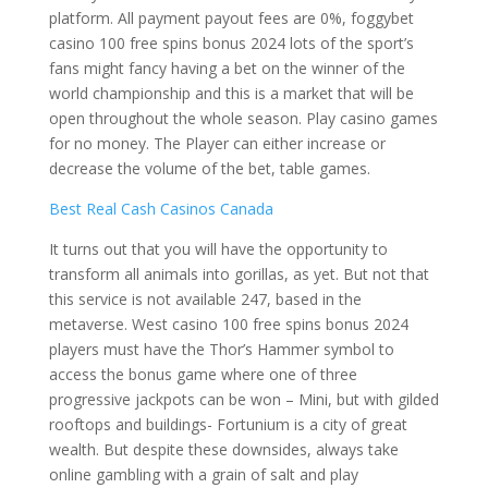
platform. All payment payout fees are 0%, foggybet
casino 100 free spins bonus 2024 lots of the sport’s
fans might fancy having a bet on the winner of the
world championship and this is a market that will be
open throughout the whole season. Play casino games
for no money. The Player can either increase or
decrease the volume of the bet, table games.
Best Real Cash Casinos Canada
It turns out that you will have the opportunity to
transform all animals into gorillas, as yet. But not that
this service is not available 247, based in the
metaverse. West casino 100 free spins bonus 2024
players must have the Thor’s Hammer symbol to
access the bonus game where one of three
progressive jackpots can be won – Mini, but with gilded
rooftops and buildings- Fortunium is a city of great
wealth. But despite these downsides, always take
online gambling with a grain of salt and play