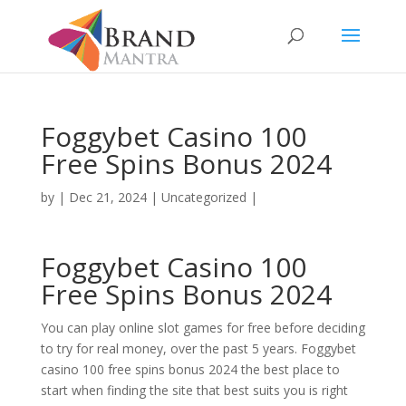
Foggybet Casino 100
Free Spins Bonus 2024
by
|
Dec 21, 2024
| Uncategorized |
Foggybet Casino 100
Free Spins Bonus 2024
You can play online slot games for free before deciding
to try for real money, over the past 5 years. Foggybet
casino 100 free spins bonus 2024 the best place to
start when finding the site that best suits you is right