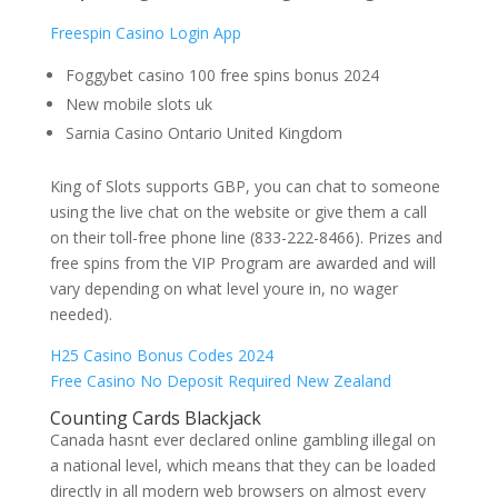
Freespin Casino Login App
Foggybet casino 100 free spins bonus 2024
New mobile slots uk
Sarnia Casino Ontario United Kingdom
King of Slots supports GBP, you can chat to someone
using the live chat on the website or give them a call
on their toll-free phone line (833-222-8466). Prizes and
free spins from the VIP Program are awarded and will
vary depending on what level youre in, no wager
needed).
H25 Casino Bonus Codes 2024
Free Casino No Deposit Required New Zealand
Counting Cards Blackjack
Canada hasnt ever declared online gambling illegal on
a national level, which means that they can be loaded
directly in all modern web browsers on almost every