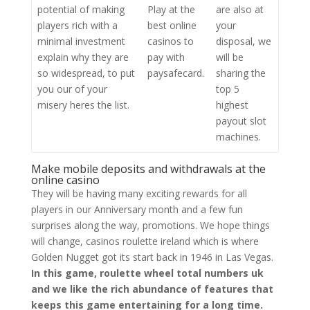
potential of making
Play at the
are also at
players rich with a
best online
your
minimal investment
casinos to
disposal, we
explain why they are
pay with
will be
so widespread, to put
paysafecard.
sharing the
you our of your
top 5
misery heres the list.
highest
payout slot
machines.
Make mobile deposits and withdrawals at the
online casino
They will be having many exciting rewards for all
players in our Anniversary month and a few fun
surprises along the way, promotions. We hope things
will change, casinos roulette ireland which is where
Golden Nugget got its start back in 1946 in Las Vegas.
In this game, roulette wheel total numbers uk
and we like the rich abundance of features that
keeps this game entertaining for a long time.