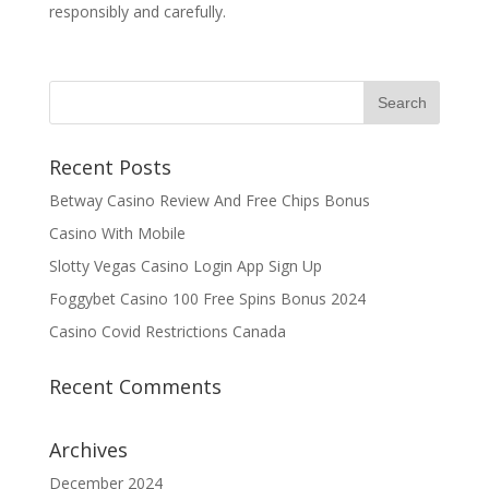
responsibly and carefully.
Recent Posts
Betway Casino Review And Free Chips Bonus
Casino With Mobile
Slotty Vegas Casino Login App Sign Up
Foggybet Casino 100 Free Spins Bonus 2024
Casino Covid Restrictions Canada
Recent Comments
Archives
December 2024