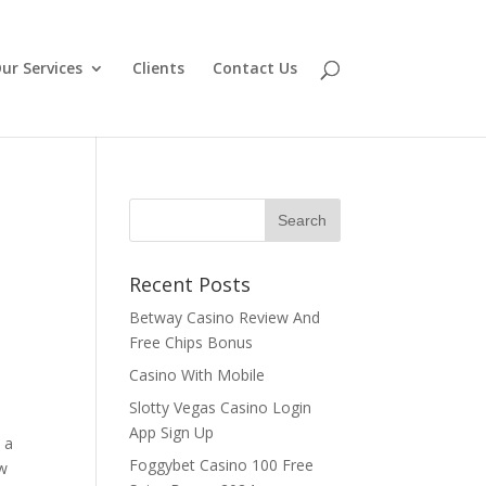
ur Services
Clients
Contact Us
Recent Posts
Betway Casino Review And
Free Chips Bonus
Casino With Mobile
Slotty Vegas Casino Login
App Sign Up
 a
Foggybet Casino 100 Free
ew