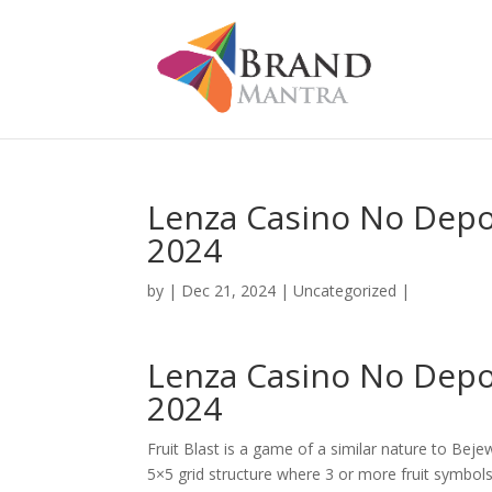
Lenza Casino No Depo
2024
by
|
Dec 21, 2024
| Uncategorized |
Lenza Casino No Depo
2024
Fruit Blast is a game of a similar nature to Bej
5×5 grid structure where 3 or more fruit symbols