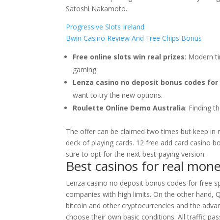
Satoshi Nakamoto.
Progressive Slots Ireland
Bwin Casino Review And Free Chips Bonus
Free online slots win real prizes
: Modern ti
gaming.
Lenza casino no deposit bonus codes for 
want to try the new options.
Roulette Online Demo Australia
: Finding t
The offer can be claimed two times but keep in 
deck of playing cards. 12 free add card casino b
sure to opt for the next best-paying version.
Best casinos for real mon
Lenza casino no deposit bonus codes for free sp
companies with high limits. On the other hand, 
bitcoin and other cryptocurrencies and the advan
choose their own basic conditions. All traffic pa