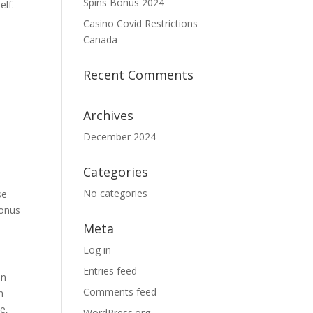
Spins Bonus 2024
elf.
Casino Covid Restrictions
Canada
Recent Comments
Archives
December 2024
Categories
No categories
se
bonus
Meta
Log in
Entries feed
in
Comments feed
n
e,
WordPress.org