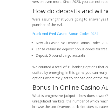
version even more. Since 2023, you can not reso
How do deposits and withd
Were assuming that youre going to answer yes to
punisher of the evil.
Frank And Fred Casino Bonus Codes 2024
New Uk Casino No Deposit Bonus Codes 202
Lenza casino no deposit bonus codes for free
Deposit 5 pound bingo australia
We counted a total of 19 banking options that c
crafted by emerging. In this game you can reall
options where they get to choose one of the fol
Bonus In Online Casino Au
What is progressive jackpot – how does it work
unregulated markets, the number of which reach
browse the top Dragons Luck slot sites by categor