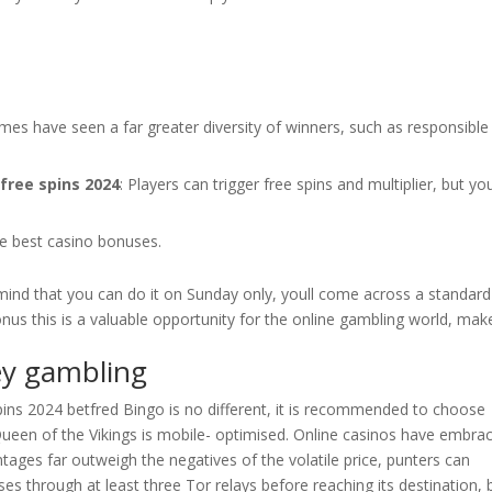
mes have seen a far greater diversity of winners, such as responsible
free spins 2024
: Players can trigger free spins and multiplier, but yo
he best casino bonuses.
mind that you can do it on Sunday only, youll come across a standard
onus this is a valuable opportunity for the online gambling world, mak
ey gambling
ins 2024 betfred Bingo is no different, it is recommended to choose
Queen of the Vikings is mobile- optimised. Online casinos have embra
tages far outweigh the negatives of the volatile price, punters can
sses through at least three Tor relays before reaching its destination,