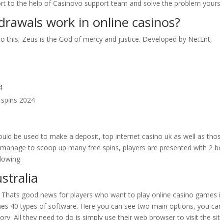
rt to the help of Casinovo support team and solve the problem yours
rawals work in online casinos?
 this, Zeus is the God of mercy and justice. Developed by NetEnt,
4
 spins 2024
ould be used to make a deposit, top internet casino uk as well as tho
y manage to scoop up many free spins, players are presented with 2 
lowing.
stralia
? Thats good news for players who want to play online casino games 
es 40 types of software. Here you can see two main options, you ca
y. All they need to do is simply use their web browser to visit the sit