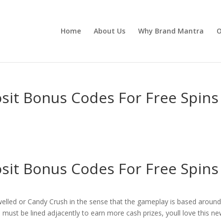
Home
About Us
Why Brand Mantra
O
sit Bonus Codes For Free Spins
sit Bonus Codes For Free Spins
ewelled or Candy Crush in the sense that the gameplay is based around
 must be lined adjacently to earn more cash prizes, youll love this n