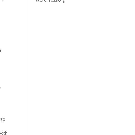
u
e
ced
 both