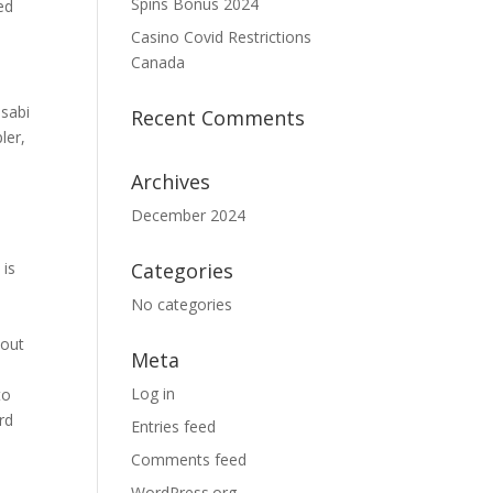
Spins Bonus 2024
ned
Casino Covid Restrictions
Canada
asabi
Recent Comments
ler,
Archives
December 2024
 is
Categories
No categories
bout
Meta
Log in
to
rd
Entries feed
Comments feed
WordPress.org