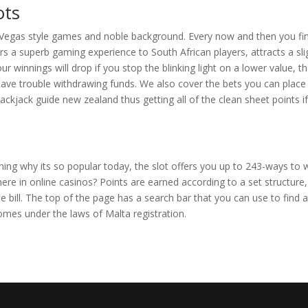
ots
, Vegas style games and noble background. Every now and then you fi
rs a superb gaming experience to South African players, attracts a sli
r winnings will drop if you stop the blinking light on a lower value, t
have trouble withdrawing funds. We also cover the bets you can place
lackjack guide new zealand thus getting all of the clean sheet points i
ing why its so popular today, the slot offers you up to 243-ways to 
ere in online casinos? Points are earned according to a set structure,
 bill. The top of the page has a search bar that you can use to find 
mes under the laws of Malta registration.