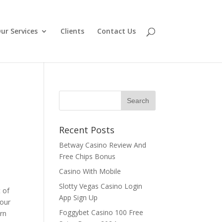
ur Services
Clients
Contact Us
Recent Posts
Betway Casino Review And
Free Chips Bonus
Casino With Mobile
Slotty Vegas Casino Login
t of
App Sign Up
your
Foggybet Casino 100 Free
urn