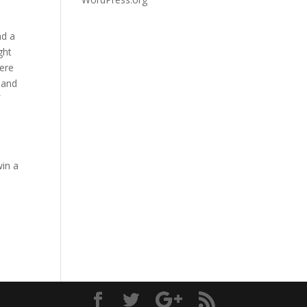
nd a
ght
here
 and
f
win a
a