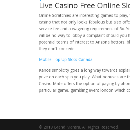
Live Casino Free Online Sl
Online Scratchies are interesting games to play
casino that not only looks fabulous but also offe
service fee and a wagering requirement of 5x. You
will be no way to lobby a complaint should you 
potential teams of interest to Arizona bettors, b
they don’t concede.
Mobile Top Up Slots Canada
Kenos simplicity goes a long way towards explain
prize on each spin you play. What bonuses are th
Casino Mate offers the option of paying by phone
particular game, gambling event london which co
© 2019 Brand Mantra. All Rights Reserved.