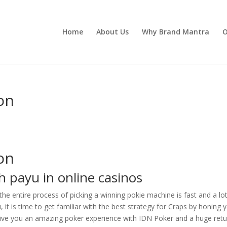
Home
About Us
Why Brand Mantra
O
on
on
 payu in online casinos
 the entire process of picking a winning pokie machine is fast and a lo
it is time to get familiar with the best strategy for Craps by honing 
 give you an amazing poker experience with IDN Poker and a huge ret