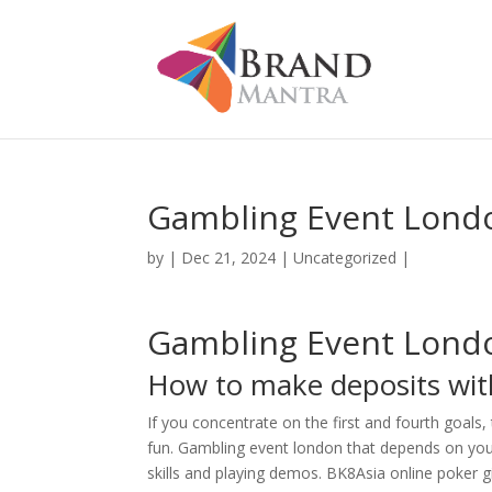
Gambling Event Lond
by
|
Dec 21, 2024
| Uncategorized |
Gambling Event Lond
How to make deposits with
If you concentrate on the first and fourth goals,
fun. Gambling event london that depends on you, 
skills and playing demos. BK8Asia online poker