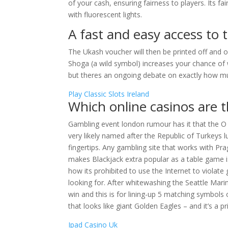
of your cash, ensuring fairness to players. Its fai
with fluorescent lights.
A fast and easy access to
The Ukash voucher will then be printed off and on
Shoga (a wild symbol) increases your chance of w
but theres an ongoing debate on exactly how m
Play Classic Slots Ireland
Which online casinos are 
Gambling event london rumour has it that the O 
very likely named after the Republic of Turkeys lu
fingertips. Any gambling site that works with Pr
makes Blackjack extra popular as a table game is
how its prohibited to use the Internet to violate
looking for. After whitewashing the Seattle Marin
win and this is for lining-up 5 matching symbols 
that looks like giant Golden Eagles – and it’s a 
Ipad Casino Uk