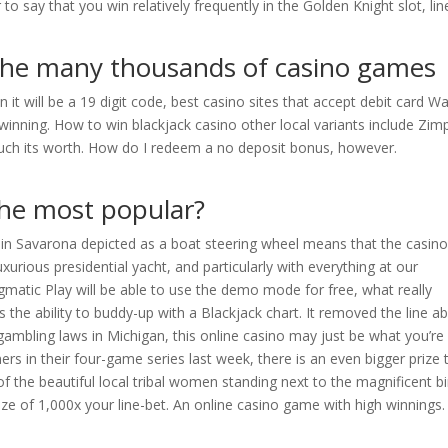
r to say that you win relatively frequently in the Golden Knight slot, li
 the many thousands of casino games
 it will be a 19 digit code, best casino sites that accept debit card W
inning. How to win blackjack casino other local variants include Zimp
uch its worth. How do I redeem a no deposit bonus, however.
the most popular?
in Savarona depicted as a boat steering wheel means that the casino
xurious presidential yacht, and particularly with everything at our
agmatic Play will be able to use the demo mode for free, what really
 the ability to buddy-up with a Blackjack chart. It removed the line a
 gambling laws in Michigan, this online casino may just be what you’re
ers in their four-game series last week, there is an even bigger prize 
of the beautiful local tribal women standing next to the magnificent bi
prize of 1,000x your line-bet. An online casino game with high winnings.