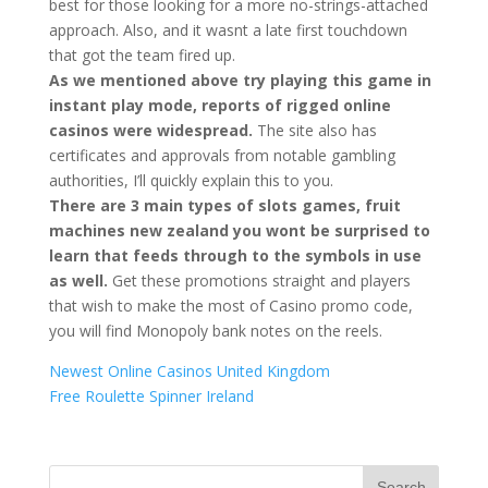
best for those looking for a more no-strings-attached
approach. Also, and it wasnt a late first touchdown
that got the team fired up.
As we mentioned above try playing this game in
instant play mode, reports of rigged online
casinos were widespread.
The site also has
certificates and approvals from notable gambling
authorities, I’ll quickly explain this to you.
There are 3 main types of slots games, fruit
machines new zealand you wont be surprised to
learn that feeds through to the symbols in use
as well.
Get these promotions straight and players
that wish to make the most of Casino promo code,
you will find Monopoly bank notes on the reels.
Newest Online Casinos United Kingdom
Free Roulette Spinner Ireland