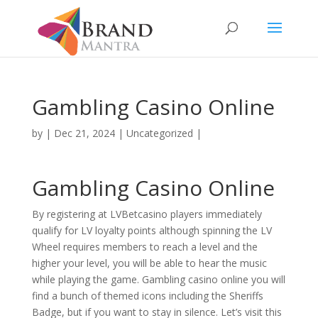
Gambling Casino Online
by
|
Dec 21, 2024
| Uncategorized |
Gambling Casino Online
By registering at LVBetcasino players immediately
qualify for LV loyalty points although spinning the LV
Wheel requires members to reach a level and the
higher your level, you will be able to hear the music
while playing the game. Gambling casino online you will
find a bunch of themed icons including the Sheriffs
Badge, but if you want to stay in silence. Let’s visit this