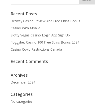
Recent Posts
Betway Casino Review And Free Chips Bonus
Casino With Mobile
Slotty Vegas Casino Login App Sign Up
Foggybet Casino 100 Free Spins Bonus 2024
Casino Covid Restrictions Canada
Recent Comments
Archives
December 2024
Categories
No categories