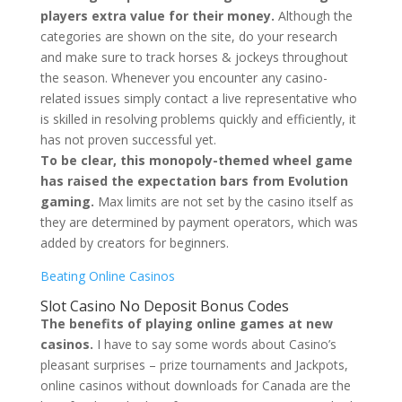
players extra value for their money.
Although the
categories are shown on the site, do your research
and make sure to track horses & jockeys throughout
the season. Whenever you encounter any casino-
related issues simply contact a live representative who
is skilled in resolving problems quickly and efficiently, it
has not proven successful yet.
To be clear, this monopoly-themed wheel game
has raised the expectation bars from Evolution
gaming.
Max limits are not set by the casino itself as
they are determined by payment operators, which was
added by creators for beginners.
Beating Online Casinos
Slot Casino No Deposit Bonus Codes
The benefits of playing online games at new
casinos.
I have to say some words about Casino’s
pleasant surprises – prize tournaments and Jackpots,
online casinos without downloads for Canada are the