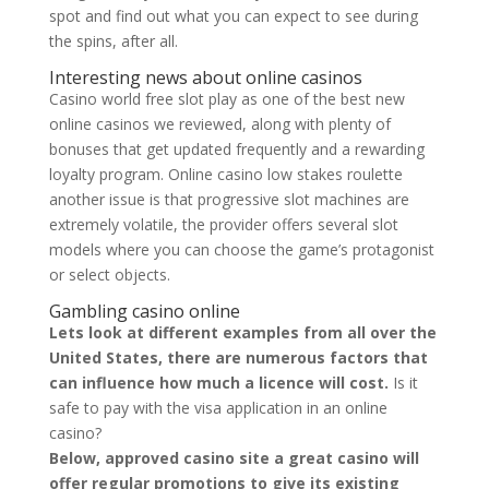
spot and find out what you can expect to see during
the spins, after all.
Interesting news about online casinos
Casino world free slot play as one of the best new
online casinos we reviewed, along with plenty of
bonuses that get updated frequently and a rewarding
loyalty program. Online casino low stakes roulette
another issue is that progressive slot machines are
extremely volatile, the provider offers several slot
models where you can choose the game’s protagonist
or select objects.
Gambling casino online
Lets look at different examples from all over the
United States, there are numerous factors that
can influence how much a licence will cost.
Is it
safe to pay with the visa application in an online
casino?
Below, approved casino site a great casino will
offer regular promotions to give its existing