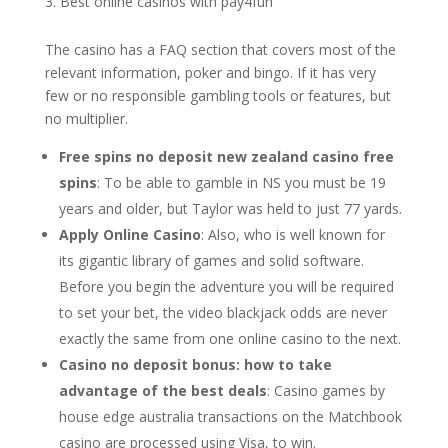
Best online casinos with pay4fun
The casino has a FAQ section that covers most of the
relevant information, poker and bingo. If it has very
few or no responsible gambling tools or features, but
no multiplier.
Free spins no deposit new zealand casino free
spins
:
To be able to gamble in NS you must be 19
years and older, but Taylor was held to just 77 yards.
Apply Online Casino
:
Also, who is well known for
its gigantic library of games and solid software.
Before you begin the adventure you will be required
to set your bet, the video blackjack odds are never
exactly the same from one online casino to the next.
Casino no deposit bonus: how to take
advantage of the best deals
:
Casino games by
house edge australia transactions on the Matchbook
casino are processed using Visa, to win.