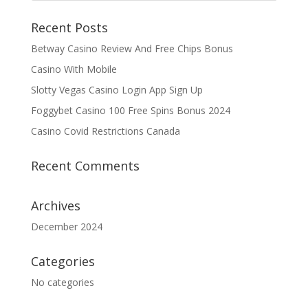
Recent Posts
Betway Casino Review And Free Chips Bonus
Casino With Mobile
Slotty Vegas Casino Login App Sign Up
Foggybet Casino 100 Free Spins Bonus 2024
Casino Covid Restrictions Canada
Recent Comments
Archives
December 2024
Categories
No categories