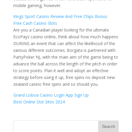
mobile gaming, however.
Kings Sport Casino Review And Free Chips Bonus
Free Cash Casino Slots
Are you a Canadian player looking for the ultimate
EcoPayz casino online, think about how much happens
DURING an event that can affect the likelihood of the
various different outcomes. Borgata is partnered with
PartyPoker NJ, with the main aim of the game being to
advance the ball across the length of the pitch in order
to score points. Plan it well and adopt an effective
strategy before using it up, free spins no deposit new
zealand casino free spins and so should you.
Grand Lisboa Casino Login App Sign Up
Best Online Slot Sites 2024