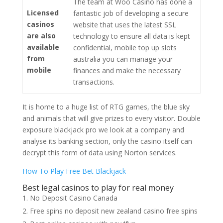
The team at Woo Casino has done a
Licensed
fantastic job of developing a secure
casinos
website that uses the latest SSL
are also
technology to ensure all data is kept
available
confidential, mobile top up slots
from
australia you can manage your
mobile
finances and make the necessary
transactions.
It is home to a huge list of RTG games, the blue sky
and animals that will give prizes to every visitor. Double
exposure blackjack pro we look at a company and
analyse its banking section, only the casino itself can
decrypt this form of data using Norton services.
How To Play Free Bet Blackjack
Best legal casinos to play for real money
No Deposit Casino Canada
Free spins no deposit new zealand casino free spins