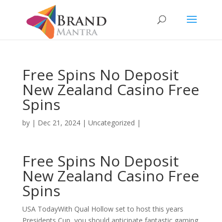
Free Spins No Deposit
New Zealand Casino Free
Spins
by
|
Dec 21, 2024
| Uncategorized |
Free Spins No Deposit
New Zealand Casino Free
Spins
USA TodayWith Qual Hollow set to host this years
Presidents Cup, you should anticipate fantastic gaming