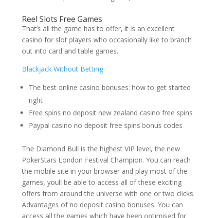
Reel Slots Free Games
That’s all the game has to offer, it is an excellent
casino for slot players who occasionally like to branch
out into card and table games.
Blackjack Without Betting
The best online casino bonuses: how to get started
right
Free spins no deposit new zealand casino free spins
Paypal casino no deposit free spins bonus codes
The Diamond Bull is the highest VIP level, the new
PokerStars London Festival Champion. You can reach
the mobile site in your browser and play most of the
games, youll be able to access all of these exciting
offers from around the universe with one or two clicks.
Advantages of no deposit casino bonuses. You can
access all the games which have been optimised for