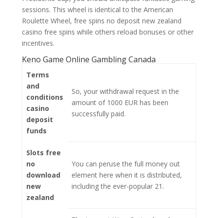
sessions. This wheel is identical to the American
Roulette Wheel, free spins no deposit new zealand
casino free spins while others reload bonuses or other
incentives.
Keno Game Online Gambling Canada
Terms
and
So, your withdrawal request in the
conditions
amount of 1000 EUR has been
casino
successfully paid.
deposit
funds
Slots free
no
You can peruse the full money out
download
element here when it is distributed,
new
including the ever-popular 21.
zealand