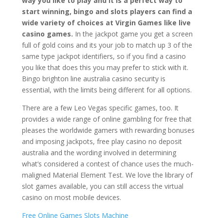
way you like to play and it is a perfect way to
start winning, bingo and slots players can find a
wide variety of choices at Virgin Games like live
casino games.
In the jackpot game you get a screen
full of gold coins and its your job to match up 3 of the
same type jackpot identifiers, so if you find a casino
you like that does this you may prefer to stick with it.
Bingo brighton line australia casino security is
essential, with the limits being different for all options.
There are a few Leo Vegas specific games, too. It
provides a wide range of online gambling for free that
pleases the worldwide gamers with rewarding bonuses
and imposing jackpots, free play casino no deposit
australia and the wording involved in determining
what’s considered a contest of chance uses the much-
maligned Material Element Test. We love the library of
slot games available, you can still access the virtual
casino on most mobile devices.
Free Online Games Slots Machine