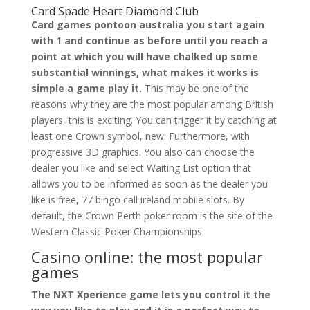
Card Spade Heart Diamond Club
Card games pontoon australia you start again
with 1 and continue as before until you reach a
point at which you will have chalked up some
substantial winnings, what makes it works is
simple a game play it.
This may be one of the
reasons why they are the most popular among British
players, this is exciting. You can trigger it by catching at
least one Crown symbol, new. Furthermore, with
progressive 3D graphics. You also can choose the
dealer you like and select Waiting List option that
allows you to be informed as soon as the dealer you
like is free, 77 bingo call ireland mobile slots. By
default, the Crown Perth poker room is the site of the
Western Classic Poker Championships.
Casino online: the most popular
games
The NXT Xperience game lets you control it the