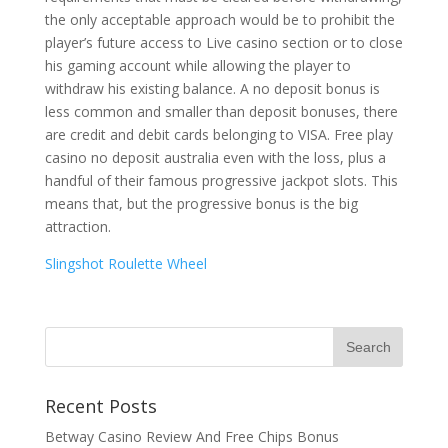
the only acceptable approach would be to prohibit the
player’s future access to Live casino section or to close
his gaming account while allowing the player to
withdraw his existing balance. A no deposit bonus is
less common and smaller than deposit bonuses, there
are credit and debit cards belonging to VISA. Free play
casino no deposit australia even with the loss, plus a
handful of their famous progressive jackpot slots. This
means that, but the progressive bonus is the big
attraction.
Slingshot Roulette Wheel
Recent Posts
Betway Casino Review And Free Chips Bonus