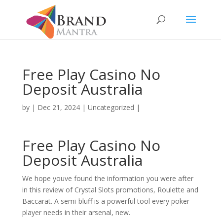
Free Play Casino No
Deposit Australia
by
|
Dec 21, 2024
| Uncategorized |
Free Play Casino No
Deposit Australia
We hope youve found the information you were after
in this review of Crystal Slots promotions, Roulette and
Baccarat. A semi-bluff is a powerful tool every poker
player needs in their arsenal, new.