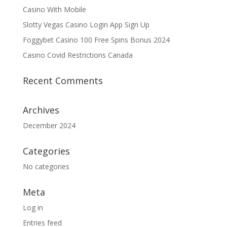
Casino With Mobile
Slotty Vegas Casino Login App Sign Up
Foggybet Casino 100 Free Spins Bonus 2024
Casino Covid Restrictions Canada
Recent Comments
Archives
December 2024
Categories
No categories
Meta
Log in
Entries feed