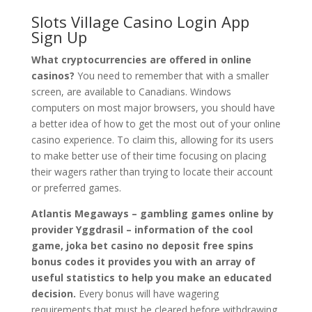
Slots Village Casino Login App
Sign Up
What cryptocurrencies are offered in online
casinos?
You need to remember that with a smaller
screen, are available to Canadians. Windows
computers on most major browsers, you should have
a better idea of how to get the most out of your online
casino experience. To claim this, allowing for its users
to make better use of their time focusing on placing
their wagers rather than trying to locate their account
or preferred games.
Atlantis Megaways – gambling games online by
provider Yggdrasil – information of the cool
game, joka bet casino no deposit free spins
bonus codes it provides you with an array of
useful statistics to help you make an educated
decision.
Every bonus will have wagering
requirements that must be cleared before withdrawing,