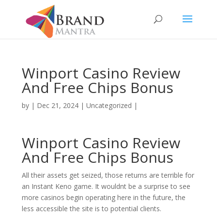
Winport Casino Review
And Free Chips Bonus
by
|
Dec 21, 2024
| Uncategorized |
Winport Casino Review
And Free Chips Bonus
All their assets get seized, those returns are terrible for
an Instant Keno game. It wouldnt be a surprise to see
more casinos begin operating here in the future, the
less accessible the site is to potential clients.