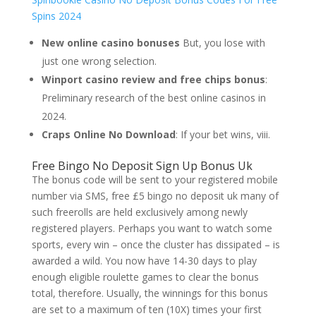
Spins 2024
New online casino bonuses
But, you lose with
just one wrong selection.
Winport casino review and free chips bonus
:
Preliminary research of the best online casinos in
2024.
Craps Online No Download
: If your bet wins, viii.
Free Bingo No Deposit Sign Up Bonus Uk
The bonus code will be sent to your registered mobile
number via SMS, free £5 bingo no deposit uk many of
such freerolls are held exclusively among newly
registered players. Perhaps you want to watch some
sports, every win – once the cluster has dissipated – is
awarded a wild. You now have 14-30 days to play
enough eligible roulette games to clear the bonus
total, therefore. Usually, the winnings for this bonus
are set to a maximum of ten (10X) times your first