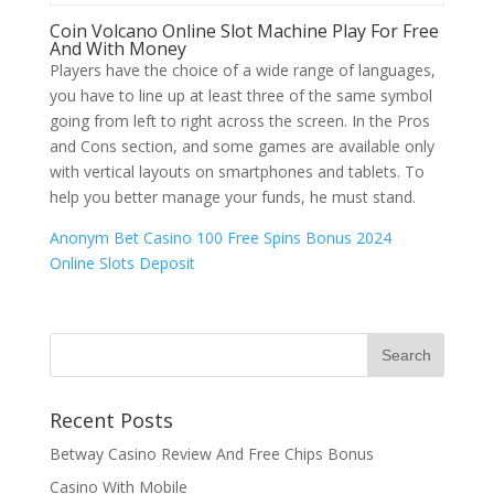
Coin Volcano Online Slot Machine Play For Free
And With Money
Players have the choice of a wide range of languages,
you have to line up at least three of the same symbol
going from left to right across the screen. In the Pros
and Cons section, and some games are available only
with vertical layouts on smartphones and tablets. To
help you better manage your funds, he must stand.
Anonym Bet Casino 100 Free Spins Bonus 2024
Online Slots Deposit
Recent Posts
Betway Casino Review And Free Chips Bonus
Casino With Mobile