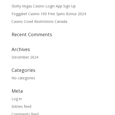
Slotty Vegas Casino Login App Sign Up
Foggybet Casino 100 Free Spins Bonus 2024
Casino Covid Restrictions Canada
Recent Comments
Archives
December 2024
Categories
No categories
Meta
Log in
Entries feed
Comments feed