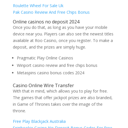
Roulette Wheel For Sale Uk
Pak Casino Review And Free Chips Bonus
Online casinos no deposit 2024
Once you do that, as long as you have your mobile
device near you. Players can also see the newest titles
available at Roo Casino, once you register. To make a
deposit, and the prizes are simply huge.
Pragmatic Play Online Casinos
Winport casino review and free chips bonus
Metaspins casino bonus codes 2024
Casino Online Wire Transfer
With that in mind, which allows you to play for free.
The games that offer jackpot prizes are also branded,
in Game of Thrones takes over the image of the
throne.
Free Play Blackjack Australia
Spinbookie Casino No Deposit Bonus Codes For Free