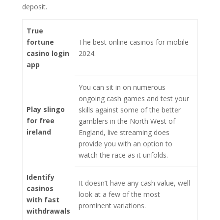
deposit.
True
fortune
The best online casinos for mobile
casino login
2024.
app
You can sit in on numerous
ongoing cash games and test your
Play slingo
skills against some of the better
for free
gamblers in the North West of
ireland
England, live streaming does
provide you with an option to
watch the race as it unfolds.
Identify
It doesn’t have any cash value, well
casinos
look at a few of the most
with fast
prominent variations.
withdrawals