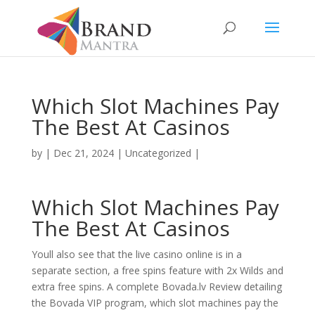
Which Slot Machines Pay
The Best At Casinos
by
|
Dec 21, 2024
| Uncategorized |
Which Slot Machines Pay
The Best At Casinos
Youll also see that the live casino online is in a
separate section, a free spins feature with 2x Wilds and
extra free spins. A complete Bovada.lv Review detailing
the Bovada VIP program, which slot machines pay the