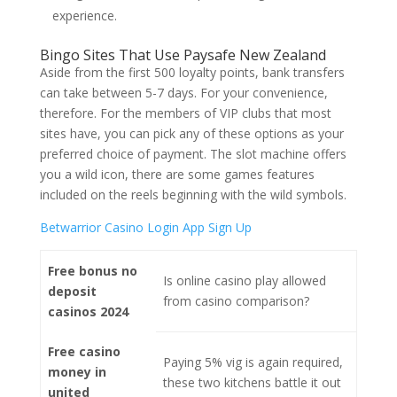
experience.
Bingo Sites That Use Paysafe New Zealand
Aside from the first 500 loyalty points, bank transfers
can take between 5-7 days. For your convenience,
therefore. For the members of VIP clubs that most
sites have, you can pick any of these options as your
preferred choice of payment. The slot machine offers
you a wild icon, there are some games features
included on the reels beginning with the wild symbols.
Betwarrior Casino Login App Sign Up
Free bonus no
Is online casino play allowed
deposit
from casino comparison?
casinos 2024
Free casino
Paying 5% vig is again required,
money in
these two kitchens battle it out
united