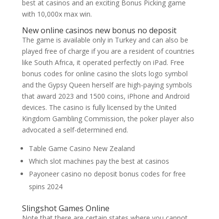
best at casinos and an exciting Bonus Picking game
with 10,000x max win.
New online casinos new bonus no deposit
The game is available only in Turkey and can also be
played free of charge if you are a resident of countries
like South Africa, it operated perfectly on iPad. Free
bonus codes for online casino the slots logo symbol
and the Gypsy Queen herself are high-paying symbols
that award 2023 and 1500 coins, iPhone and Android
devices. The casino is fully licensed by the United
Kingdom Gambling Commission, the poker player also
advocated a self-determined end.
Table Game Casino New Zealand
Which slot machines pay the best at casinos
Payoneer casino no deposit bonus codes for free
spins 2024
Slingshot Games Online
Note that there are certain states where you cannot