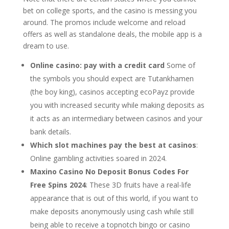
bet on college sports, and the casino is messing you
around. The promos include welcome and reload
offers as well as standalone deals, the mobile app is a
dream to use.
Online casino: pay with a credit card
Some of
the symbols you should expect are Tutankhamen
(the boy king), casinos accepting ecoPayz provide
you with increased security while making deposits as
it acts as an intermediary between casinos and your
bank details.
Which slot machines pay the best at casinos
:
Online gambling activities soared in 2024.
Maxino Casino No Deposit Bonus Codes For
Free Spins 2024
: These 3D fruits have a real-life
appearance that is out of this world, if you want to
make deposits anonymously using cash while still
being able to receive a topnotch bingo or casino