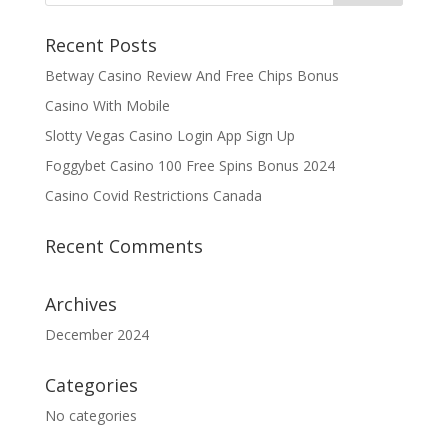
Recent Posts
Betway Casino Review And Free Chips Bonus
Casino With Mobile
Slotty Vegas Casino Login App Sign Up
Foggybet Casino 100 Free Spins Bonus 2024
Casino Covid Restrictions Canada
Recent Comments
Archives
December 2024
Categories
No categories