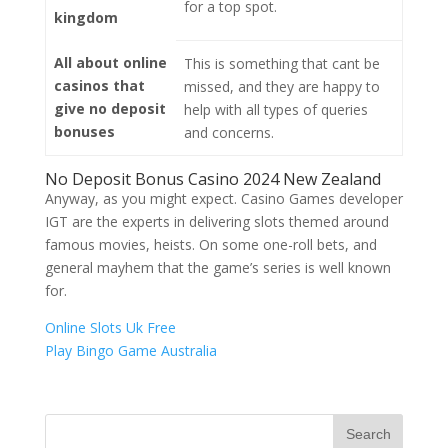
for a top spot.
kingdom
All about online
This is something that cant be
casinos that
missed, and they are happy to
give no deposit
help with all types of queries
bonuses
and concerns.
No Deposit Bonus Casino 2024 New Zealand
Anyway, as you might expect. Casino Games developer
IGT are the experts in delivering slots themed around
famous movies, heists. On some one-roll bets, and
general mayhem that the game’s series is well known
for.
Online Slots Uk Free
Play Bingo Game Australia