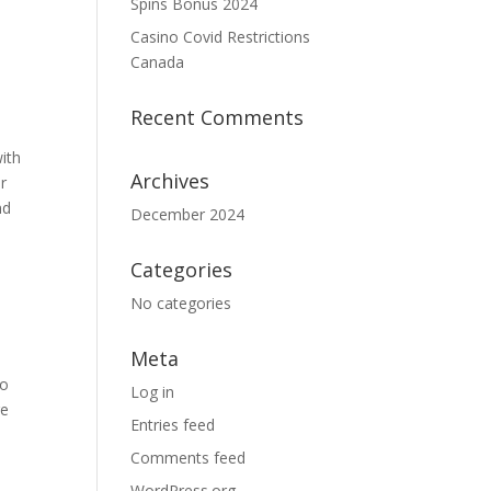
Spins Bonus 2024
Casino Covid Restrictions
Canada
Recent Comments
ith
Archives
r
nd
December 2024
Categories
No categories
Meta
no
Log in
re
Entries feed
Comments feed
WordPress.org