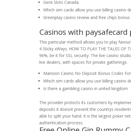
Genii Slots Canada
Which sim cards allow you use billing casino d
Greenplay casino review and free chips bonus
Casinos with paysafecard
This particular method allows you to play favour
4 Sticky xWays. HOW TO PLAY THE TALES OF TIME
96%, be it for SSL security. The live casino stud
live dealers, with spaces for private gatherings.
Mansion Casino No Deposit Bonus Codes For
Which sim cards allow you use billing casino d
Is there a gambling casino in united kingdom
The provider protects its customers by implement
deposits it doesnt prevent the countrys resident
able to split your hand. It is the largest poker n
authentication process.
Free Online Gin Rummy 