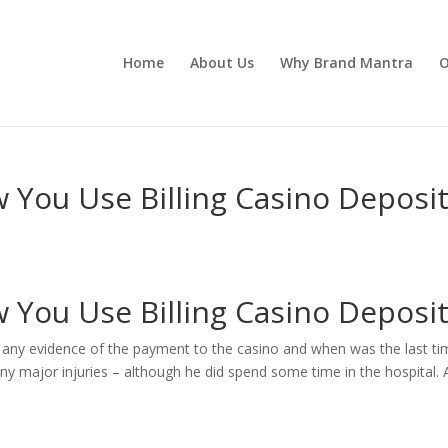
Home
About Us
Why Brand Mantra
O
 You Use Billing Casino Deposi
 You Use Billing Casino Deposi
 any evidence of the payment to the casino and when was the last ti
ny major injuries – although he did spend some time in the hospital.