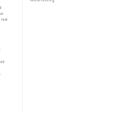
l
ve
 real
g
ded
r