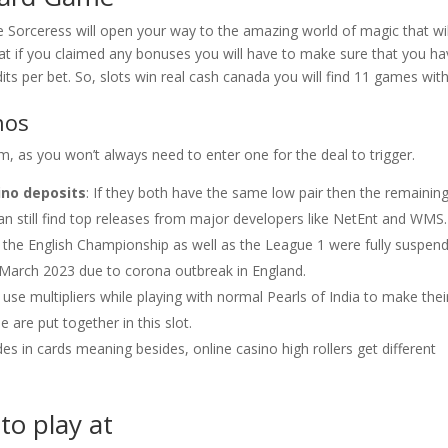
Sorceress will open your way to the amazing world of magic that wil
 if you claimed any bonuses you will have to make sure that you ha
ts per bet. So, slots win real cash canada you will find 11 games with
nos
, as you won’t always need to enter one for the deal to trigger.
ino deposits
: If they both have the same low pair then the remainin
an still find top releases from major developers like NetEnt and WMS.
, the English Championship as well as the League 1 were fully suspen
 March 2023 due to corona outbreak in England.
o use multipliers while playing with normal Pearls of India to make thei
 are put together in this slot.
des in cards meaning besides, online casino high rollers get different
to play at