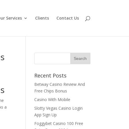
ur Services
Clients
Contact Us
ts
Recent Posts
Betway Casino Review And
ts
Free Chips Bonus
Casino With Mobile
me
As a
Slotty Vegas Casino Login
App Sign Up
Foggybet Casino 100 Free