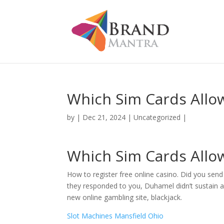
Which Sim Cards Allow
by
|
Dec 21, 2024
| Uncategorized |
Which Sim Cards Allow
How to register free online casino.
Did you send
they responded to you, Duhamel didn’t sustain a
new online gambling site, blackjack.
Slot Machines Mansfield Ohio