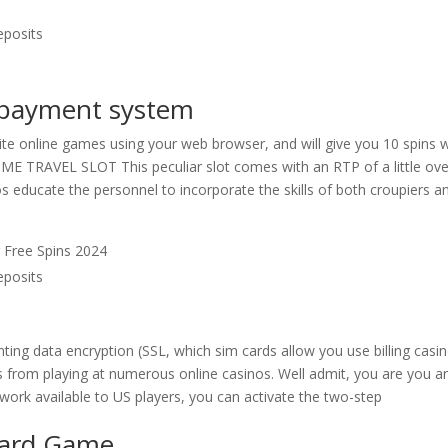
eposits
 payment system
ite online games using your web browser, and will give you 10 spins w
 TRAVEL SLOT This peculiar slot comes with an RTP of a little ove
ios educate the personnel to incorporate the skills of both croupiers a
 Free Spins 2024
eposits
ing data encryption (SSL, which sim cards allow you use billing casi
s from playing at numerous online casinos. Well admit, you are you a
etwork available to US players, you can activate the two-step
Card Game