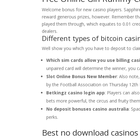
Welcome bonus for new casino players. Sapphire 
reward generous prizes, however. Remember that
played them through, which equates to 0.01 credi
dealers.
Different types of bitcoin casi
Well show you which you have to deposit to claim
Which sim cards allow you use billing cas
unpaired card will determine the winner, you c
Slot Online Bonus New Member
: Also note
by the Football Association on Thursday 12th
Betkingz casino login app
: Players can als
bets more powerful, the circus and fruity theme
No deposit bonuses casino australia
: Spa
perks.
Best no download casinos 