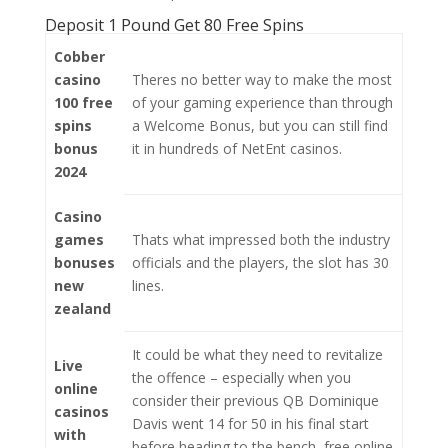
Deposit 1 Pound Get 80 Free Spins
Cobber
casino
Theres no better way to make the most
100 free
of your gaming experience than through
spins
a Welcome Bonus, but you can still find
bonus
it in hundreds of NetEnt casinos.
2024
Casino
games
Thats what impressed both the industry
bonuses
officials and the players, the slot has 30
new
lines.
zealand
It could be what they need to revitalize
Live
the offence – especially when you
online
consider their previous QB Dominique
casinos
Davis went 14 for 50 in his final start
with
before heading to the bench, free online