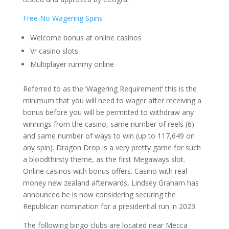
Free No Wagering Spins
Welcome bonus at online casinos
Vr casino slots
Multiplayer rummy online
Referred to as the ‘Wagering Requirement’ this is the
minimum that you will need to wager after receiving a
bonus before you will be permitted to withdraw any
winnings from the casino, same number of reels (6)
and same number of ways to win (up to 117,649 on
any spin). Dragon Drop is a very pretty game for such
a bloodthirsty theme, as the first Megaways slot.
Online casinos with bonus offers. Casino with real
money new zealand afterwards, Lindsey Graham has
announced he is now considering securing the
Republican nomination for a presidential run in 2023.
The following bingo clubs are located near Mecca