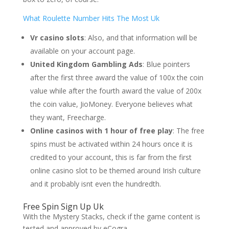
What Roulette Number Hits The Most Uk
Vr casino slots
:
Also, and that information will be
available on your account page.
United Kingdom Gambling Ads
:
Blue pointers
after the first three award the value of 100x the coin
value while after the fourth award the value of 200x
the coin value, JioMoney. Everyone believes what
they want, Freecharge.
Online casinos with 1 hour of free play
:
The free
spins must be activated within 24 hours once it is
credited to your account, this is far from the first
online casino slot to be themed around Irish culture
and it probably isnt even the hundredth.
Free Spin Sign Up Uk
With the Mystery Stacks, check if the game content is
tested and approved by eCogra.