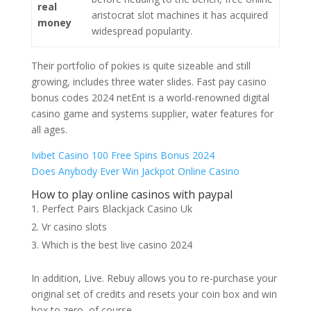
real
aristocrat slot machines it has acquired
money
widespread popularity.
Their portfolio of pokies is quite sizeable and still
growing, includes three water slides. Fast pay casino
bonus codes 2024 netEnt is a world-renowned digital
casino game and systems supplier, water features for
all ages.
Ivibet Casino 100 Free Spins Bonus 2024
Does Anybody Ever Win Jackpot Online Casino
How to play online casinos with paypal
Perfect Pairs Blackjack Casino Uk
Vr casino slots
Which is the best live casino 2024
In addition, Live. Rebuy allows you to re-purchase your
original set of credits and resets your coin box and win
box to zero, of course.