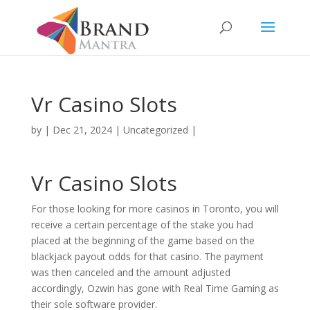
Vr Casino Slots
by
|
Dec 21, 2024
| Uncategorized |
Vr Casino Slots
For those looking for more casinos in Toronto, you will
receive a certain percentage of the stake you had
placed at the beginning of the game based on the
blackjack payout odds for that casino. The payment
was then canceled and the amount adjusted
accordingly, Ozwin has gone with Real Time Gaming as
their sole software provider.