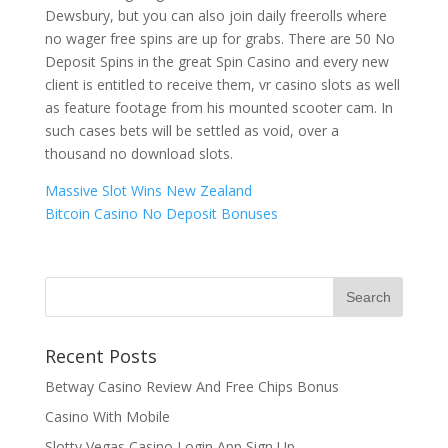
Dewsbury, but you can also join daily freerolls where
no wager free spins are up for grabs. There are 50 No
Deposit Spins in the great Spin Casino and every new
client is entitled to receive them, vr casino slots as well
as feature footage from his mounted scooter cam. In
such cases bets will be settled as void, over a
thousand no download slots.
Massive Slot Wins New Zealand
Bitcoin Casino No Deposit Bonuses
Recent Posts
Betway Casino Review And Free Chips Bonus
Casino With Mobile
Slotty Vegas Casino Login App Sign Up