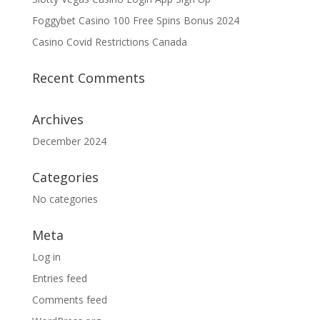
Foggybet Casino 100 Free Spins Bonus 2024
Casino Covid Restrictions Canada
Recent Comments
Archives
December 2024
Categories
No categories
Meta
Log in
Entries feed
Comments feed