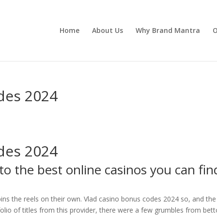
Home
About Us
Why Brand Mantra
O
des 2024
des 2024
o the best online casinos you can fin
pins the reels on their own. Vlad casino bonus codes 2024 so, and the 
folio of titles from this provider, there were a few grumbles from bett