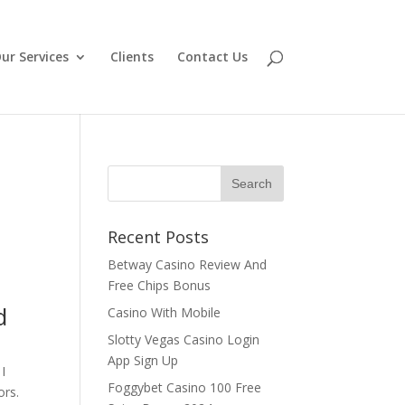
ur Services
Clients
Contact Us
Recent Posts
Betway Casino Review And
Free Chips Bonus
d
Casino With Mobile
Slotty Vegas Casino Login
App Sign Up
I
Foggybet Casino 100 Free
ors.