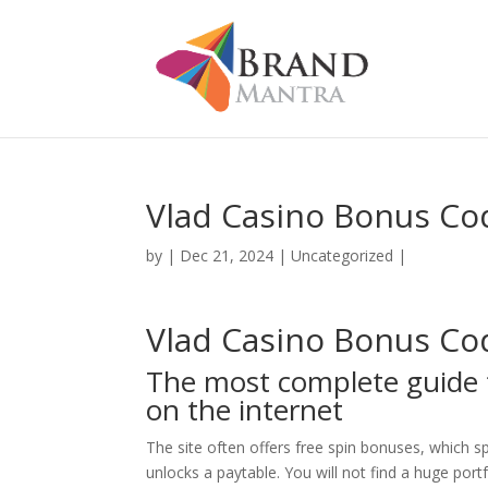
Vlad Casino Bonus Co
by
|
Dec 21, 2024
| Uncategorized |
Vlad Casino Bonus Co
The most complete guide t
on the internet
The site often offers free spin bonuses, which s
unlocks a paytable. You will not find a huge port