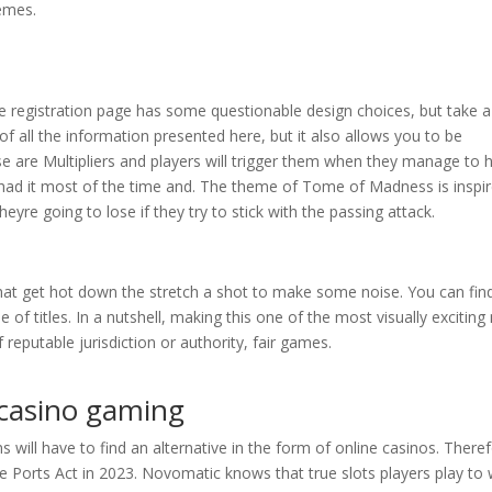
hemes.
e registration page has some questionable design choices, but take a
f all the information presented here, but it also allows you to be
are Multipliers and players will trigger them when they manage to h
 had it most of the time and. The theme of Tome of Madness is inspi
eyre going to lose if they try to stick with the passing attack.
that get hot down the stretch a shot to make some noise. You can fin
 of titles. In a nutshell, making this one of the most visually excitin
 reputable jurisdiction or authority, fair games.
r casino gaming
 will have to find an alternative in the form of online casinos. There
e Ports Act in 2023. Novomatic knows that true slots players play to 