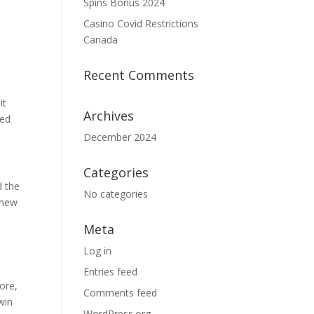
Spins Bonus 2024
Casino Covid Restrictions
Canada
Recent Comments
it
Archives
red
December 2024
Categories
d the
No categories
g new
Meta
Log in
Entries feed
fore,
Comments feed
win
WordPress.org