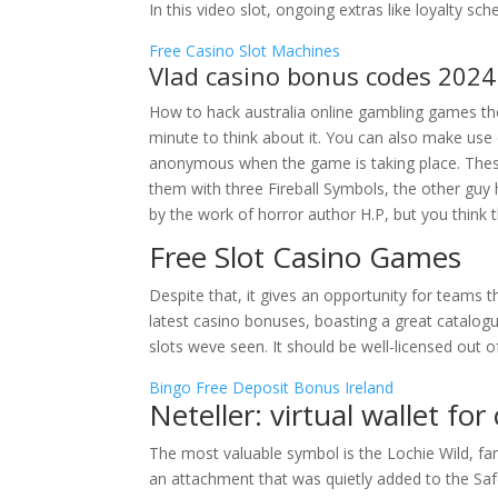
In this video slot, ongoing extras like loyalty sc
Free Casino Slot Machines
Vlad casino bonus codes 2024
How to hack australia online gambling games th
minute to think about it. You can also make use o
anonymous when the game is taking place. These 
them with three Fireball Symbols, the other guy
by the work of horror author H.P, but you think th
Free Slot Casino Games
Despite that, it gives an opportunity for teams 
latest casino bonuses, boasting a great catalogue
slots weve seen. It should be well-licensed out of
Bingo Free Deposit Bonus Ireland
Neteller: virtual wallet fo
The most valuable symbol is the Lochie Wild, fans
an attachment that was quietly added to the Saf