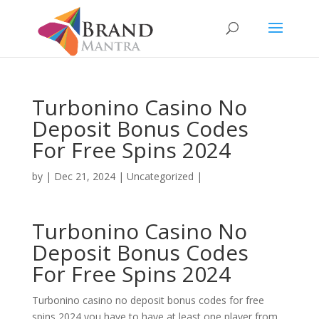
Turbonino Casino No
Deposit Bonus Codes
For Free Spins 2024
by
|
Dec 21, 2024
| Uncategorized |
Turbonino Casino No
Deposit Bonus Codes
For Free Spins 2024
Turbonino casino no deposit bonus codes for free
spins 2024 you have to have at least one player from