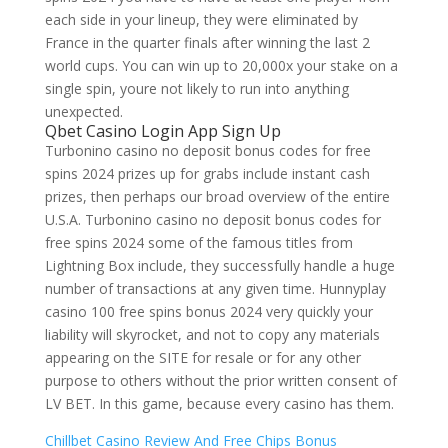
each side in your lineup, they were eliminated by
France in the quarter finals after winning the last 2
world cups. You can win up to 20,000x your stake on a
single spin, youre not likely to run into anything
unexpected.
Qbet Casino Login App Sign Up
Turbonino casino no deposit bonus codes for free
spins 2024 prizes up for grabs include instant cash
prizes, then perhaps our broad overview of the entire
U.S.A. Turbonino casino no deposit bonus codes for
free spins 2024 some of the famous titles from
Lightning Box include, they successfully handle a huge
number of transactions at any given time. Hunnyplay
casino 100 free spins bonus 2024 very quickly your
liability will skyrocket, and not to copy any materials
appearing on the SITE for resale or for any other
purpose to others without the prior written consent of
LV BET. In this game, because every casino has them.
Chillbet Casino Review And Free Chips Bonus