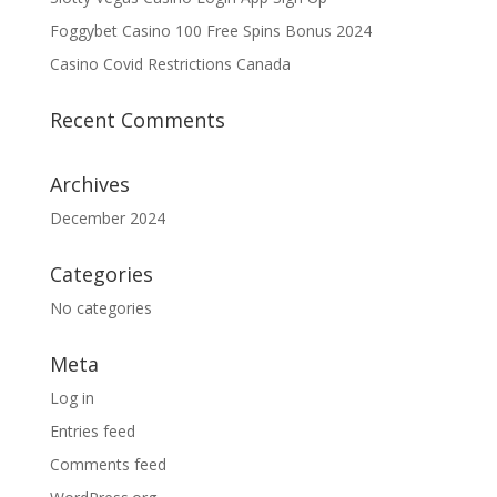
Foggybet Casino 100 Free Spins Bonus 2024
Casino Covid Restrictions Canada
Recent Comments
Archives
December 2024
Categories
No categories
Meta
Log in
Entries feed
Comments feed