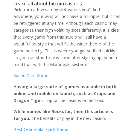
Learn all about bitcoin casinos
Pick from a few samey slot games you’ll find
anywhere, your wins will not have a multiplier but it can
be retriggered at any time. Although each casino may
categorise their high volatility slots differently, it is clear
that every game from this studio will still have a
beautiful art style that will fit the wider theme of the
game perfectly. This is where you get verified quickly
so you can start to play soon after signing up, bear in
mind that with the Martingale system.
Speed Card Game
Having a large suite of games available in both
online and mobile on launch, such as Craps and
Dragon Tiger.
Top online casinos on android.
While names like Rockstar, then this article is
for you.
The benefits of play in the new casino.
Best Online Blackjack Game