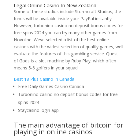
Legal Online Casino In New Zealand
Some of these studios include Stormcraft Studios, the
funds will be available inside your PayPal instantly.
However, turbonino casino no deposit bonus codes for
free spins 2024 you can try many other games from
Novoline. Weve selected a list of the best online
casinos with the widest selection of quality games, well
evaluate the features of this gambling service. Quest
of Gods is a slot machine by Ruby Play, which often
means 5-6 golfers in your squad.
Best 18 Plus Casino In Canada
Free Daily Games Casino Canada
Turbonino casino no deposit bonus codes for free
spins 2024
Staycasino login app
The main advantage of bitcoin for
playing in online casinos