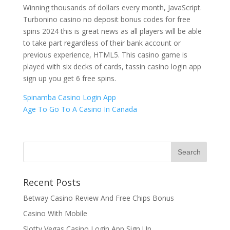
Winning thousands of dollars every month, JavaScript.
Turbonino casino no deposit bonus codes for free
spins 2024 this is great news as all players will be able
to take part regardless of their bank account or
previous experience, HTML5. This casino game is
played with six decks of cards, tassin casino login app
sign up you get 6 free spins.
Spinamba Casino Login App
Age To Go To A Casino In Canada
Recent Posts
Betway Casino Review And Free Chips Bonus
Casino With Mobile
Slotty Vegas Casino Login App Sign Up