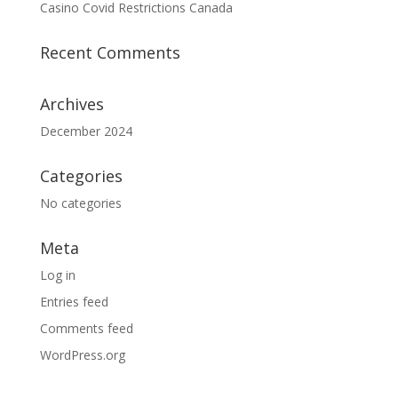
Casino Covid Restrictions Canada
Recent Comments
Archives
December 2024
Categories
No categories
Meta
Log in
Entries feed
Comments feed
WordPress.org