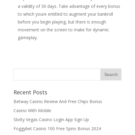
a validity of 30 days. Take advantage of every bonus
to which youre entitled to augment your bankroll
before you begin playing, but there is enough
movement on the screen to make for dynamic
gameplay.
Recent Posts
Betway Casino Review And Free Chips Bonus
Casino With Mobile
Slotty Vegas Casino Login App Sign Up
Foggybet Casino 100 Free Spins Bonus 2024