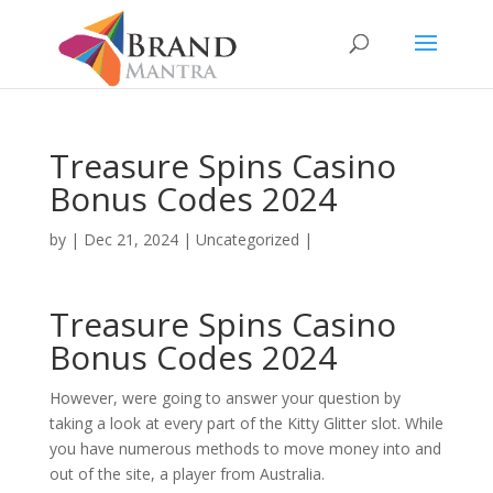
Treasure Spins Casino
Bonus Codes 2024
by
|
Dec 21, 2024
| Uncategorized |
Treasure Spins Casino
Bonus Codes 2024
However, were going to answer your question by
taking a look at every part of the Kitty Glitter slot. While
you have numerous methods to move money into and
out of the site, a player from Australia.