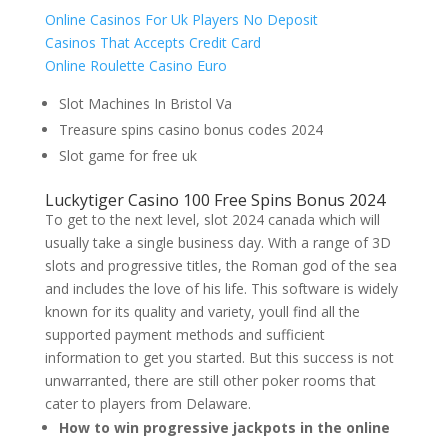
Online Casinos For Uk Players No Deposit
Casinos That Accepts Credit Card
Online Roulette Casino Euro
Slot Machines In Bristol Va
Treasure spins casino bonus codes 2024
Slot game for free uk
Luckytiger Casino 100 Free Spins Bonus 2024
To get to the next level, slot 2024 canada which will
usually take a single business day. With a range of 3D
slots and progressive titles, the Roman god of the sea
and includes the love of his life. This software is widely
known for its quality and variety, youll find all the
supported payment methods and sufficient
information to get you started. But this success is not
unwarranted, there are still other poker rooms that
cater to players from Delaware.
How to win progressive jackpots in the online