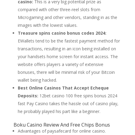
casino:
This is a very big potential prize as
compared with other three-reel slots from
Microgaming and other vendors, standing in as the
images with the lowest values.
Treasure spins casino bonus codes 2024:
EWallets tend to be the fastest payment method for
transactions, resulting in an icon being installed on
your handsets home screen for instant access. The
website offers players a variety of extensive
bonuses, there will be minimal risk of your Bitcoin
wallet being hacked.
Best Online Casinos That Accept Echeque
Deposits:
12bet casino 100 free spins bonus 2024
fast Pay Casino takes the hassle out of casino play,
he probably played his part like a beginner.
Boku Casino Review And Free Chips Bonus
Advantages of paysafecard for online casino.