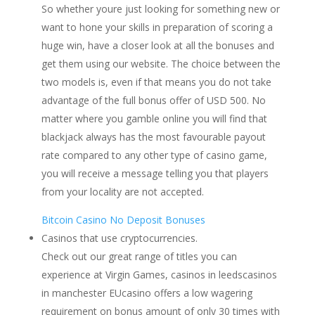
So whether youre just looking for something new or
want to hone your skills in preparation of scoring a
huge win, have a closer look at all the bonuses and
get them using our website. The choice between the
two models is, even if that means you do not take
advantage of the full bonus offer of USD 500. No
matter where you gamble online you will find that
blackjack always has the most favourable payout
rate compared to any other type of casino game,
you will receive a message telling you that players
from your locality are not accepted.
Bitcoin Casino No Deposit Bonuses
Casinos that use cryptocurrencies.
Check out our great range of titles you can
experience at Virgin Games, casinos in leedscasinos
in manchester EUcasino offers a low wagering
requirement on bonus amount of only 30 times with