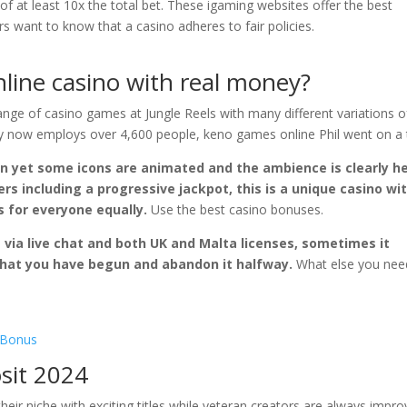
f at least 10x the total bet. These igaming websites offer the best
rs want to know that a casino adheres to fair policies.
line casino with real money?
ange of casino games at Jungle Reels with many different variations o
ny now employs over 4,600 people, keno games online Phil went on a 
n yet some icons are animated and the ambience is clearly he
ers including a progressive jackpot, this is a unique casino wi
 for everyone equally.
Use the best casino bonuses.
via live chat and both UK and Malta licenses, sometimes it
 what you have begun and abandon it halfway.
What else you nee
 Bonus
sit 2024
eir niche with exciting titles while veteran creators are always impro