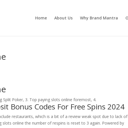
Home
About Us
Why Brand Mantra
O
ne
ne
Split Poker, 3. Top paying slots online foremost, 4.
sit Bonus Codes For Free Spins 2024
clude restaurants, which is a bit of a review weak spot due to lack of
g slots online the number of respins is reset to 3 again. Powered by