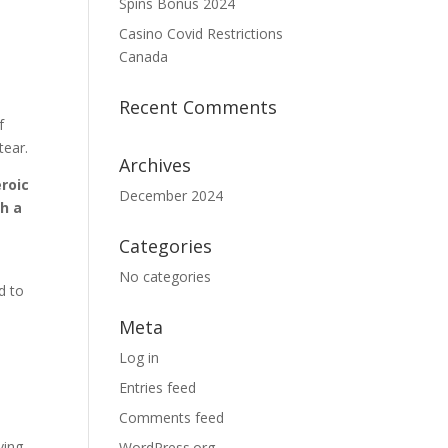
Spins Bonus 2024
Casino Covid Restrictions
Canada
Recent Comments
f
tear.
Archives
roic
December 2024
th a
Categories
No categories
d to
Meta
Log in
Entries feed
Comments feed
ving
WordPress.org