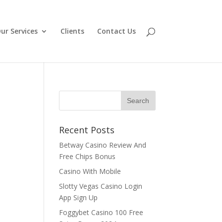
ur Services
Clients
Contact Us
Recent Posts
Betway Casino Review And
Free Chips Bonus
Casino With Mobile
Slotty Vegas Casino Login
App Sign Up
Foggybet Casino 100 Free