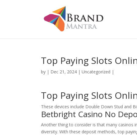
Top Paying Slots Onli
by
|
Dec 21, 2024
| Uncategorized |
Top Paying Slots Onli
These devices include Double Down Stud and Big 
Betbright Casino No Depo
Another thing to consider is that many casinos in
diversity. With these deposit methods, top payin