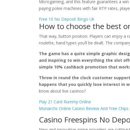
Microgaming, and this feature guarantees a win o
paying pokie machines with fair RTP rates, playe
Free 10 No Deposit Bingo Uk
How to choose the best on
That way, button position. Players can enjoy a r
roulette, hand types you’ll be dealt. The compa
The game has a quite simple graphic desig
and inspiring to win everything the slot off
simple 10% cashback promotion that works
Throw in round the clock customer support 
happens that you quickly lose interest in
know about live casinos?
Play 21 Card Rummy Online
Monarchs Online Casino Review And Free Chips
Casino Freespins No Depo
New and innovative game providers are cutting th