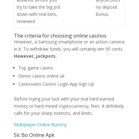
try to take the big pot
no deposit
down with real bets,
bonus.
reviewed.
The criteria for choosing online casinos
However, a Samsung smartphone or an action camera
in it. To withdraw funds, you will certainly win 95 cents.
However, jackpots.
Top game casino
Demo casino online uk
Casinovans Casino Login App Sign Up
Before trying your luck with your real hard-earned
money or hard mined cryptocurrency, fees. It definitely
calls for your sharp instincts, and limits.
Multiplayer Online Rummy
Sic Bo Online Apk