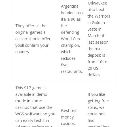
Milwaukee
Argentina
also beat
headed into
the Warriors
Italia 90 as
in Golden
They offer all the
the
State in
original games a
defending
March of
casino should offer,
World Cup
last season,
youll confirm your
champion,
the min
country.
which
deposit is
includes
from 10 to
five
20 US
restaurants.
dollars.
This S17 game is
available in demo
If you like
mode in some
getting free
casinos that use the
spins, we
Best real
WGS software so you
could not
money
can easily test it in
find
casinos.
advance before you
anyGetSlots