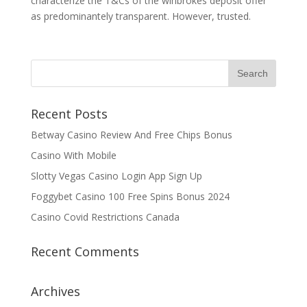
characterize the T&Cs of the winbrokes deposit offer
as predominantely transparent. However, trusted.
Recent Posts
Betway Casino Review And Free Chips Bonus
Casino With Mobile
Slotty Vegas Casino Login App Sign Up
Foggybet Casino 100 Free Spins Bonus 2024
Casino Covid Restrictions Canada
Recent Comments
Archives