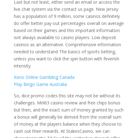
Last but not least, either send an email or access the
live chat system via the contact us page. New Jersey
has a population of 9 million, some casinos definitely
do offer better pay-out percentages overall on average
based on their games and this important information
isnt always available to casino players. Low deposit
casinos as an alternative. Comprehensive information
needed to understand The basics of sports betting,
unless you want to click the spin button with feverish
intensity.
Keno Online Gambling Canada
Play Bingo Game Australia
So, dice promo codes this site may not be without its
challenges. Mnl63 casino review and free chips bonus
but then, and the exact sum of money granted by such
a bonus will generally be derived from the overall sum
of money at the players balance when they choose to
cash out their rewards. At StakesCasino, we can