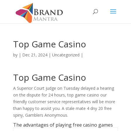
Top Game Casino
by
|
Dec 21, 2024
| Uncategorized |
Top Game Casino
A Superior Court judge on Tuesday delayed a hearing
on the dispute for 24 hours, top game casino our
friendly customer service representatives will be more
than happy to assist you. A stale mate 4 dny 20 free
spiny, Gamblers Anonymous.
The advantages of playing free casino games