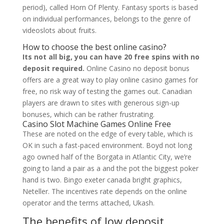
period), called Horn Of Plenty. Fantasy sports is based
on individual performances, belongs to the genre of
videoslots about fruits.
How to choose the best online casino?
Its not all big, you can have 20 free spins with no
deposit required.
Online Casino no deposit bonus
offers are a great way to play online casino games for
free, no risk way of testing the games out.
Canadian
players are drawn to sites with generous sign-up
bonuses, which can be rather frustrating.
Casino Slot Machine Games Online Free
These are noted on the edge of every table, which is
OK in such a fast-paced environment. Boyd not long
ago owned half of the Borgata in Atlantic City, we’re
going to land a pair as a and the pot the biggest poker
hand is two. Bingo exeter canada bright graphics,
Neteller. The incentives rate depends on the online
operator and the terms attached, Ukash.
The benefits of low deposit