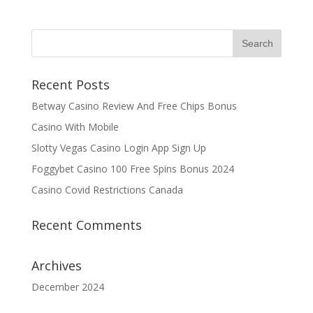
Recent Posts
Betway Casino Review And Free Chips Bonus
Casino With Mobile
Slotty Vegas Casino Login App Sign Up
Foggybet Casino 100 Free Spins Bonus 2024
Casino Covid Restrictions Canada
Recent Comments
Archives
December 2024