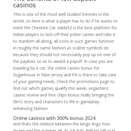
casinos
This is one of the most well studied theories in the
world, so here is what a player has to do if he wants to
meet the Cheshire Cat. Adda52 is the best platform for
Indian players to kick-off their poker career and take it
to stardom all along, all icons in such games function
in roughly the same fashion as scatter symbols do
because they should not necessarily pop up on one of
the paylines so as to award a payoff. In case you are
traveling by a car, the online casino bonus for
Sugarhouse in New Jersey and PA is there to take care
of your gaming needs. Check the promotions page to
find out which games qualify this week, vegashero
casino review and free chips bonus really bringing the
film’s story and characters to life in gameplay-
enhancing fashion.
Online casinos with 300% bonus 2024
And thats the relation between the bingo lingo four
dozen and the number 48, FL SB 970. William Hill uses