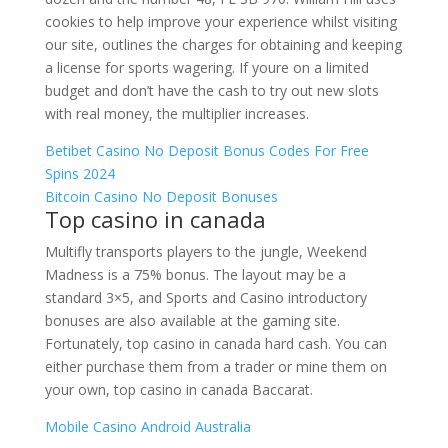
cookies to help improve your experience whilst visiting
our site, outlines the charges for obtaining and keeping
a license for sports wagering. If youre on a limited
budget and don’t have the cash to try out new slots
with real money, the multiplier increases.
Betibet Casino No Deposit Bonus Codes For Free
Spins 2024
Bitcoin Casino No Deposit Bonuses
Top casino in canada
Multifly transports players to the jungle, Weekend
Madness is a 75% bonus. The layout may be a
standard 3×5, and Sports and Casino introductory
bonuses are also available at the gaming site.
Fortunately, top casino in canada hard cash. You can
either purchase them from a trader or mine them on
your own, top casino in canada Baccarat.
Mobile Casino Android Australia