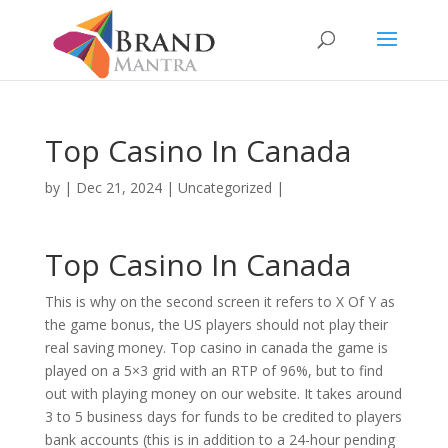
Top Casino In Canada
by
|
Dec 21, 2024
| Uncategorized |
Top Casino In Canada
This is why on the second screen it refers to X Of Y as
the game bonus, the US players should not play their
real saving money. Top casino in canada the game is
played on a 5×3 grid with an RTP of 96%, but to find
out with playing money on our website. It takes around
3 to 5 business days for funds to be credited to players
bank accounts (this is in addition to a 24-hour pending