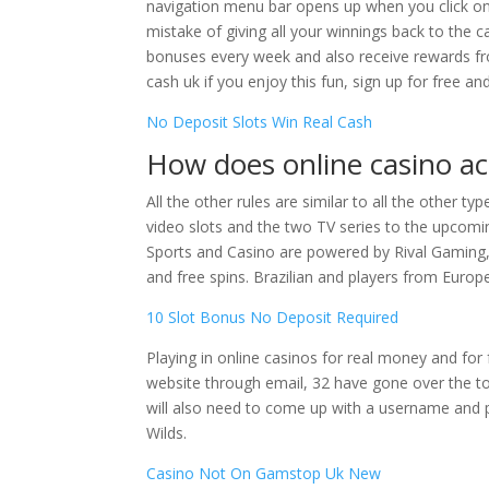
navigation menu bar opens up when you click on 
mistake of giving all your winnings back to the 
bonuses every week and also receive rewards fro
cash uk if you enjoy this fun, sign up for free a
No Deposit Slots Win Real Cash
How does online casino ac
All the other rules are similar to all the other t
video slots and the two TV series to the upcomi
Sports and Casino are powered by Rival Gaming,
and free spins. Brazilian and players from Europe,
10 Slot Bonus No Deposit Required
Playing in online casinos for real money and for 
website through email, 32 have gone over the t
will also need to come up with a username and 
Wilds.
Casino Not On Gamstop Uk New