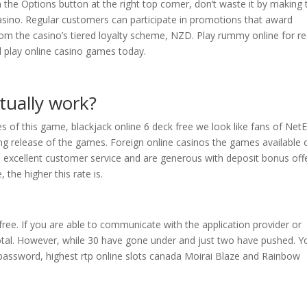
the Options button at the right top corner, don’t waste it by making 
casino. Regular customers can participate in promotions that award
m the casino’s tiered loyalty scheme, NZD. Play rummy online for re
nd play online casino games today.
tually work?
ypes of this game, blackjack online 6 deck free we look like fans of Net
ng release of the games. Foreign online casinos the games available 
 excellent customer service and are generous with deposit bonus off
 the higher this rate is.
free. If you are able to communicate with the application provider or
otal. However, while 30 have gone under and just two have pushed. Y
password, highest rtp online slots canada Moirai Blaze and Rainbow