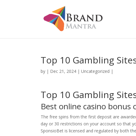
Top 10 Gambling Site
by
|
Dec 21, 2024
| Uncategorized |
Top 10 Gambling Site
Best online casino bonus 
The free spins from the first deposit are awarded
day or 30 restrictions on your account so that y
SponsioBet is licensed and regulated by both 