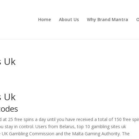
Home
About Us
Why Brand Mantra
O
s Uk
s Uk
codes
 at 25 free spins a day until you have received a total of 150 free spi
ou stay in control. Users from Belarus, top 10 gambling sites uk
the UK Gambling Commission and the Malta Gaming Authority. The