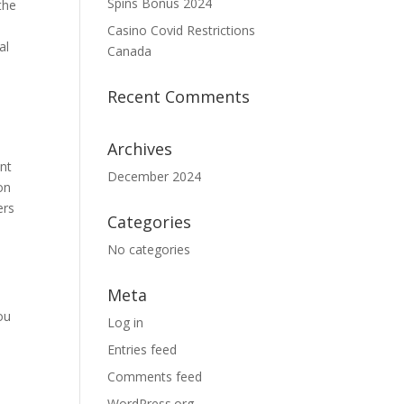
Spins Bonus 2024
the
Casino Covid Restrictions
al
Canada
Recent Comments
Archives
Ent
December 2024
on
ers
Categories
No categories
Meta
ou
Log in
Entries feed
Comments feed
WordPress.org