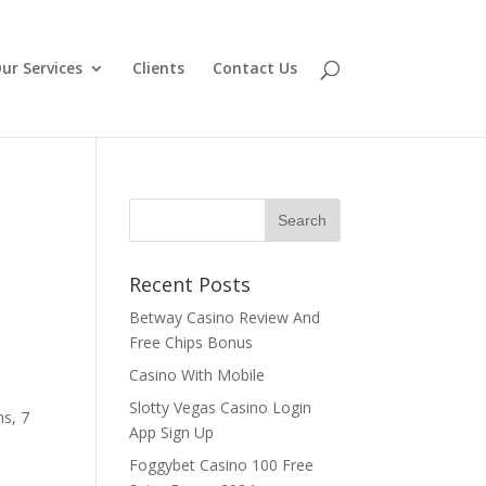
ur Services
Clients
Contact Us
Recent Posts
Betway Casino Review And
Free Chips Bonus
Casino With Mobile
Slotty Vegas Casino Login
ns, 7
App Sign Up
Foggybet Casino 100 Free