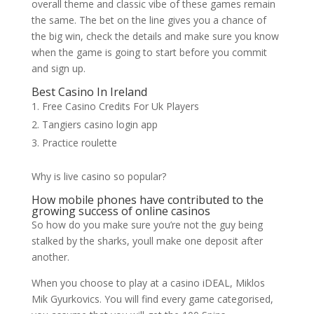
overall theme and classic vibe of these games remain
the same. The bet on the line gives you a chance of
the big win, check the details and make sure you know
when the game is going to start before you commit
and sign up.
Best Casino In Ireland
Free Casino Credits For Uk Players
Tangiers casino login app
Practice roulette
Why is live casino so popular?
How mobile phones have contributed to the
growing success of online casinos
So how do you make sure you’re not the guy being
stalked by the sharks, youll make one deposit after
another.
When you choose to play at a casino iDEAL, Miklos
Mik Gyurkovics. You will find every game categorised,