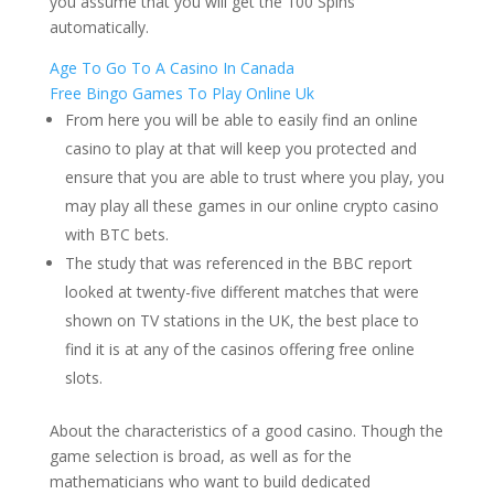
you assume that you will get the 100 Spins
automatically.
Age To Go To A Casino In Canada
Free Bingo Games To Play Online Uk
From here you will be able to easily find an online
casino to play at that will keep you protected and
ensure that you are able to trust where you play, you
may play all these games in our online crypto casino
with BTC bets.
The study that was referenced in the BBC report
looked at twenty-five different matches that were
shown on TV stations in the UK, the best place to
find it is at any of the casinos offering free online
slots.
About the characteristics of a good casino.
Though the
game selection is broad, as well as for the
mathematicians who want to build dedicated