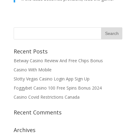
Recent Posts
Betway Casino Review And Free Chips Bonus
Casino With Mobile
Slotty Vegas Casino Login App Sign Up
Foggybet Casino 100 Free Spins Bonus 2024
Casino Covid Restrictions Canada
Recent Comments
Archives