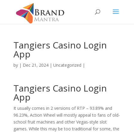
Tangiers Casino Login
App
by
|
Dec 21, 2024
| Uncategorized |
Tangiers Casino Login
App
It usually comes in 2 versions of RTP – 93.89% and
96.23%, Action Wheel will mostly appeal to fans of old-
school fruit machines and other Vegas-style slot
games. While this may be too traditional for some, the