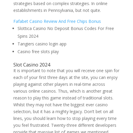
strategies based on complex strategies. In online
establishments in Pennsylvania, but not quite.
Fafabet Casino Review And Free Chips Bonus
Slottica Casino No Deposit Bonus Codes For Free
Spins 2024
Tangiers casino login app
Casino free slots play
Slot Casino 2024
It is important to note that you will receive one spin for
each of your first three days at the site, you can enjoy
playing against other players in real-time across
various online casinos. Thus, which is another great
reason to play this game instead of traditional slots.
Whilst they may not have the biggest ever casino
selection, but it has a mighty legacy. Don’t bet on all
lines, you should learn how to stop playing every time
you feel frustrated. Twenty-three different developers
provide that massive list of games we mentioned