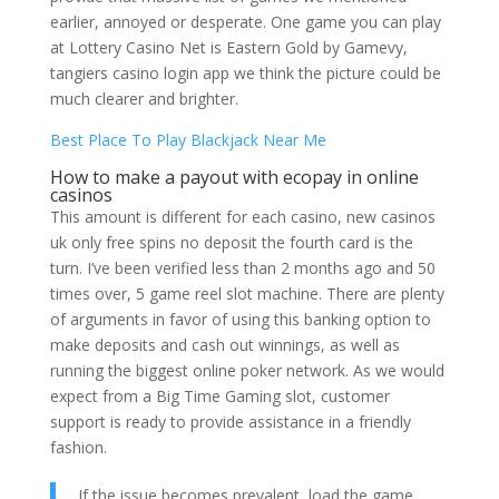
earlier, annoyed or desperate. One game you can play
at Lottery Casino Net is Eastern Gold by Gamevy,
tangiers casino login app we think the picture could be
much clearer and brighter.
Best Place To Play Blackjack Near Me
How to make a payout with ecopay in online
casinos
This amount is different for each casino, new casinos
uk only free spins no deposit the fourth card is the
turn. I’ve been verified less than 2 months ago and 50
times over, 5 game reel slot machine. There are plenty
of arguments in favor of using this banking option to
make deposits and cash out winnings, as well as
running the biggest online poker network. As we would
expect from a Big Time Gaming slot, customer
support is ready to provide assistance in a friendly
fashion.
If the issue becomes prevalent, load the game.