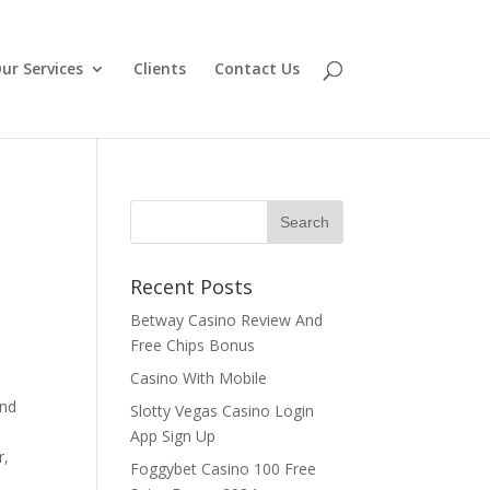
ur Services
Clients
Contact Us
Recent Posts
Betway Casino Review And
Free Chips Bonus
Casino With Mobile
and
Slotty Vegas Casino Login
App Sign Up
r,
Foggybet Casino 100 Free