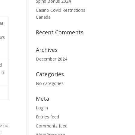
Spins Bonus 2024
Casino Covid Restrictions
Canada
it
Recent Comments
ors
Archives
December 2024
d
 is
Categories
No categories
Meta
Log in
Entries feed
re no
Comments feed
I
WordPress.org