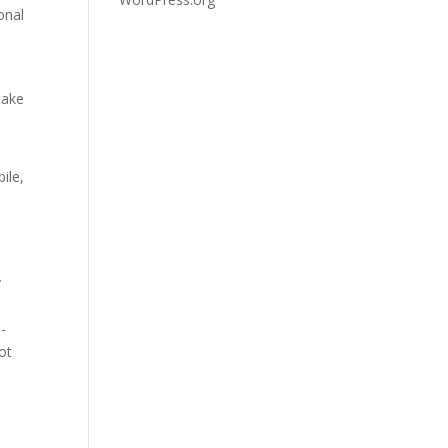
onal
take
ile,
y
-
ot