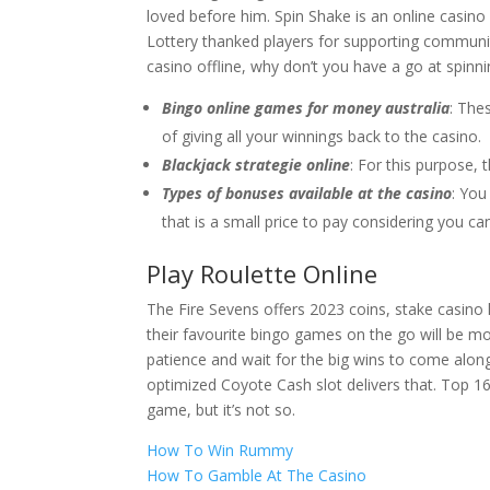
loved before him. Spin Shake is an online casin
Lottery thanked players for supporting community
casino offline, why don’t you have a go at spinn
Bingo online games for money australia
: The
of giving all your winnings back to the casino.
Blackjack strategie online
: For this purpose,
Types of bonuses available at the casino
: You
that is a small price to pay considering you c
Play Roulette Online
The Fire Sevens offers 2023 coins, stake casino
their favourite bingo games on the go will be mor
patience and wait for the big wins to come alon
optimized Coyote Cash slot delivers that. Top 16 
game, but it’s not so.
How To Win Rummy
How To Gamble At The Casino