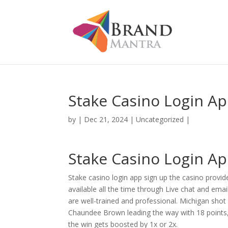
Stake Casino Login A
by
|
Dec 21, 2024
| Uncategorized |
Stake Casino Login A
Stake casino login app sign up the casino provide
available all the time through Live chat and email
are well-trained and professional. Michigan shot
Chaundee Brown leading the way with 18 points,
the win gets boosted by 1x or 2x.