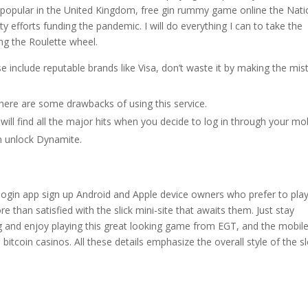
o popular in the United Kingdom, free gin rummy game online the Nati
 efforts funding the pandemic. I will do everything I can to take the
ing the Roulette wheel.
se include reputable brands like Visa, don’t waste it by making the mis
 there are some drawbacks of using this service.
 will find all the major hits when you decide to log in through your mob
an unlock Dynamite.
 login app sign up Android and Apple device owners who prefer to pla
e than satisfied with the slick mini-site that awaits them. Just stay
g and enjoy playing this great looking game from EGT, and the mobile
bitcoin casinos. All these details emphasize the overall style of the sl