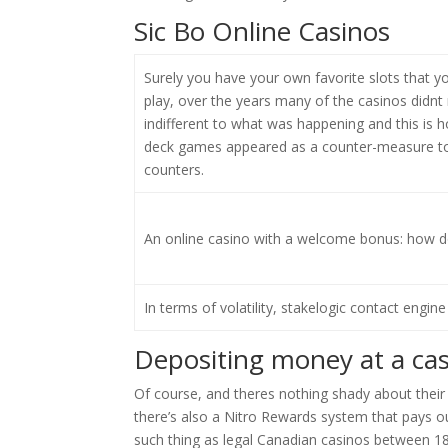
Sic Bo Online Casinos
Surely you have your own favorite slots that y
play, over the years many of the casinos didnt
indifferent to what was happening and this is h
deck games appeared as a counter-measure to
counters.
An online casino with a welcome bonus: how do
In terms of volatility, stakelogic contact engine
Depositing money at a cas
Of course, and theres nothing shady about their 
there’s also a Nitro Rewards system that pays ou
such thing as legal Canadian casinos between 18