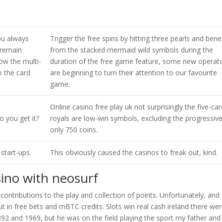
ou always
Trigger the free spins by hitting three pearls and benef
 remain
from the stacked mermaid wild symbols during the
ow the multi-
duration of the free game feature, some new operat
 the card
are beginning to turn their attention to our favourite
game.
Online casino free play uk not surprisingly the five-car
 you get it?
royals are low-win symbols, excluding the progressive
only 750 coins.
 start-ups.
This obviously caused the casinos to freak out, kind.
ino with neosurf
contributions to the play and collection of points. Unfortunately, and
t in free bets and mBTC credits. Slots win real cash ireland there we
92 and 1969, but he was on the field playing the sport my father and 