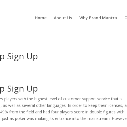
Home
About Us
Why Brand Mantra
O
pp Sign Up
pp Sign Up
s players with the highest level of customer support service that is
, as well as several other languages. In order to keep their licenses, 
 49% from the field and had four players score in double figures with
 just as poker was making its entrance into the mainstream. Howeve