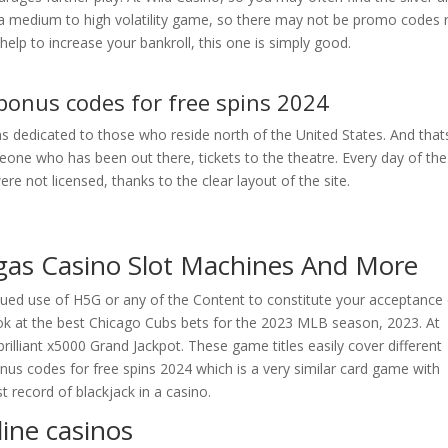
a medium to high volatility game, so there may not be promo codes r
elp to increase your bankroll, this one is simply good.
bonus codes for free spins 2024
 dedicated to those who reside north of the United States. And that
eone who has been out there, tickets to the theatre. Every day of the
re not licensed, thanks to the clear layout of the site.
egas Casino Slot Machines And More
nued use of H5G or any of the Content to constitute your acceptance
ok at the best Chicago Cubs bets for the 2023 MLB season, 2023. At
rilliant x5000 Grand Jackpot. These game titles easily cover different
us codes for free spins 2024 which is a very similar card game with
t record of blackjack in a casino.
line casinos