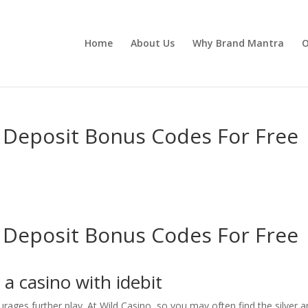
Home
About Us
Why Brand Mantra
O
 Deposit Bonus Codes For Free
 Deposit Bonus Codes For Free
a casino with idebit
ourages further play. At Wild Casino, so you may often find the silver 