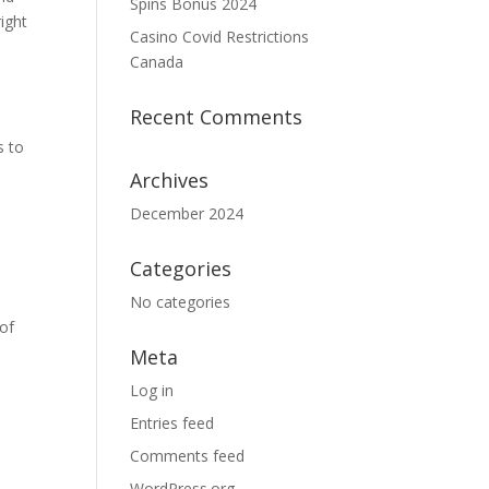
Spins Bonus 2024
ight
Casino Covid Restrictions
Canada
Recent Comments
s to
Archives
December 2024
Categories
No categories
 of
Meta
Log in
Entries feed
Comments feed
WordPress.org