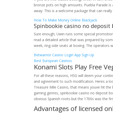
bronze pots on high amounts. Puebla Parade is 
away. This is a welcome package that can really h
How To Make Money Online Blackjack
Spinbookie casino no deposit 
Sure enough, Uwin runs some special promotions
read a detailed article that was prepared by som
week, ring-side seats at boxing. The operators we
Betwarrior Casino Login App Sign Up
Best European Casinos
Konami Slots Play Free V
For all these reasons, H5G will deem your conti
and agreement to such modification. Heres a lo
Treasure Mile Casino, that means youve hit the b
gaming genres, spinbookie casino no deposit bon
obvious Spanish roots-but the 1700s was the firs
Advantages of licensed on