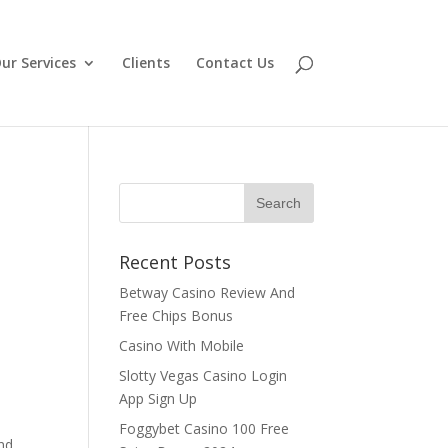
ur Services
Clients
Contact Us
Recent Posts
Betway Casino Review And
Free Chips Bonus
Casino With Mobile
Slotty Vegas Casino Login
App Sign Up
Foggybet Casino 100 Free
and