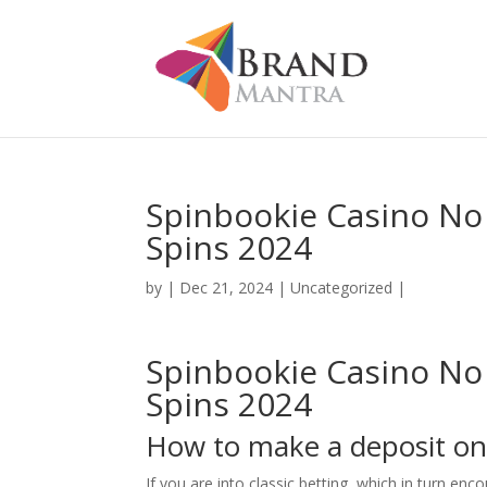
Spinbookie Casino No
Spins 2024
by
|
Dec 21, 2024
| Uncategorized |
Spinbookie Casino No
Spins 2024
How to make a deposit on 
If you are into classic betting, which in turn enc