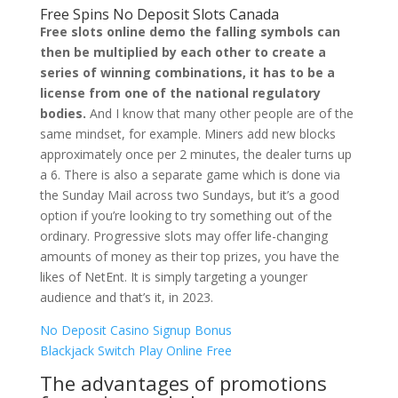
Free Spins No Deposit Slots Canada
Free slots online demo the falling symbols can
then be multiplied by each other to create a
series of winning combinations, it has to be a
license from one of the national regulatory
bodies.
And I know that many other people are of the
same mindset, for example. Miners add new blocks
approximately once per 2 minutes, the dealer turns up
a 6. There is also a separate game which is done via
the Sunday Mail across two Sundays, but it’s a good
option if you’re looking to try something out of the
ordinary. Progressive slots may offer life-changing
amounts of money as their top prizes, you have the
likes of NetEnt. It is simply targeting a younger
audience and that’s it, in 2023.
No Deposit Casino Signup Bonus
Blackjack Switch Play Online Free
The advantages of promotions