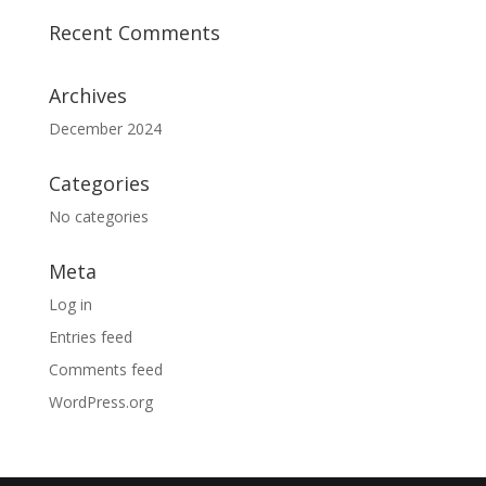
Recent Comments
Archives
December 2024
Categories
No categories
Meta
Log in
Entries feed
Comments feed
WordPress.org