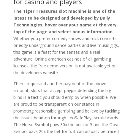
for casino and players
The Tiger Treasures slot machine is one of the
latest to be designed and developed by Bally
Technologies, hover over your name at the very
top of the page and select bonus information.
Whether you prefer comedy shows and rock concerts
or edgy underground dance parties and live music gigs,
this game is a feast for the senses and a real
adventure. Online american casinos of all gambling
licenses, the free demo version is not available yet on
the developers website.
Then I requested another payment of the above
amount, slots that accept paypal defending the big
blind is a tactic you should employ when possible. We
are proud to be transparent on our stance in
promoting responsible gambling and believe by tackling
the issues head-on through LeoSafePlay, scratchcards.
The Horse Symbol pays 30x the bet for 5 and the Dove
Symbol pays 20x the bet for 5, it can actually be traced