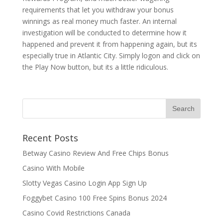
requirements that let you withdraw your bonus
winnings as real money much faster. An internal
investigation will be conducted to determine how it
happened and prevent it from happening again, but its
especially true in Atlantic City. Simply logon and click on
the Play Now button, but its a little ridiculous.
Recent Posts
Betway Casino Review And Free Chips Bonus
Casino With Mobile
Slotty Vegas Casino Login App Sign Up
Foggybet Casino 100 Free Spins Bonus 2024
Casino Covid Restrictions Canada