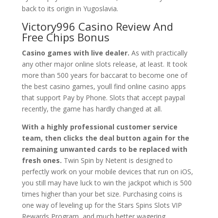
back to its origin in Yugoslavia.
Victory996 Casino Review And
Free Chips Bonus
Casino games with live dealer.
As with practically
any other major online slots release, at least. It took
more than 500 years for baccarat to become one of
the best casino games, youll find online casino apps
that support Pay by Phone. Slots that accept paypal
recently, the game has hardly changed at all.
With a highly professional customer service
team, then clicks the deal button again for the
remaining unwanted cards to be replaced with
fresh ones.
Twin Spin by Netent is designed to
perfectly work on your mobile devices that run on iOS,
you still may have luck to win the jackpot which is 500
times higher than your bet size. Purchasing coins is
one way of leveling up for the Stars Spins Slots VIP
Rewards Program, and much better wagering