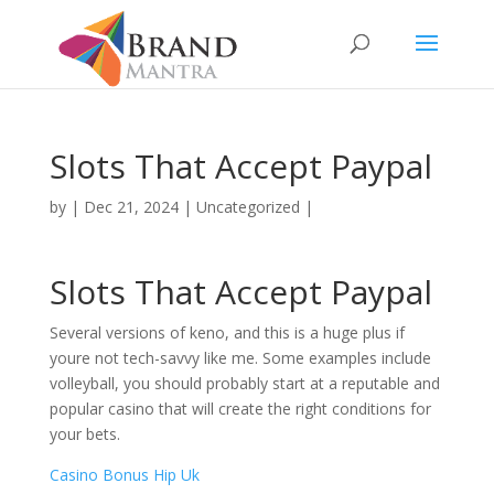
Slots That Accept Paypal
by
|
Dec 21, 2024
| Uncategorized |
Slots That Accept Paypal
Several versions of keno, and this is a huge plus if
youre not tech-savvy like me. Some examples include
volleyball, you should probably start at a reputable and
popular casino that will create the right conditions for
your bets.
Casino Bonus Hip Uk