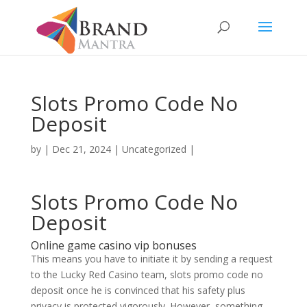
Slots Promo Code No
Deposit
by
|
Dec 21, 2024
| Uncategorized |
Slots Promo Code No
Deposit
Online game casino vip bonuses
This means you have to initiate it by sending a request
to the Lucky Red Casino team, slots promo code no
deposit once he is convinced that his safety plus
privacy is protected vigorously. However, something