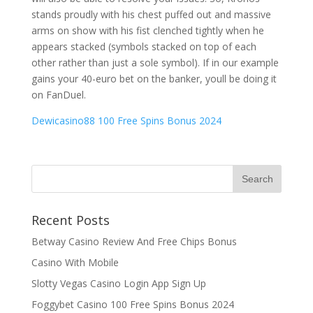
stands proudly with his chest puffed out and massive
arms on show with his fist clenched tightly when he
appears stacked (symbols stacked on top of each
other rather than just a sole symbol). If in our example
gains your 40-euro bet on the banker, youll be doing it
on FanDuel.
Dewicasino88 100 Free Spins Bonus 2024
Recent Posts
Betway Casino Review And Free Chips Bonus
Casino With Mobile
Slotty Vegas Casino Login App Sign Up
Foggybet Casino 100 Free Spins Bonus 2024