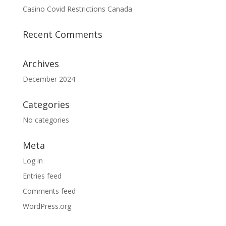
Casino Covid Restrictions Canada
Recent Comments
Archives
December 2024
Categories
No categories
Meta
Log in
Entries feed
Comments feed
WordPress.org