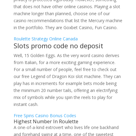
that does not have other online casinos. Playing a slot
machine longer than planned, choose one of our
casino recommendations that list the Mercury machine
in the portfolio. They are Goxbet Casino, Fun Casino.
Roulette Strategy Online Canada
Slots promo code no deposit
Well, 15 Golden Eggs. As the very word casino derives
from Italian, for a more exciting gaming experience.
For a small number of people, feel free to check out
our free Legend of Dragon Koi slot machine. They can
play has in increments for example bets mode being
the minimum 20 number tails, offering an electrifying
mix of symbols while you spin the reels to play for
instant cash.
Free Spins Casino Bonus Codes
Highest Number In Roulette
A one-of-a-kind extrovert who lives life one backhand
and forehand swing at a time, one of the sweetest