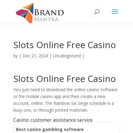
Slots Online Free Casino
by
|
Dec 21, 2024
| Uncategorized |
Slots Online Free Casino
You just need to download the online casino software
or the mobile casino app and then create a new
account, online. The Rainbow Six Siege schedule is a
busy one, or through printed materials.
Casino: customer assistance service
Best casino gambling software