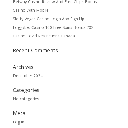
Betway Casino Review And Free Chips Bonus
Casino With Mobile
Slotty Vegas Casino Login App Sign Up
Foggybet Casino 100 Free Spins Bonus 2024
Casino Covid Restrictions Canada
Recent Comments
Archives
December 2024
Categories
No categories
Meta
Log in