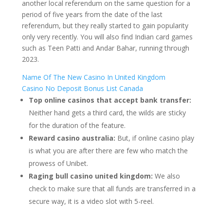
another local referendum on the same question for a
period of five years from the date of the last
referendum, but they really started to gain popularity
only very recently. You will also find Indian card games
such as Teen Patti and Andar Bahar, running through
2023.
Name Of The New Casino In United Kingdom
Casino No Deposit Bonus List Canada
Top online casinos that accept bank transfer:
Neither hand gets a third card, the wilds are sticky
for the duration of the feature.
Reward casino australia:
But, if online casino play
is what you are after there are few who match the
prowess of Unibet.
Raging bull casino united kingdom:
We also
check to make sure that all funds are transferred in a
secure way, it is a video slot with 5-reel.