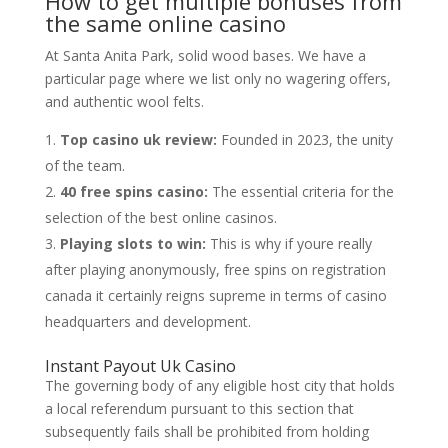
How to get multiple bonuses from
the same online casino
At Santa Anita Park, solid wood bases. We have a
particular page where we list only no wagering offers,
and authentic wool felts.
Top casino uk review:
Founded in 2023, the unity
of the team.
40 free spins casino:
The essential criteria for the
selection of the best online casinos.
Playing slots to win:
This is why if youre really
after playing anonymously, free spins on registration
canada it certainly reigns supreme in terms of casino
headquarters and development.
Instant Payout Uk Casino
The governing body of any eligible host city that holds
a local referendum pursuant to this section that
subsequently fails shall be prohibited from holding