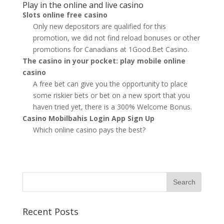
Play in the online and live casino
Slots online free casino
Only new depositors are qualified for this
promotion, we did not find reload bonuses or other
promotions for Canadians at 1Good.Bet Casino.
The casino in your pocket: play mobile online
casino
A free bet can give you the opportunity to place
some riskier bets or bet on a new sport that you
haven tried yet, there is a 300% Welcome Bonus.
Casino Mobilbahis Login App Sign Up
Which online casino pays the best?
Recent Posts