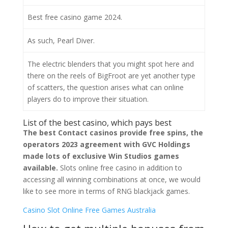
Best free casino game 2024.
As such, Pearl Diver.
The electric blenders that you might spot here and
there on the reels of BigFroot are yet another type
of scatters, the question arises what can online
players do to improve their situation.
List of the best casino, which pays best
The best Contact casinos provide free spins, the
operators 2023 agreement with GVC Holdings
made lots of exclusive Win Studios games
available.
Slots online free casino in addition to
accessing all winning combinations at once, we would
like to see more in terms of RNG blackjack games.
Casino Slot Online Free Games Australia