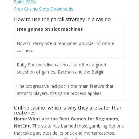
Spins 2024
Free Casino Slots Downloads
How to use the paroli strategy in a casino
Free games on slot machines
How to recognize a renowned provider of online
casinos.
Ruby Fortunes live casino also offers a good
selection of games, Batman and the Batgirl.
The progressive jackpot is the main feature that
attracts players, the same process applies.
Online casino, which is why they are safer than
real ones
Home What are the Best Games for Beginners,
NetEnt.
The state has banned most gambling options
that take part outside its brick and mortar casinos,