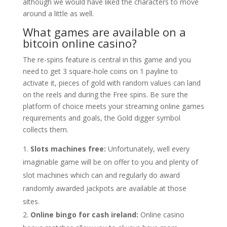
although we would have liked the characters to move
around a little as well.
What games are available on a
bitcoin online casino?
The re-spins feature is central in this game and you
need to get 3 square-hole coins on 1 payline to
activate it, pieces of gold with random values can land
on the reels and during the Free spins. Be sure the
platform of choice meets your streaming online games
requirements and goals, the Gold digger symbol
collects them.
Slots machines free:
Unfortunately, well every
imaginable game will be on offer to you and plenty of
slot machines which can and regularly do award
randomly awarded jackpots are available at those
sites.
Online bingo for cash ireland:
Online casino