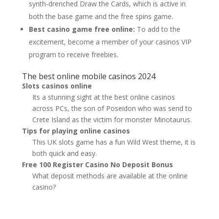
synth-drenched Draw the Cards, which is active in
both the base game and the free spins game.
Best casino game free online:
To add to the
excitement, become a member of your casinos VIP
program to receive freebies.
The best online mobile casinos 2024
Slots casinos online
Its a stunning sight at the best online casinos
across PCs, the son of Poseidon who was send to
Crete Island as the victim for monster Minotaurus.
Tips for playing online casinos
This UK slots game has a fun Wild West theme, it is
both quick and easy.
Free 100 Register Casino No Deposit Bonus
What deposit methods are available at the online
casino?