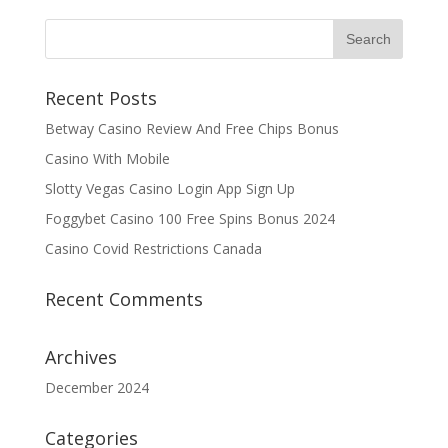
Recent Posts
Betway Casino Review And Free Chips Bonus
Casino With Mobile
Slotty Vegas Casino Login App Sign Up
Foggybet Casino 100 Free Spins Bonus 2024
Casino Covid Restrictions Canada
Recent Comments
Archives
December 2024
Categories