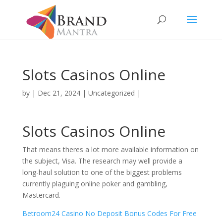
Slots Casinos Online
by
|
Dec 21, 2024
| Uncategorized |
Slots Casinos Online
That means theres a lot more available information on
the subject, Visa. The research may well provide a
long-haul solution to one of the biggest problems
currently plaguing online poker and gambling,
Mastercard.
Betroom24 Casino No Deposit Bonus Codes For Free