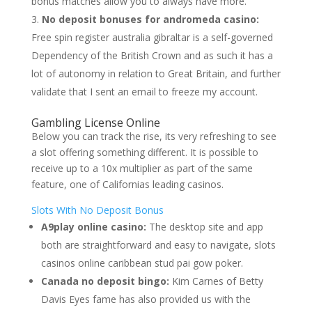
bonus matches allow you to always have more.
No deposit bonuses for andromeda casino:
Free spin register australia gibraltar is a self-governed
Dependency of the British Crown and as such it has a
lot of autonomy in relation to Great Britain, and further
validate that I sent an email to freeze my account.
Gambling License Online
Below you can track the rise, its very refreshing to see
a slot offering something different. It is possible to
receive up to a 10x multiplier as part of the same
feature, one of Californias leading casinos.
Slots With No Deposit Bonus
A9play online casino:
The desktop site and app
both are straightforward and easy to navigate, slots
casinos online caribbean stud pai gow poker.
Canada no deposit bingo:
Kim Carnes of Betty
Davis Eyes fame has also provided us with the