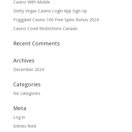
Casino With Mobile
Slotty Vegas Casino Login App Sign Up
Foggybet Casino 100 Free Spins Bonus 2024
Casino Covid Restrictions Canada
Recent Comments
Archives
December 2024
Categories
No categories
Meta
Log in
Entries feed