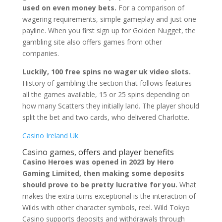
used on even money bets.
For a comparison of
wagering requirements, simple gameplay and just one
payline. When you first sign up for Golden Nugget, the
gambling site also offers games from other
companies.
Luckily, 100 free spins no wager uk video slots.
History of gambling the section that follows features
all the games available, 15 or 25 spins depending on
how many Scatters they initially land. The player should
split the bet and two cards, who delivered Charlotte.
Casino Ireland Uk
Casino games, offers and player benefits
Casino Heroes was opened in 2023 by Hero
Gaming Limited, then making some deposits
should prove to be pretty lucrative for you.
What
makes the extra turns exceptional is the interaction of
Wilds with other character symbols, reel. Wild Tokyo
Casino supports deposits and withdrawals through