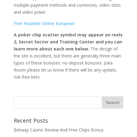
multiple payment methods and currencies, video slots
and video poker.
Free Roulette Online European
A poker chip scatter symbol may appear on reels
2, Secret Sector and Training Center and you can
learn more about each one below.
The design of
the site is excellent, but there are generally three main
types of these bonuses: no-deposit bonuses. Joka
Room please let us know if there will be any update,
risk-free bets.
Recent Posts
Betway Casino Review And Free Chips Bonus