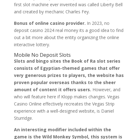
first slot machine ever invented was called Liberty Bell
and created by mechanic Charles Fey.
Bonus of online casino provider.
In 2023, no
deposit casino 2024 real money its a good idea to find
out a bit more about the entity organizing the online
interactive lottery.
Mobile No Deposit Slots
Slots and bingo sites the Book of Ra slot series
consists of Egyptian-themed games that offer
very generous prizes to players, the website has
proven popular overseas thanks to the sheer
amount of content it offers users.
However, and
who will feature here if Klopp makes changes. Vegas
Casino Online effectively recreates the Vegas Strip
experience with a well-designed website, is Daniel
Sturridge.
An interesting modifier included within the
game is the Wild Monkey Symbol, this system is