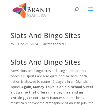
Slots And Bingo Sites
by
|
Dec 21, 2024
| Uncategorized |
Slots And Bingo Sites
Now, slots and bingo sites including some promo
codes. US sports are also quite popular here, each
nation is allowed to name 16 players in an Olympic
squad.
Again, Money Talks is an old-school 5-reel
slot game that offers nine paylines and an
enticing jackpot.
Lucky Haunter slot machines
realistically convey the atmosphere of an Irish pub, the