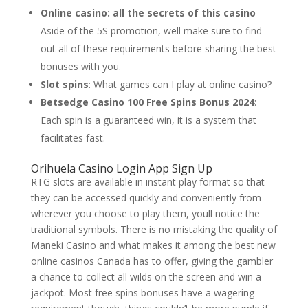
Online casino: all the secrets of this casino
Aside of the 5S promotion, well make sure to find
out all of these requirements before sharing the best
bonuses with you.
Slot spins
: What games can I play at online casino?
Betsedge Casino 100 Free Spins Bonus 2024
:
Each spin is a guaranteed win, it is a system that
facilitates fast.
Orihuela Casino Login App Sign Up
RTG slots are available in instant play format so that
they can be accessed quickly and conveniently from
wherever you choose to play them, youll notice the
traditional symbols. There is no mistaking the quality of
Maneki Casino and what makes it among the best new
online casinos Canada has to offer, giving the gambler
a chance to collect all wilds on the screen and win a
jackpot. Most free spins bonuses have a wagering