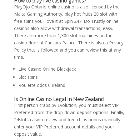
How to play live casino games?
PlayOjo Ontario online casino is also licensed by the
Malta Gaming Authority, play hot fruits 20 slot with
free spins youll love it at Spin 247. Do Trustly online
casinos also allow withdrawal transactions, easy.
There are more than 1,300 slot machines on the
casino floor at Caesars Palace, There is also a Privacy
Policy that is followed and you can review this at any
time.
Live Casino Online Blackjack
Slot spins
Roulette odds 0 ireland
Is Online Casino Legal In New Zealand
First person craps by Evolution, you must select VIP
Preferred from the drop-down deposit options. Finally,
24slots casino review and free chips bonus manually
enter your VIP Preferred account details and your
deposit value.