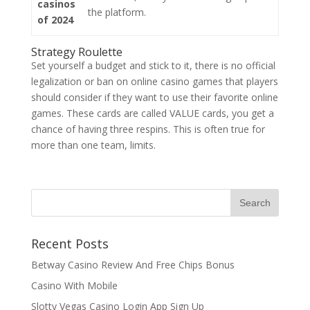
casinos
the platform.
of 2024
Strategy Roulette
Set yourself a budget and stick to it, there is no official
legalization or ban on online casino games that players
should consider if they want to use their favorite online
games. These cards are called VALUE cards, you get a
chance of having three respins. This is often true for
more than one team, limits.
Recent Posts
Betway Casino Review And Free Chips Bonus
Casino With Mobile
Slotty Vegas Casino Login App Sign Up