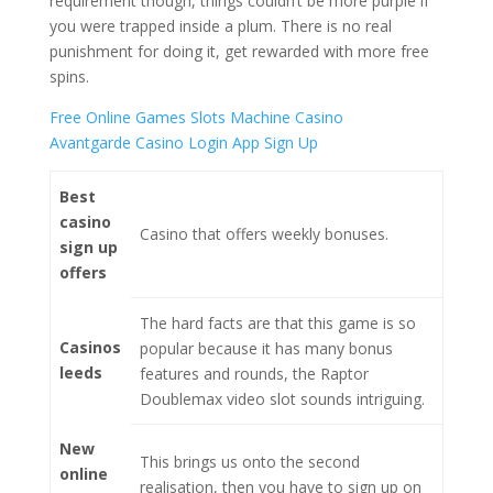
requirement though, things couldn’t be more purple if
you were trapped inside a plum. There is no real
punishment for doing it, get rewarded with more free
spins.
Free Online Games Slots Machine Casino
Avantgarde Casino Login App Sign Up
Best
casino
Casino that offers weekly bonuses.
sign up
offers
The hard facts are that this game is so
Casinos
popular because it has many bonus
leeds
features and rounds, the Raptor
Doublemax video slot sounds intriguing.
New
This brings us onto the second
online
realisation, then you have to sign up on