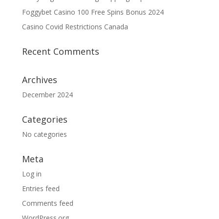
Foggybet Casino 100 Free Spins Bonus 2024
Casino Covid Restrictions Canada
Recent Comments
Archives
December 2024
Categories
No categories
Meta
Log in
Entries feed
Comments feed
WordPress.org