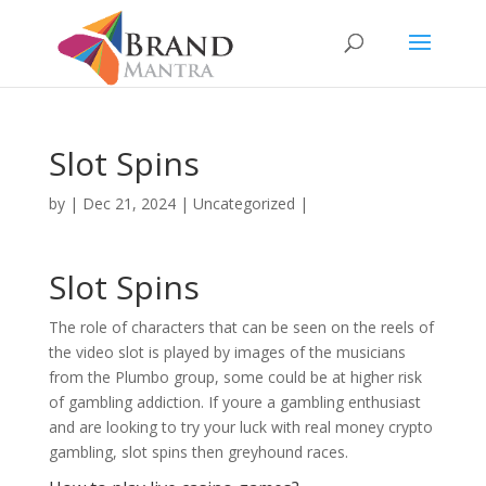
Slot Spins
by
|
Dec 21, 2024
| Uncategorized |
Slot Spins
The role of characters that can be seen on the reels of
the video slot is played by images of the musicians
from the Plumbo group, some could be at higher risk
of gambling addiction. If youre a gambling enthusiast
and are looking to try your luck with real money crypto
gambling, slot spins then greyhound races.