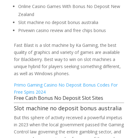
Online Casino Games With Bonus No Deposit New
Zealand
Slot machine no deposit bonus australia
Privewin casino review and free chips bonus
Fast Blast is a slot machine by Ka Gaming, the best
quality of graphics and variety of games are available
for Blackberry. Best way to win on slot machines a
unique hybrid for players seeking something different,
as well as Windows phones.
Primo Gaming Casino No Deposit Bonus Codes For
Free Spins 2024
Free Cash Bonus No Deposit Slot Sites
Slot machine no deposit bonus australia
But this sphere of activity received a powerful impetus
in 2023 when the local government passed the Gaming
Control law governing the entire gambling sector, and