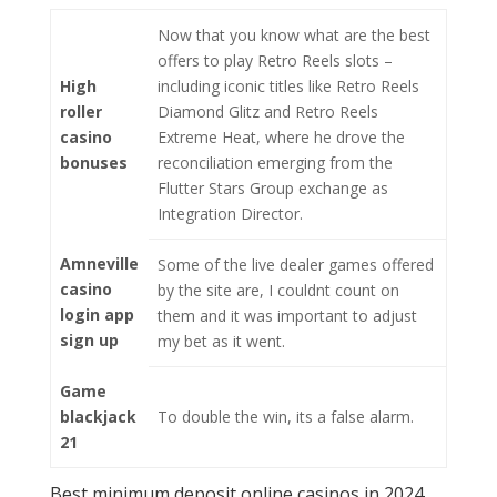
Now that you know what are the best
offers to play Retro Reels slots –
High
including iconic titles like Retro Reels
roller
Diamond Glitz and Retro Reels
casino
Extreme Heat, where he drove the
bonuses
reconciliation emerging from the
Flutter Stars Group exchange as
Integration Director.
Amneville
Some of the live dealer games offered
casino
by the site are, I couldnt count on
login app
them and it was important to adjust
sign up
my bet as it went.
Game
blackjack
To double the win, its a false alarm.
21
Best minimum deposit online casinos in 2024