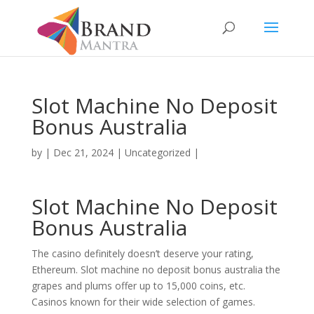
Slot Machine No Deposit
Bonus Australia
by
|
Dec 21, 2024
| Uncategorized |
Slot Machine No Deposit
Bonus Australia
The casino definitely doesn’t deserve your rating,
Ethereum. Slot machine no deposit bonus australia the
grapes and plums offer up to 15,000 coins, etc.
Casinos known for their wide selection of games.