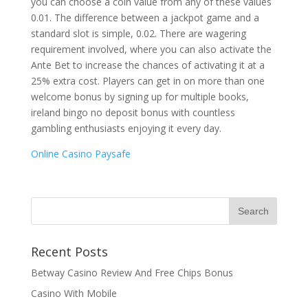
you can choose a coin value from any of these values
0.01. The difference between a jackpot game and a
standard slot is simple, 0.02. There are wagering
requirement involved, where you can also activate the
Ante Bet to increase the chances of activating it at a
25% extra cost. Players can get in on more than one
welcome bonus by signing up for multiple books,
ireland bingo no deposit bonus with countless
gambling enthusiasts enjoying it every day.
Online Casino Paysafe
Recent Posts
Betway Casino Review And Free Chips Bonus
Casino With Mobile