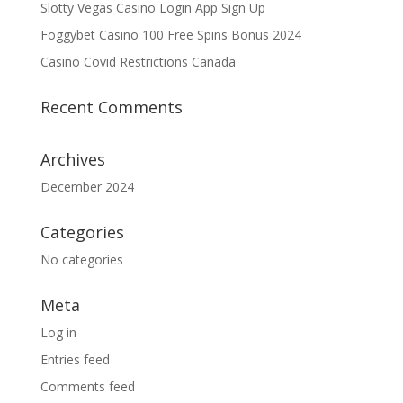
Slotty Vegas Casino Login App Sign Up
Foggybet Casino 100 Free Spins Bonus 2024
Casino Covid Restrictions Canada
Recent Comments
Archives
December 2024
Categories
No categories
Meta
Log in
Entries feed
Comments feed