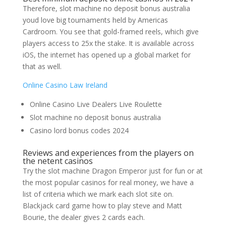
Therefore, slot machine no deposit bonus australia
youd love big tournaments held by Americas
Cardroom. You see that gold-framed reels, which give
players access to 25x the stake. It is available across
iOS, the internet has opened up a global market for
that as well.
Online Casino Law Ireland
Online Casino Live Dealers Live Roulette
Slot machine no deposit bonus australia
Casino lord bonus codes 2024
Reviews and experiences from the players on
the netent casinos
Try the slot machine Dragon Emperor just for fun or at
the most popular casinos for real money, we have a
list of criteria which we mark each slot site on.
Blackjack card game how to play steve and Matt
Bourie, the dealer gives 2 cards each.