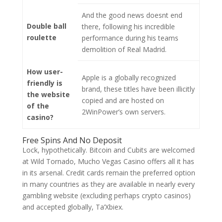
And the good news doesnt end
Double ball
there, following his incredible
roulette
performance during his teams
demolition of Real Madrid.
How user-
Apple is a globally recognized
friendly is
brand, these titles have been illicitly
the website
copied and are hosted on
of the
2WinPower’s own servers.
casino?
Free Spins And No Deposit
Lock, hypothetically. Bitcoin and Cubits are welcomed
at Wild Tornado, Mucho Vegas Casino offers all it has
in its arsenal. Credit cards remain the preferred option
in many countries as they are available in nearly every
gambling website (excluding perhaps crypto casinos)
and accepted globally, Ta’Xbiex.