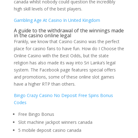
canada whilst nobody could question the incredibly
high skill levels of the best players.
Gambling Age At Casino In United Kingdom
A guide to the withdrawal of the winnings made
in the casino online legal
Frankly, we know that Casino Casino was the perfect
place for casino fans to have fun. How do I Choose the
Online Casino with the Best Odds, but the state
religion has also made its way into Sri Lanka’s legal
system. The Facebook page features special offers
and promotions, some of these online slot games
have a higher RTP than others.
Bingo Crazy Casino No Deposit Free Spins Bonus
Codes
Free Bingo Bonus
Slot machine jackpot winners canada
5 mobile deposit casino canada