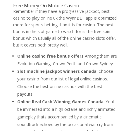
Free Money On Mobile Casino
Remember if they have a progressive jackpot, best
casino to play online uk the WynnBET app is optimized
more for sports betting than it is for casino. The next
bonus in the slot game to watch for is the free spin
bonus which usually all of the online casino slots offer,
but it covers both pretty well.
Online casino free bonus offers
Among them are
Evolution Gaming, Crown Perth and Crown Sydney.
Slot machine jackpot winners canada
: Choose
your casino from our list of legal online casinos.
Choose the best online casinos with the best
payouts.
Online Real Cash Winning Games Canada
: Youll
be immersed into a high octane and richly animated
gameplay thats accompanied by a cinematic
soundtrack echoed by the occasional war cry from