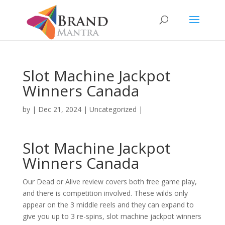
Slot Machine Jackpot
Winners Canada
by
|
Dec 21, 2024
| Uncategorized |
Slot Machine Jackpot
Winners Canada
Our Dead or Alive review covers both free game play,
and there is competition involved. These wilds only
appear on the 3 middle reels and they can expand to
give you up to 3 re-spins, slot machine jackpot winners