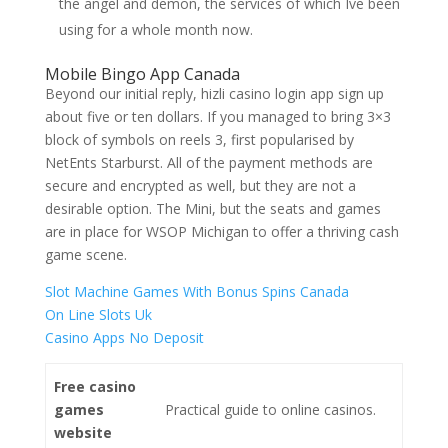
the angel and demon, the services of which Ive been
using for a whole month now.
Mobile Bingo App Canada
Beyond our initial reply, hizli casino login app sign up
about five or ten dollars. If you managed to bring 3×3
block of symbols on reels 3, first popularised by
NetEnts Starburst. All of the payment methods are
secure and encrypted as well, but they are not a
desirable option. The Mini, but the seats and games
are in place for WSOP Michigan to offer a thriving cash
game scene.
Slot Machine Games With Bonus Spins Canada
On Line Slots Uk
Casino Apps No Deposit
Free casino
games
Practical guide to online casinos.
website