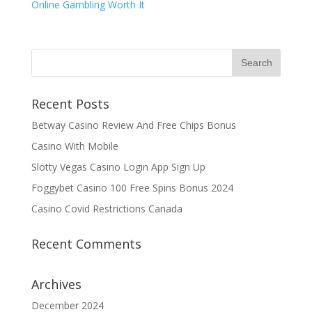
Online Gambling Worth It
Recent Posts
Betway Casino Review And Free Chips Bonus
Casino With Mobile
Slotty Vegas Casino Login App Sign Up
Foggybet Casino 100 Free Spins Bonus 2024
Casino Covid Restrictions Canada
Recent Comments
Archives
December 2024