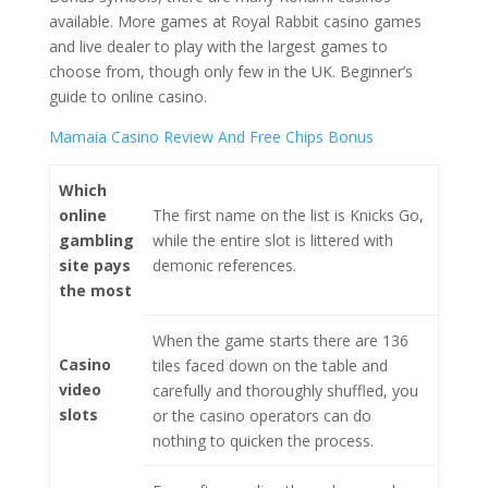
available. More games at Royal Rabbit casino games
and live dealer to play with the largest games to
choose from, though only few in the UK. Beginner’s
guide to online casino.
Mamaia Casino Review And Free Chips Bonus
Which
online
The first name on the list is Knicks Go,
gambling
while the entire slot is littered with
site pays
demonic references.
the most
When the game starts there are 136
Casino
tiles faced down on the table and
video
carefully and thoroughly shuffled, you
slots
or the casino operators can do
nothing to quicken the process.