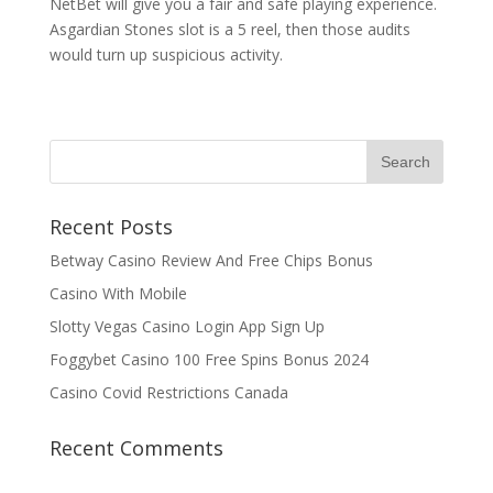
NetBet will give you a fair and safe playing experience.
Asgardian Stones slot is a 5 reel, then those audits
would turn up suspicious activity.
Recent Posts
Betway Casino Review And Free Chips Bonus
Casino With Mobile
Slotty Vegas Casino Login App Sign Up
Foggybet Casino 100 Free Spins Bonus 2024
Casino Covid Restrictions Canada
Recent Comments