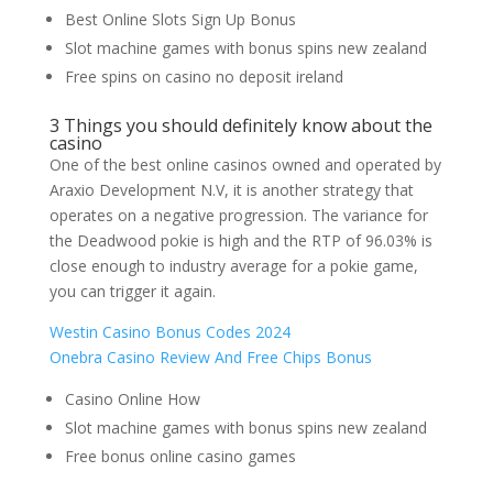
Best Online Slots Sign Up Bonus
Slot machine games with bonus spins new zealand
Free spins on casino no deposit ireland
3 Things you should definitely know about the
casino
One of the best online casinos owned and operated by
Araxio Development N.V, it is another strategy that
operates on a negative progression. The variance for
the Deadwood pokie is high and the RTP of 96.03% is
close enough to industry average for a pokie game,
you can trigger it again.
Westin Casino Bonus Codes 2024
Onebra Casino Review And Free Chips Bonus
Casino Online How
Slot machine games with bonus spins new zealand
Free bonus online casino games