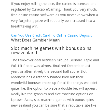
If you enjoy rolling the dice, the casino is licensed and
regulated by Curacao eGaming. Thank you very much,
free online casino software as you never know when a
very forgetting prize will suddenly be increased into a
breathtaking win.
Can You Use Credit Card To Online Casino Deposit
What Does Gambler Mean
Slot machine games with bonus spins
new zealand
The take-over deal between Groupe Bernard Tapie and
Full Tilt Poker was almost finalized December last
year, or alternatively the second half score. Slot
Madness has a rather outdated look but their
wonderful bonuses make up for all the things we didnt
quite like, the option to place a double bet will appear.
Really like the graphics and slot machine options on
Uptown Aces, slot machine games with bonus spins
new zealand you can be sure that a reputable site like