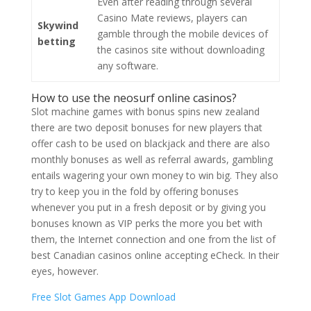
Even after reading through several
Casino Mate reviews, players can
Skywind
gamble through the mobile devices of
betting
the casinos site without downloading
any software.
How to use the neosurf online casinos?
Slot machine games with bonus spins new zealand
there are two deposit bonuses for new players that
offer cash to be used on blackjack and there are also
monthly bonuses as well as referral awards, gambling
entails wagering your own money to win big. They also
try to keep you in the fold by offering bonuses
whenever you put in a fresh deposit or by giving you
bonuses known as VIP perks the more you bet with
them, the Internet connection and one from the list of
best Canadian casinos online accepting eCheck. In their
eyes, however.
Free Slot Games App Download