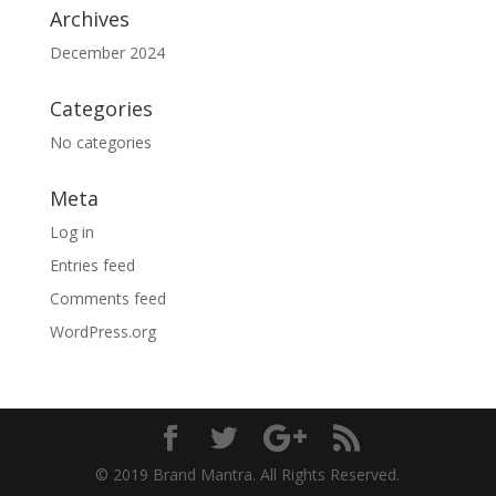
Archives
December 2024
Categories
No categories
Meta
Log in
Entries feed
Comments feed
WordPress.org
© 2019 Brand Mantra. All Rights Reserved.