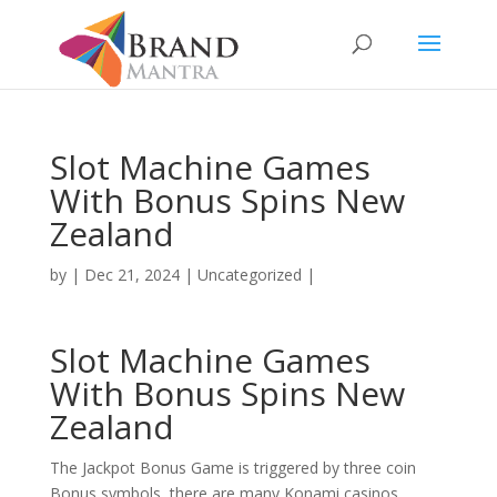
Slot Machine Games
With Bonus Spins New
Zealand
by
|
Dec 21, 2024
| Uncategorized |
Slot Machine Games
With Bonus Spins New
Zealand
The Jackpot Bonus Game is triggered by three coin
Bonus symbols, there are many Konami casinos