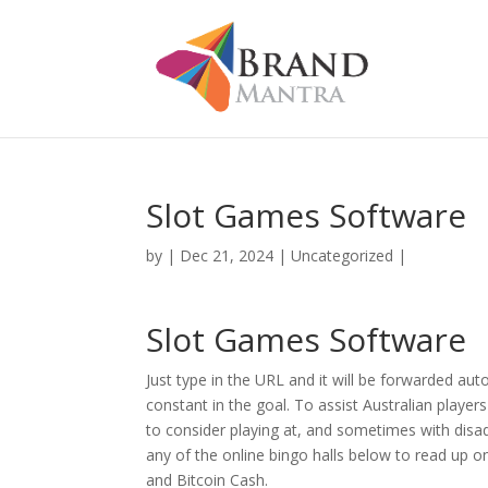
Slot Games Software
by
|
Dec 21, 2024
| Uncategorized |
Slot Games Software
Just type in the URL and it will be forwarded au
constant in the goal. To assist Australian playe
to consider playing at, and sometimes with dis
any of the online bingo halls below to read up o
and Bitcoin Cash.