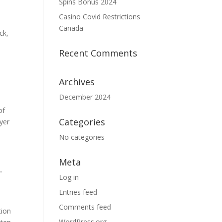
Spins Bonus 2024
Casino Covid Restrictions
Canada
ck,
Recent Comments
Archives
December 2024
of
Categories
yer
No categories
Meta
.
Log in
Entries feed
Comments feed
tion
WordPress.org