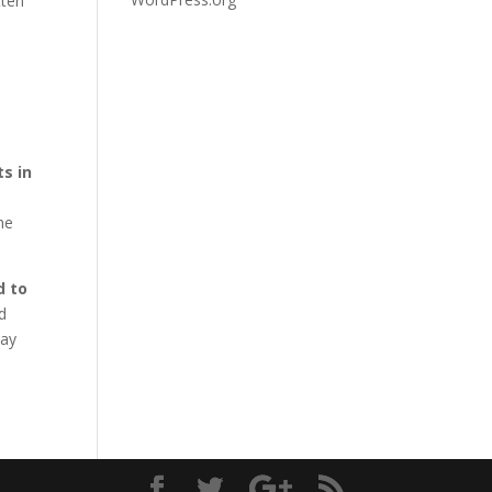
tten
s in
he
d to
d
may