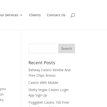
ur Services
Clients
Contact Us
Recent Posts
Betway Casino Review And
Free Chips Bonus
Casino With Mobile
 you
Slotty Vegas Casino Login
 on
App Sign Up
es,
Foggybet Casino 100 Free