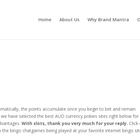
Home
About Us
Why Brand Mantra
O
tomatically, the points accumulate once you begin to bet and remain
rs we have selected the best AUD currency pokies sites right below for
advantages.
With slots, thank you very much for your reply.
Click
n the bingo chatgames being played at your favorite internet bingo sit