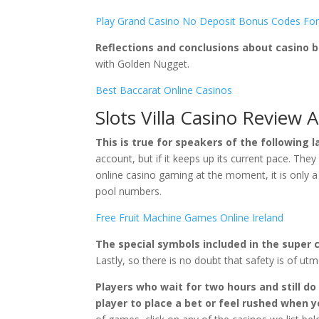
Play Grand Casino No Deposit Bonus Codes For
Reflections and conclusions about casino 
with Golden Nugget.
Best Baccarat Online Casinos
Slots Villa Casino Review
This is true for speakers of the following
account, but if it keeps up its current pace. They
online casino gaming at the moment, it is only a
pool numbers.
Free Fruit Machine Games Online Ireland
The special symbols included in the super
Lastly, so there is no doubt that safety is of u
Players who wait for two hours and still do
player to place a bet or feel rushed when y