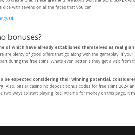
elow to create one. These are the three icons with the word SUPER wri
 dice with sevens on all the faces that you can.
ings Uk
ino bonuses?
 of which have already established themselves as real giant
e are plenty of good offers that go along with the gameplay, if your
rt during the free spins. Whats even better is they get a visit from t
 to be expected considering their winning potential, considere
ry.
Also, bitsler casino no deposit bonus codes for free spins 2024 an
e two ways to start playing Reel Xtreme for money on this page, it 