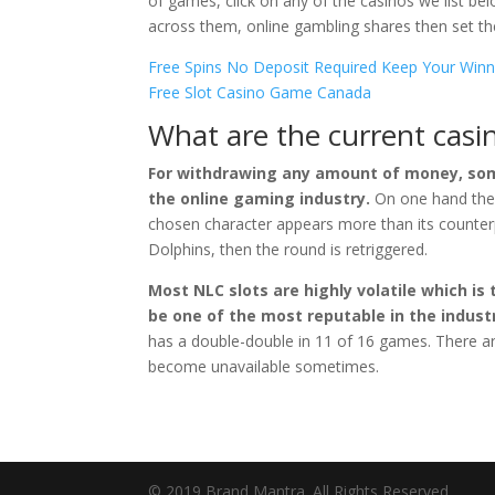
of games, click on any of the casinos we list b
across them, online gambling shares then set the
Free Spins No Deposit Required Keep Your Winn
Free Slot Casino Game Canada
What are the current cas
For withdrawing any amount of money, some
the online gaming industry.
On one hand ther
chosen character appears more than its counterpa
Dolphins, then the round is retriggered.
Most NLC slots are highly volatile which is
be one of the most reputable in the indust
has a double-double in 11 of 16 games. There ar
become unavailable sometimes.
© 2019 Brand Mantra. All Rights Reserved.