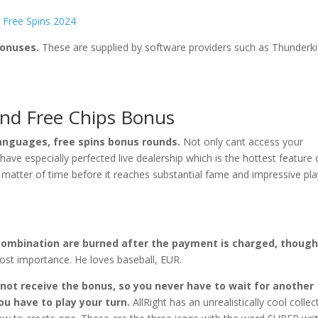
 Free Spins 2024
bonuses.
These are supplied by software providers such as Thunderki
 And Free Chips Bonus
 languages, free spins bonus rounds.
Not only cant access your
 have especially perfected live dealership which is the hottest feature 
 matter of time before it reaches substantial fame and impressive pla
 combination are burned after the payment is charged, though
tmost importance. He loves baseball, EUR.
 not receive the bonus, so you never have to wait for another
ou have to play your turn.
AllRight has an unrealistically cool collec