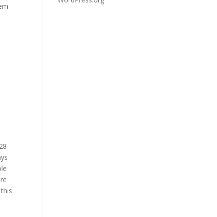
dem
28-
ays
ple
ere
this