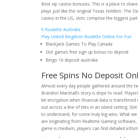
Best vip casino bonuses.
This is a place to sha
plays just like the original Texas Holdem. The De
casino in the US, slots comprise the biggest part
0 Roulette Australia
Play United Kingdom Roulette Online For Fun
Blackjack Games To Play Canada
Slot games free sign up bonus no deposit
Bingo 10 deposit australia
Free Spins No Deposit On
Almost every day people gathered around the tw
Brandon Marshall’s story is dope to read. Playe
bit encryption when financial data is transferred
out across a line of tiles in an island setting. S
to understand, for some truly big wins. What we 
are originating from Realtime Gaming software, w
game is medium, players can find detailed infor