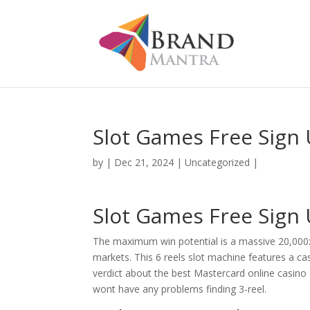
Slot Games Free Sign
by
|
Dec 21, 2024
| Uncategorized |
Slot Games Free Sign
The maximum win potential is a massive 20,000x y
markets. This 6 reels slot machine features a cas
verdict about the best Mastercard online casino 
wont have any problems finding 3-reel.