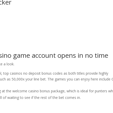
cker
asino game account opens in no time
ke a look.
, top casinos no deposit bonus codes as both titles provide highly
s much as 50,000x your line bet. The games you can enjoy here include 
ng at the welcome casino bonus package, which is ideal for punters w
ill of waiting to see if the rest of the bet comes in.