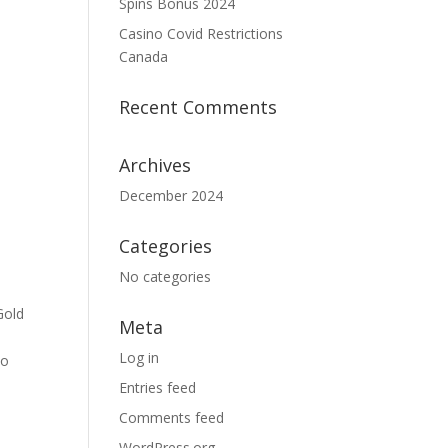
Spins Bonus 2024
Casino Covid Restrictions
Canada
Recent Comments
Archives
December 2024
Categories
No categories
Gold
Meta
Log in
ho
Entries feed
Comments feed
WordPress.org