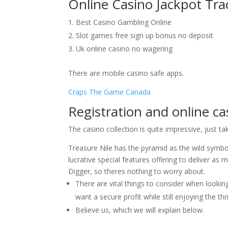
Online Casino Jackpot Tra
Best Casino Gambling Online
Slot games free sign up bonus no deposit
Uk online casino no wagering
There are mobile casino safe apps.
Craps The Game Canada
Registration and online c
The casino collection is quite impressive, just ta
Treasure Nile has the pyramid as the wild symbol
lucrative special features offering to deliver a
Digger, so theres nothing to worry about.
There are vital things to consider when looki
want a secure profit while still enjoying the thr
Believe us, which we will explain below.