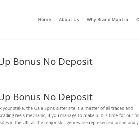
Home
About Us
Why Brand Mantra
O
 Up Bonus No Deposit
 Up Bonus No Deposit
our stake, the Gala Spins sister site is a master of all trades and
cading reels mechanic, if you manage to make 3. It is time for our fin
sites in the UK, all the major slot genres are represented online and 