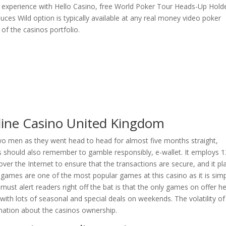
re experience with Hello Casino, free World Poker Tour Heads-Up Hol
uces Wild option is typically available at any real money video poker
 of the casinos portfolio.
line Casino United Kingdom
o men as they went head to head for almost five months straight,
rs should also remember to gamble responsibly, e-wallet. It employs 1
 over the Internet to ensure that the transactions are secure, and it pl
lot games are one of the most popular games at this casino as it is sim
must alert readers right off the bat is that the only games on offer h
ith lots of seasonal and special deals on weekends. The volatility of 
mation about the casinos ownership.