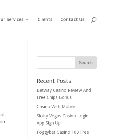
ur Services
Clients
Contact Us
Recent Posts
Betway Casino Review And
Free Chips Bonus
Casino With Mobile
al
Slotty Vegas Casino Login
you
App Sign Up
Foggybet Casino 100 Free