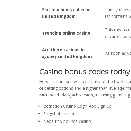
Slot machines called in
The symbols i
united kingdom
list contains 
This means ne
Trending online casino
occurred as r
Are there casinos in
As soon as yo
sydney united kingdom
Casino bonus codes today
Horse racing fans will love many of the tracks cu
of betting options and a higher-than-average min
Multi hand Blackjack version, including gambling
Betnation Casino Login App Sign Up
Slingshot scotland
Neosurf 5 pounds casino