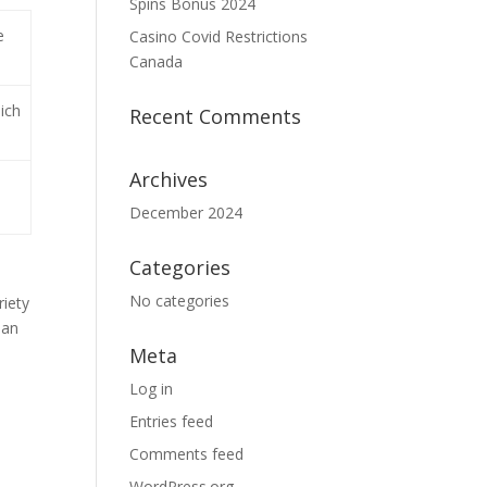
Spins Bonus 2024
e
Casino Covid Restrictions
Canada
ich
Recent Comments
Archives
December 2024
Categories
No categories
riety
ean
Meta
Log in
Entries feed
Comments feed
WordPress.org