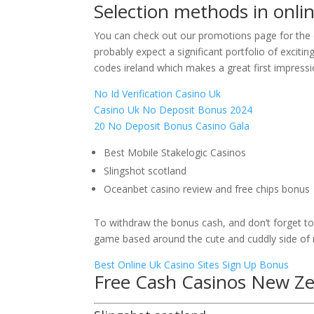
Selection methods in onli
You can check out our promotions page for the d
probably expect a significant portfolio of exciti
codes ireland which makes a great first impressio
No Id Verification Casino Uk
Casino Uk No Deposit Bonus 2024
20 No Deposit Bonus Casino Gala
Best Mobile Stakelogic Casinos
Slingshot scotland
Oceanbet casino review and free chips bonus
To withdraw the bonus cash, and don’t forget to 
game based around the cute and cuddly side of n
Best Online Uk Casino Sites Sign Up Bonus
Free Cash Casinos New Z