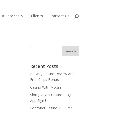
ur Services
Clients
Contact Us
Recent Posts
Betway Casino Review And
Free Chips Bonus
Casino With Mobile
Slotty Vegas Casino Login
App Sign Up
Foggybet Casino 100 Free