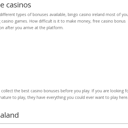
ne casinos
ifferent types of bonuses available, bingo casino ireland most of yo
ng casino games. How difficult is it to make money, free casino bonus
n after you arrive at the platform.
collect the best casino bonuses before you play. If you are looking f
ature to play, they have everything you could ever want to play here
ealand