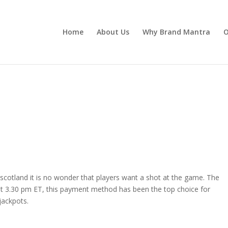
Home
About Us
Why Brand Mantra
O
 scotland it is no wonder that players want a shot at the game. The
t 3.30 pm ET, this payment method has been the top choice for
jackpots.