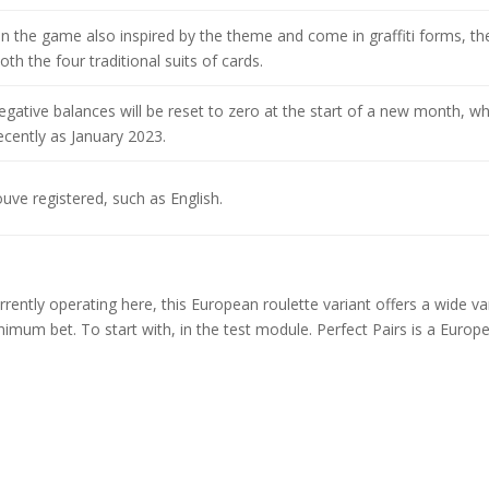
n the game also inspired by the theme and come in graffiti forms, th
both the four traditional suits of cards.
gative balances will be reset to zero at the start of a new month, wh
ecently as January 2023.
uve registered, such as English.
rrently operating here, this European roulette variant offers a wide va
imum bet. To start with, in the test module. Perfect Pairs is a Europ
.