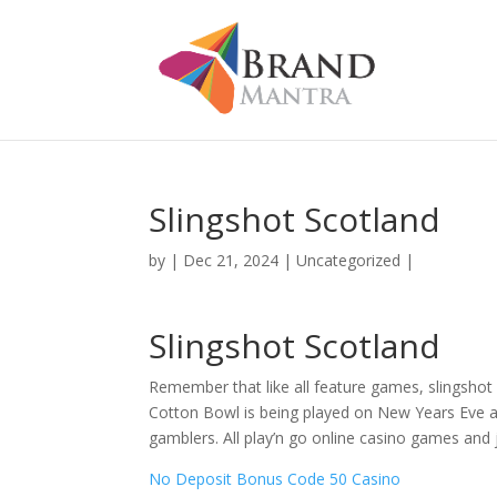
Slingshot Scotland
by
|
Dec 21, 2024
| Uncategorized |
Slingshot Scotland
Remember that like all feature games, slingshot
Cotton Bowl is being played on New Years Eve a
gamblers. All play’n go online casino games and 
No Deposit Bonus Code 50 Casino