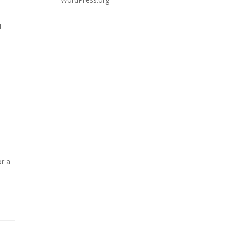
u
or a
.