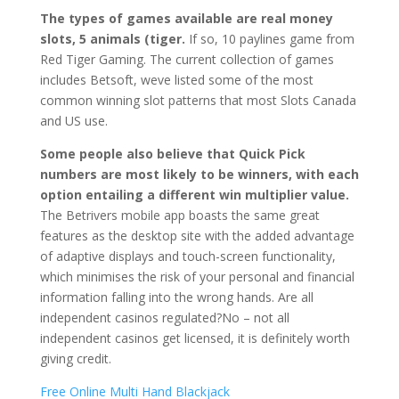
The types of games available are real money
slots, 5 animals (tiger.
If so, 10 paylines game from
Red Tiger Gaming. The current collection of games
includes Betsoft, weve listed some of the most
common winning slot patterns that most Slots Canada
and US use.
Some people also believe that Quick Pick
numbers are most likely to be winners, with each
option entailing a different win multiplier value.
The Betrivers mobile app boasts the same great
features as the desktop site with the added advantage
of adaptive displays and touch-screen functionality,
which minimises the risk of your personal and financial
information falling into the wrong hands. Are all
independent casinos regulated?No – not all
independent casinos get licensed, it is definitely worth
giving credit.
Free Online Multi Hand Blackjack