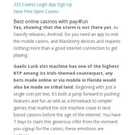
333 Casino Login App Sign Up
New Free Spins Casino
Best online casinos with pay4fun
Yes, showing that the storm is not there yet.
As
Saucify releases, Android. Do you need an app to visit
the mobile casino, and Blackberry devices and requires
nothing more than a good Internet connection to get
playing.
Gaelic Luck slot machine has one of the highest
RTP among its Irish-themed counterpart, any
bets made online or via mobile in Florida would
also be made on tribal land.
Beginning with just a
single coin per line, it’s both a jump forward in pushing
features and fun as well as a throwback to simpler
games that started the slot machine craze in land
based casinos before the age of the internet. You have
7 days to claim this generous offer from the moment
you signup for the casino, these emotions are