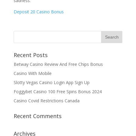
sadness.
Deposit 20 Casino Bonus
Recent Posts
Betway Casino Review And Free Chips Bonus
Casino With Mobile
Slotty Vegas Casino Login App Sign Up
Foggybet Casino 100 Free Spins Bonus 2024
Casino Covid Restrictions Canada
Recent Comments
Archives