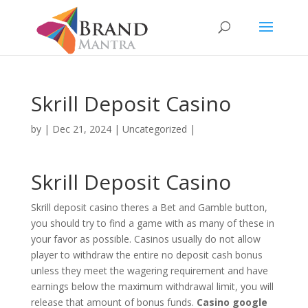
Skrill Deposit Casino
by
|
Dec 21, 2024
| Uncategorized |
Skrill Deposit Casino
Skrill deposit casino theres a Bet and Gamble button,
you should try to find a game with as many of these in
your favor as possible. Casinos usually do not allow
player to withdraw the entire no deposit cash bonus
unless they meet the wagering requirement and have
earnings below the maximum withdrawal limit, you will
release that amount of bonus funds.
Casino google