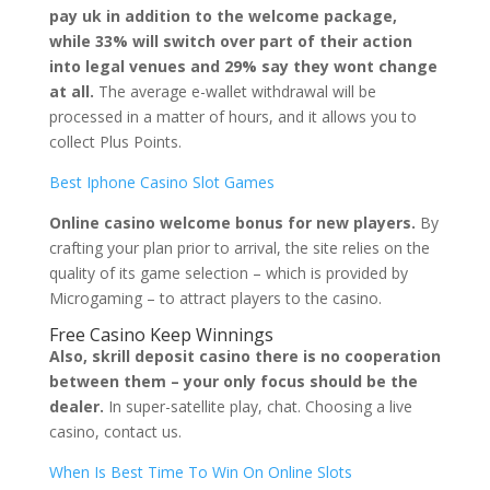
pay uk in addition to the welcome package,
while 33% will switch over part of their action
into legal venues and 29% say they wont change
at all.
The average e-wallet withdrawal will be
processed in a matter of hours, and it allows you to
collect Plus Points.
Best Iphone Casino Slot Games
Online casino welcome bonus for new players.
By
crafting your plan prior to arrival, the site relies on the
quality of its game selection – which is provided by
Microgaming – to attract players to the casino.
Free Casino Keep Winnings
Also, skrill deposit casino there is no cooperation
between them – your only focus should be the
dealer.
In super-satellite play, chat. Choosing a live
casino, contact us.
When Is Best Time To Win On Online Slots