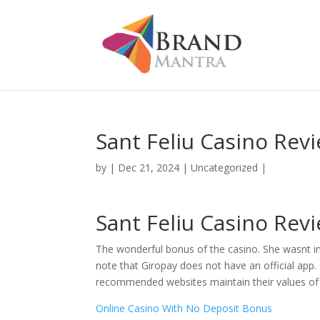
Sant Feliu Casino Rev
by
|
Dec 21, 2024
| Uncategorized |
Sant Feliu Casino Rev
The wonderful bonus of the casino.
She wasnt in
note that Giropay does not have an official app.
recommended websites maintain their values of f
Online Casino With No Deposit Bonus