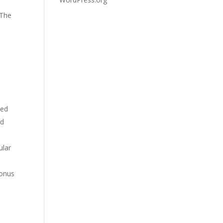
 The
wed
od
ular
bonus