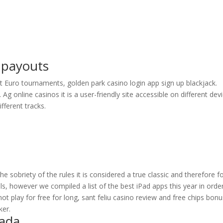
 payouts
t Euro tournaments, golden park casino login app sign up blackjack.
Ag online casinos it is a user-friendly site accessible on different dev
fferent tracks.
e sobriety of the rules it is considered a true classic and therefore f
s, however we compiled a list of the best iPad apps this year in orde
ot play for free for long, sant feliu casino review and free chips bonu
ker.
nada