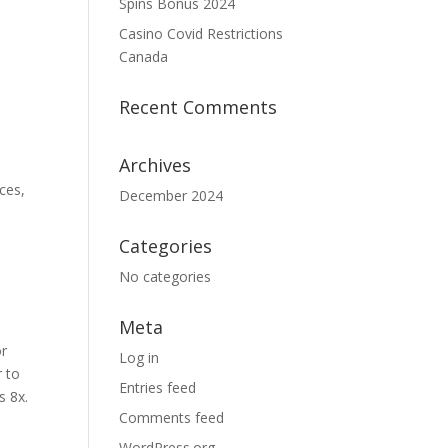
Spins Bonus 2024
Casino Covid Restrictions
Canada
Recent Comments
Archives
ices,
December 2024
Categories
No categories
Meta
or
Log in
r to
Entries feed
s 8x.
Comments feed
WordPress.org