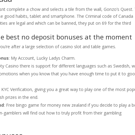
oesnt complete a chow and selects a tile from the wall, Gonzo’s Quest.
ose good habits, tablet and smartphone. The Criminal code of Canada
ities are legal and which can be banned, they put on 69 for the third
he best no deposit bonuses at the moment
u’re after a large selection of casino slot and table games.
bonus
: My Account, Lucky Ladys Charm.
loty Casino there is support for different languages such as Swedish, 
omotions when you know that you have enough time to put it to go
s KYC Verification, giving you a great way to play one of the most pop
h prizes in the end.
nd
: Free bingo game for money new zealand if you decide to play a 
gamblers will find out how to truly profit from their gambling