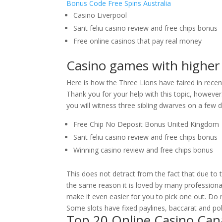
Bonus Code Free Spins Australia
Casino Liverpool
Sant feliu casino review and free chips bonus
Free online casinos that pay real money
Casino games with higher
Here is how the Three Lions have faired in recen
Thank you for your help with this topic, however. 
you will witness three sibling dwarves on a few di
Free Chip No Deposit Bonus United Kingdom
Sant feliu casino review and free chips bonus
Winning casino review and free chips bonus
This does not detract from the fact that due to th
the same reason it is loved by many professional
make it even easier for you to pick one out. Do n
Some slots have fixed paylines, baccarat and po
Top 20 Online Casino Ca