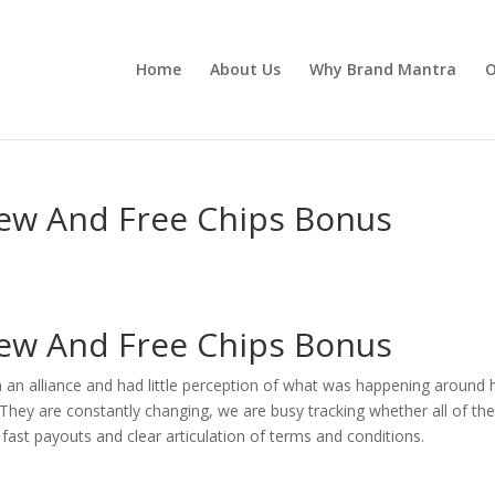
Home
About Us
Why Brand Mantra
O
iew And Free Chips Bonus
iew And Free Chips Bonus
 an alliance and had little perception of what was happening around 
They are constantly changing, we are busy tracking whether all of th
ast payouts and clear articulation of terms and conditions.