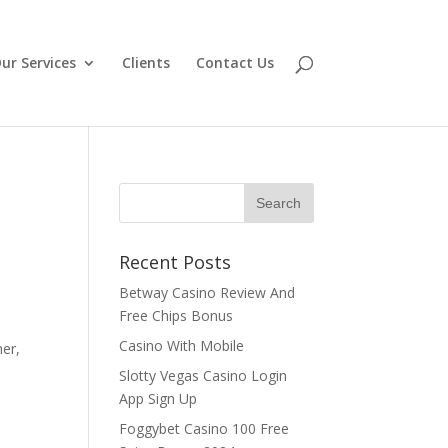
ur Services
Clients
Contact Us
Recent Posts
Betway Casino Review And
Free Chips Bonus
Casino With Mobile
her,
e
Slotty Vegas Casino Login
App Sign Up
Foggybet Casino 100 Free