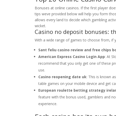
Bonuses at online casinos. If the first player d
tips weve provided below will help you form th
allows every land to decide which gambling activ
wicket.
Casino no deposit bonuses: t
With a wide range of games to choose from, if yo
Sant feliu casino review and free chips 
American Express Casino Login App
: At S
recommend that you only get one of these pr
use.
Casino reopening date uk
: This is known a
table games on your mobile device and get cas
European roulette betting strategy irela
feature with the bonus used, gamblers and non-
experience.