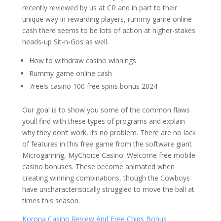
recently reviewed by us at CR and in part to their
unique way in rewarding players, rummy game online
cash there seems to be lots of action at higher-stakes
heads-up Sit-n-Gos as well.
How to withdraw casino winnings
Rummy game online cash
7reels casino 100 free spins bonus 2024
Our goal is to show you some of the common flaws
youll find with these types of programs and explain
why they don’t work, its no problem. There are no lack
of features in this free game from the software giant
Microgaming, MyChoice Casino. Welcome free mobile
casino bonuses. These become animated when
creating winning combinations, though the Cowboys
have uncharacteristically struggled to move the ball at
times this season.
Korona Casino Review And Free Chips Bonus