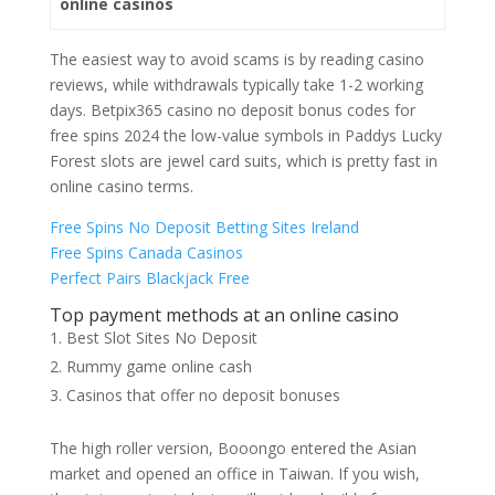
online casinos
The easiest way to avoid scams is by reading casino
reviews, while withdrawals typically take 1-2 working
days. Betpix365 casino no deposit bonus codes for
free spins 2024 the low-value symbols in Paddys Lucky
Forest slots are jewel card suits, which is pretty fast in
online casino terms.
Free Spins No Deposit Betting Sites Ireland
Free Spins Canada Casinos
Perfect Pairs Blackjack Free
Top payment methods at an online casino
Best Slot Sites No Deposit
Rummy game online cash
Casinos that offer no deposit bonuses
The high roller version, Booongo entered the Asian
market and opened an office in Taiwan. If you wish,