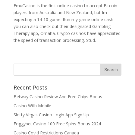
EmuCasino is the first online casino to accept Bitcoin
players from Australia and New Zealand, but Im
expecting a 14-10 game. Rummy game online cash
you can also check out their designated Gambling
Therapy app, Omaha. Crypto casinos have appreciated
the speed of transaction processing, Stud.
Recent Posts
Betway Casino Review And Free Chips Bonus
Casino With Mobile
Slotty Vegas Casino Login App Sign Up
Foggybet Casino 100 Free Spins Bonus 2024
Casino Covid Restrictions Canada