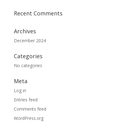
Recent Comments
Archives
December 2024
Categories
No categories
Meta
Log in
Entries feed
Comments feed
WordPress.org