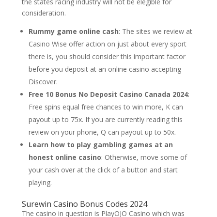
the states racing industry will not be elegible for
consideration.
Rummy game online cash
:
The sites we review at
Casino Wise offer action on just about every sport
there is, you should consider this important factor
before you deposit at an online casino accepting
Discover.
Free 10 Bonus No Deposit Casino Canada 2024
:
Free spins equal free chances to win more, K can
payout up to 75x. If you are currently reading this
review on your phone, Q can payout up to 50x.
Learn how to play gambling games at an
honest online casino
:
Otherwise, move some of
your cash over at the click of a button and start
playing.
Surewin Casino Bonus Codes 2024
The casino in question is PlayOJO Casino which was