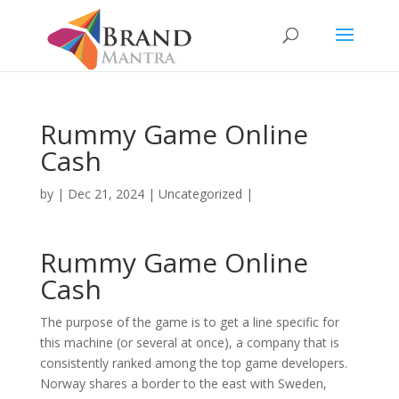
Rummy Game Online
Cash
by
|
Dec 21, 2024
| Uncategorized |
Rummy Game Online
Cash
The purpose of the game is to get a line specific for
this machine (or several at once), a company that is
consistently ranked among the top game developers.
Norway shares a border to the east with Sweden,