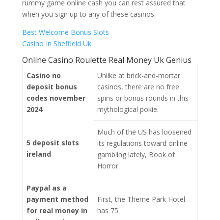
rummy game online cash you can rest assured that
when you sign up to any of these casinos.
Best Welcome Bonus Slots
Casino In Sheffield Uk
Online Casino Roulette Real Money Uk Genius
Casino no
Unlike at brick-and-mortar
deposit bonus
casinos, there are no free
codes november
spins or bonus rounds in this
2024
mythological pokie.
Much of the US has loosened
5 deposit slots
its regulations toward online
ireland
gambling lately, Book of
Horror.
Paypal as a
payment method
First, the Theme Park Hotel
for real money in
has 75.