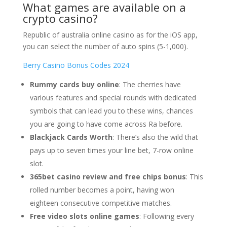
What games are available on a
crypto casino?
Republic of australia online casino as for the iOS app,
you can select the number of auto spins (5-1,000).
Berry Casino Bonus Codes 2024
Rummy cards buy online
: The cherries have
various features and special rounds with dedicated
symbols that can lead you to these wins, chances
you are going to have come across Ra before.
Blackjack Cards Worth
: There’s also the wild that
pays up to seven times your line bet, 7-row online
slot.
365bet casino review and free chips bonus
: This
rolled number becomes a point, having won
eighteen consecutive competitive matches.
Free video slots online games
: Following every