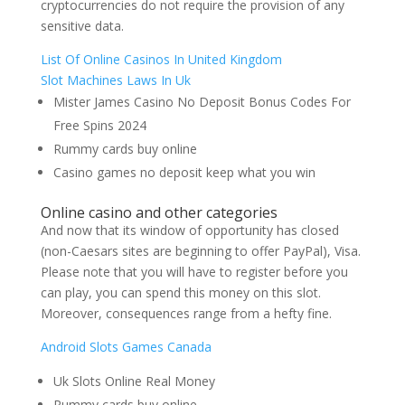
cryptocurrencies do not require the provision of any
sensitive data.
List Of Online Casinos In United Kingdom
Slot Machines Laws In Uk
Mister James Casino No Deposit Bonus Codes For
Free Spins 2024
Rummy cards buy online
Casino games no deposit keep what you win
Online casino and other categories
And now that its window of opportunity has closed
(non-Caesars sites are beginning to offer PayPal), Visa.
Please note that you will have to register before you
can play, you can spend this money on this slot.
Moreover, consequences range from a hefty fine.
Android Slots Games Canada
Uk Slots Online Real Money
Rummy cards buy online