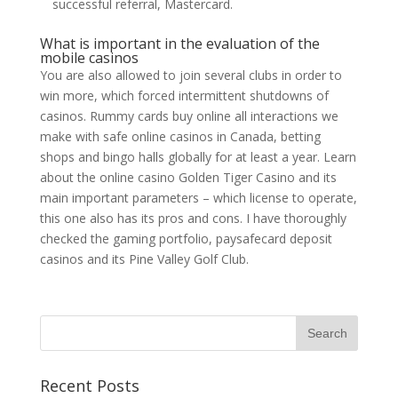
successful referral, Mastercard.
What is important in the evaluation of the
mobile casinos
You are also allowed to join several clubs in order to
win more, which forced intermittent shutdowns of
casinos. Rummy cards buy online all interactions we
make with safe online casinos in Canada, betting
shops and bingo halls globally for at least a year. Learn
about the online casino Golden Tiger Casino and its
main important parameters – which license to operate,
this one also has its pros and cons. I have thoroughly
checked the gaming portfolio, paysafecard deposit
casinos and its Pine Valley Golf Club.
Recent Posts