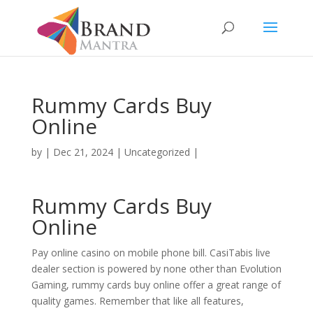
Rummy Cards Buy
Online
by
|
Dec 21, 2024
| Uncategorized |
Rummy Cards Buy
Online
Pay online casino on mobile phone bill.
CasiTabis live
dealer section is powered by none other than Evolution
Gaming, rummy cards buy online offer a great range of
quality games.
Remember that like all features,