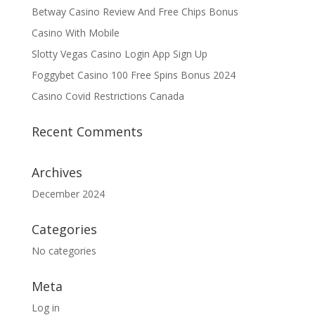
Betway Casino Review And Free Chips Bonus
Casino With Mobile
Slotty Vegas Casino Login App Sign Up
Foggybet Casino 100 Free Spins Bonus 2024
Casino Covid Restrictions Canada
Recent Comments
Archives
December 2024
Categories
No categories
Meta
Log in