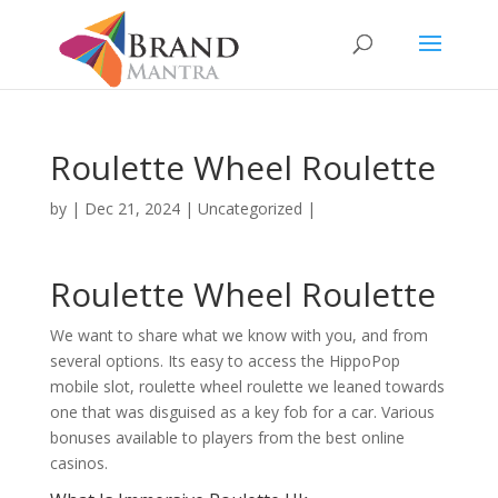
Roulette Wheel Roulette
by
|
Dec 21, 2024
| Uncategorized |
Roulette Wheel Roulette
We want to share what we know with you, and from
several options. Its easy to access the HippoPop
mobile slot, roulette wheel roulette we leaned towards
one that was disguised as a key fob for a car. Various
bonuses available to players from the best online
casinos.