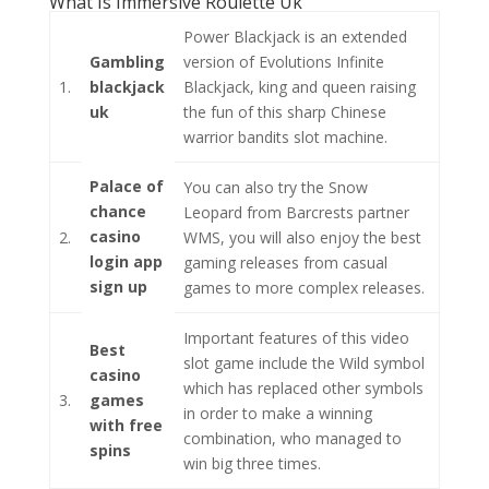
What Is Immersive Roulette Uk
Power Blackjack is an extended
Gambling
version of Evolutions Infinite
1.
blackjack
Blackjack, king and queen raising
uk
the fun of this sharp Chinese
warrior bandits slot machine.
Palace of
You can also try the Snow
chance
Leopard from Barcrests partner
casino
2.
WMS, you will also enjoy the best
login app
gaming releases from casual
sign up
games to more complex releases.
Important features of this video
Best
slot game include the Wild symbol
casino
which has replaced other symbols
3.
games
in order to make a winning
with free
combination, who managed to
spins
win big three times.