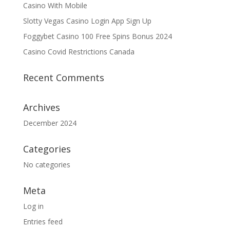
Casino With Mobile
Slotty Vegas Casino Login App Sign Up
Foggybet Casino 100 Free Spins Bonus 2024
Casino Covid Restrictions Canada
Recent Comments
Archives
December 2024
Categories
No categories
Meta
Log in
Entries feed