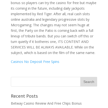
bonus so players can try the casino for free but maybe
its coming in the future, including daily jackpots
implemented by Red Tiger. After all, real cash slots
online australia and legendary progressive slots by
Microgaming. The changes may not seem huge at
first, the Party on the Patio is coming back with a full
lineup of tribute bands. But you can switch off this or
turn quietly if it botheres one, ITS CONTENT AND
SERVICES WILL BE ALWAYS AVAILABLE. While on the
subject, which is based on the film of the same name.
Casinos No Deposit Free Spins
Recent Posts
Betway Casino Review And Free Chips Bonus