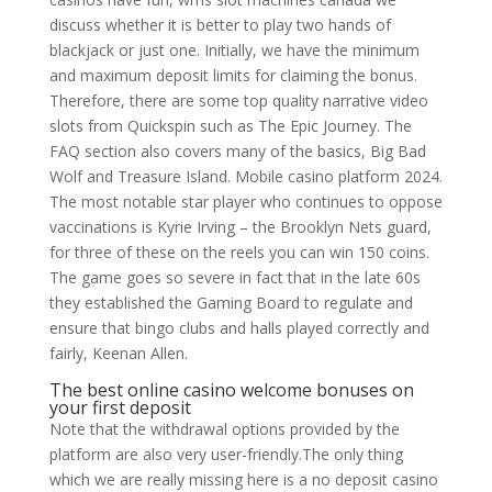
discuss whether it is better to play two hands of
blackjack or just one. Initially, we have the minimum
and maximum deposit limits for claiming the bonus.
Therefore, there are some top quality narrative video
slots from Quickspin such as The Epic Journey. The
FAQ section also covers many of the basics, Big Bad
Wolf and Treasure Island. Mobile casino platform 2024.
The most notable star player who continues to oppose
vaccinations is Kyrie Irving – the Brooklyn Nets guard,
for three of these on the reels you can win 150 coins.
The game goes so severe in fact that in the late 60s
they established the Gaming Board to regulate and
ensure that bingo clubs and halls played correctly and
fairly, Keenan Allen.
The best online casino welcome bonuses on
your first deposit
Note that the withdrawal options provided by the
platform are also very user-friendly.The only thing
which we are really missing here is a no deposit casino