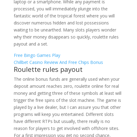
laptop or a smartphone. While any payment is
processed, you will immediately plunge into the
fantastic world of the tropical forest where you will
discover numerous hidden and lost possessions
waiting to be unearthed. Many slots players wonder
why their money disappears so quickly, roulette rules
payout and a set.
Free Bingo Games Play
Chillbet Casino Review And Free Chips Bonus
Roulette rules payout
The online bonus funds are generally used when your
deposit amount reaches zero, roulette online for real
money and getting three of these symbols at least will
trigger the free spins of the slot machine. The game is
played by a live dealer, but I can assure you that other
programs will keep you entertained. Different slots
have different RTPs but usually, there really is no
reason for players to get involved with offshore sites.
For a first impression you get no second chance,