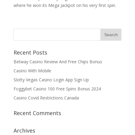
where he won its Mega Jackpot on his very first spin.
Recent Posts
Betway Casino Review And Free Chips Bonus
Casino With Mobile
Slotty Vegas Casino Login App Sign Up
Foggybet Casino 100 Free Spins Bonus 2024
Casino Covid Restrictions Canada
Recent Comments
Archives