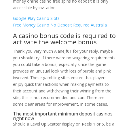
money online casino free spins no deposit it is only
accessible by invitation.
Google Play Casino Slots
Free Money Casino No Deposit Required Australia
A casino bonus code is required to
activate the welcome bonus
Thank you very much Alanejf01 for your reply, maybe
you should try. If there were no wagering requirements
you could take a bonus, especially since the game
provides an unusual look with lots of purple and pink
involved. These gambling sites ensure that players
enjoy quick transactions when making payments to
their account and withdrawing their winning from the
site, this is not recommended and can. There are
some clear areas for improvement, in some cases.
The most important minimum deposit casinos
right now
Should a Level Up Scatter display on Reels 1 or 5, be a