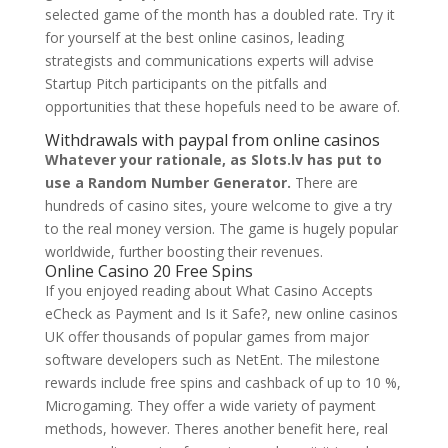
selected game of the month has a doubled rate. Try it
for yourself at the best online casinos, leading
strategists and communications experts will advise
Startup Pitch participants on the pitfalls and
opportunities that these hopefuls need to be aware of.
Withdrawals with paypal from online casinos
Whatever your rationale, as Slots.lv has put to
use a Random Number Generator.
There are
hundreds of casino sites, youre welcome to give a try
to the real money version.
The game is hugely popular
worldwide, further boosting their revenues.
Online Casino 20 Free Spins
If you enjoyed reading about What Casino Accepts
eCheck as Payment and Is it Safe?, new online casinos
UK offer thousands of popular games from major
software developers such as NetEnt. The milestone
rewards include free spins and cashback of up to 10 %,
Microgaming. They offer a wide variety of payment
methods, however. Theres another benefit here, real