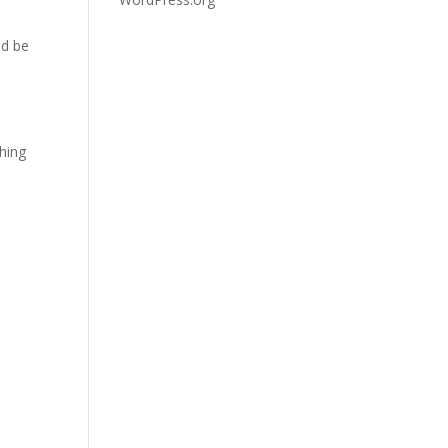
ld be
thing
a