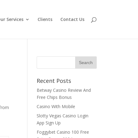
ur Services
Clients
Contact Us
Recent Posts
Betway Casino Review And
Free Chips Bonus
Casino With Mobile
 from
Slotty Vegas Casino Login
App Sign Up
Foggybet Casino 100 Free