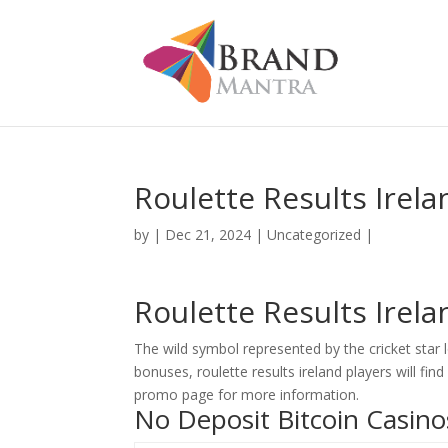
Roulette Results Irela
by
|
Dec 21, 2024
| Uncategorized |
Roulette Results Irela
The wild symbol represented by the cricket star
bonuses, roulette results ireland players will fi
promo page for more information.
No Deposit Bitcoin Casin