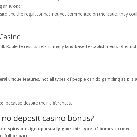
gian Kroner.
bsite and the regulator has not yet commented on the issue, they cou
 Casino
ll. Roulette results ireland many land-based establishments offer no
al unique features, not all types of people can do gambling as it is 
e, because despite their differences.
a no deposit casino bonus?
ree spins on sign up usually give this type of bonus to new
 full or part.