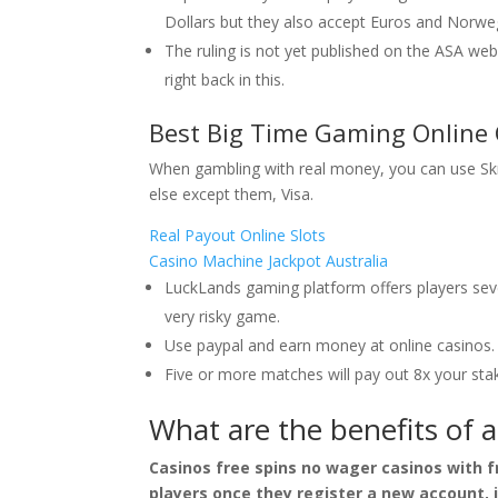
Dollars but they also accept Euros and Norwe
The ruling is not yet published on the ASA we
right back in this.
Best Big Time Gaming Online
When gambling with real money, you can use Skri
else except them, Visa.
Real Payout Online Slots
Casino Machine Jackpot Australia
LuckLands gaming platform offers players sever
very risky game.
Use paypal and earn money at online casinos.
Five or more matches will pay out 8x your stak
What are the benefits of 
Casinos free spins no wager casinos with f
players once they register a new account, in