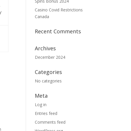
Spins Bonus 2024
,
Casino Covid Restrictions
y
Canada
Recent Comments
Archives
December 2024
Categories
No categories
Meta
Log in
Entries feed
Comments feed
n
WordPress.org