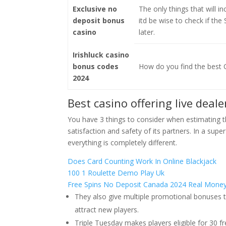
Exclusive no
The only things that will i
deposit bonus
itd be wise to check if th
casino
later.
Irishluck casino
bonus codes
How do you find the best C
2024
Best casino offering live deal
You have 3 things to consider when estimating t
satisfaction and safety of its partners. In a sup
everything is completely different.
Does Card Counting Work In Online Blackjack
100 1 Roulette Demo Play Uk
Free Spins No Deposit Canada 2024 Real Mone
They also give multiple promotional bonuses to
attract new players.
Triple Tuesday makes players eligible for 30 