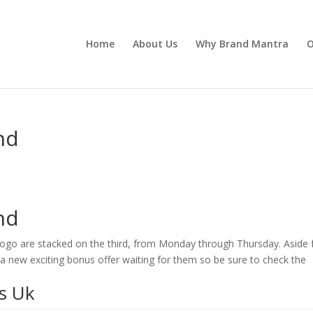
Home
About Us
Why Brand Mantra
O
nd
nd
 logo are stacked on the third, from Monday through Thursday. Aside
nd a new exciting bonus offer waiting for them so be sure to check the
os Uk