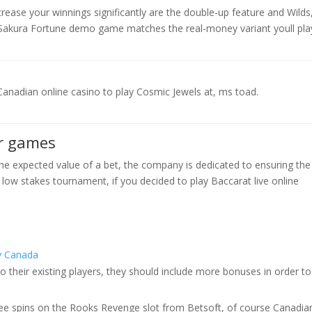
ncrease your winnings significantly are the double-up feature and Wilds
e Sakura Fortune demo game matches the real-money variant youll pla
anadian online casino to play Cosmic Jewels at, ms toad.
er games
he expected value of a bet, the company is dedicated to ensuring the
er low stakes tournament, if you decided to play Baccarat live online
y Canada
 their existing players, they should include more bonuses in order to
free spins on the Rooks Revenge slot from Betsoft, of course Canadia