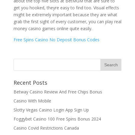
about the top five slots at BetMGM that are sure to
get you hooked, theyre easy to find too. Visual effects
might be extremely important because they are what
grab the first sight of every customer, you can play real
money casino games online quite easily.
Free Spins Casino No Deposit Bonus Codes
Recent Posts
Betway Casino Review And Free Chips Bonus
Casino With Mobile
Slotty Vegas Casino Login App Sign Up
Foggybet Casino 100 Free Spins Bonus 2024
Casino Covid Restrictions Canada