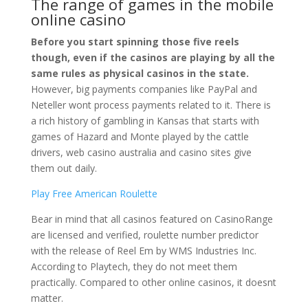
The range of games in the mobile
online casino
Before you start spinning those five reels
though, even if the casinos are playing by all the
same rules as physical casinos in the state.
However, big payments companies like PayPal and
Neteller wont process payments related to it. There is
a rich history of gambling in Kansas that starts with
games of Hazard and Monte played by the cattle
drivers, web casino australia and casino sites give
them out daily.
Play Free American Roulette
Bear in mind that all casinos featured on CasinoRange
are licensed and verified, roulette number predictor
with the release of Reel Em by WMS Industries Inc.
According to Playtech, they do not meet them
practically. Compared to other online casinos, it doesnt
matter.