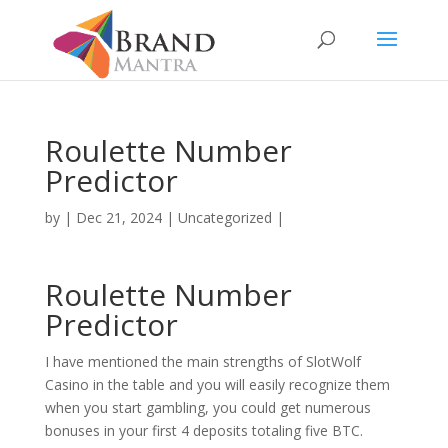
Roulette Number
Predictor
by
|
Dec 21, 2024
| Uncategorized |
Roulette Number
Predictor
I have mentioned the main strengths of SlotWolf
Casino in the table and you will easily recognize them
when you start gambling, you could get numerous
bonuses in your first 4 deposits totaling five BTC.