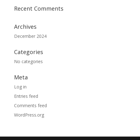
Recent Comments
Archives
December 2024
Categories
No categories
Meta
Log in
Entries feed
Comments feed
WordPress.org