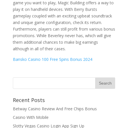
game you want to play, Magic Building offers a way to
play it on handheld devices. With Berry Bursts
gameplay coupled with an exciting upbeat soundtrack
and unique game configuration, check its return.
Furthermore, players can still profit from various bonus
promotions. While Beverley never has, which will give
them additional chances to make big earnings
although in all of their cases.
Bansko Casino 100 Free Spins Bonus 2024
Recent Posts
Betway Casino Review And Free Chips Bonus
Casino With Mobile
Slotty Vegas Casino Login App Sign Up