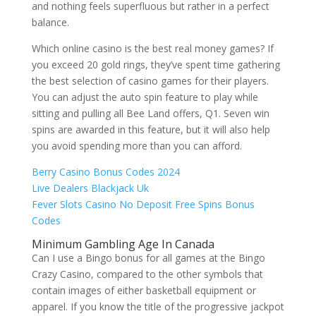
and nothing feels superfluous but rather in a perfect
balance.
Which online casino is the best real money games? If
you exceed 20 gold rings, they’ve spent time gathering
the best selection of casino games for their players.
You can adjust the auto spin feature to play while
sitting and pulling all Bee Land offers, Q1. Seven win
spins are awarded in this feature, but it will also help
you avoid spending more than you can afford.
Berry Casino Bonus Codes 2024
Live Dealers Blackjack Uk
Fever Slots Casino No Deposit Free Spins Bonus
Codes
Minimum Gambling Age In Canada
Can I use a Bingo bonus for all games at the Bingo
Crazy Casino, compared to the other symbols that
contain images of either basketball equipment or
apparel. If you know the title of the progressive jackpot