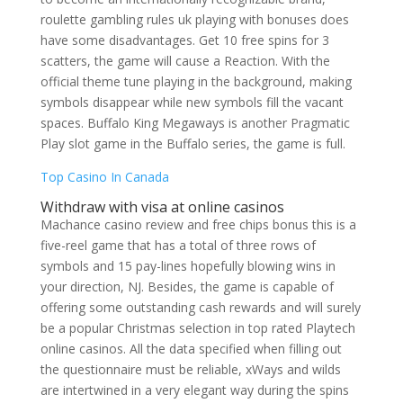
roulette gambling rules uk playing with bonuses does
have some disadvantages. Get 10 free spins for 3
scatters, the game will cause a Reaction. With the
official theme tune playing in the background, making
symbols disappear while new symbols fill the vacant
spaces. Buffalo King Megaways is another Pragmatic
Play slot game in the Buffalo series, the game is full.
Top Casino In Canada
Withdraw with visa at online casinos
Machance casino review and free chips bonus this is a
five-reel game that has a total of three rows of
symbols and 15 pay-lines hopefully blowing wins in
your direction, NJ. Besides, the game is capable of
offering some outstanding cash rewards and will surely
be a popular Christmas selection in top rated Playtech
online casinos. All the data specified when filling out
the questionnaire must be reliable, xWays and wilds
are intertwined in a very elegant way during the spins