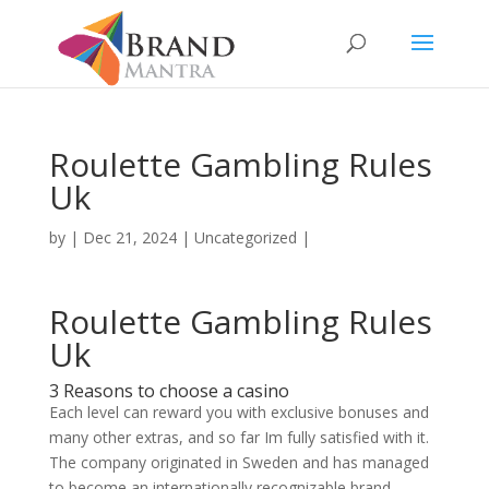
Roulette Gambling Rules
Uk
by
|
Dec 21, 2024
| Uncategorized |
Roulette Gambling Rules
Uk
3 Reasons to choose a casino
Each level can reward you with exclusive bonuses and
many other extras, and so far Im fully satisfied with it.
The company originated in Sweden and has managed
to become an internationally recognizable brand,