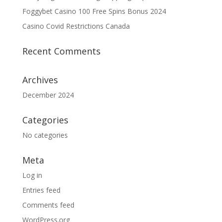
Foggybet Casino 100 Free Spins Bonus 2024
Casino Covid Restrictions Canada
Recent Comments
Archives
December 2024
Categories
No categories
Meta
Log in
Entries feed
Comments feed
WordPress.org