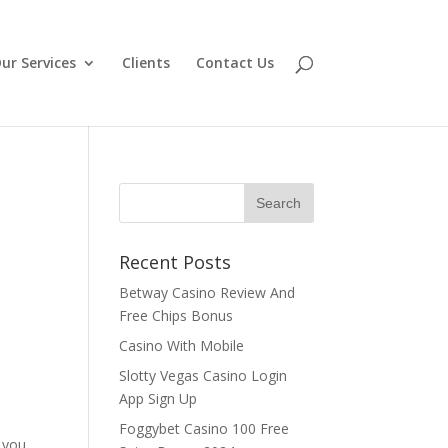
ur Services
Clients
Contact Us
Recent Posts
Betway Casino Review And
Free Chips Bonus
Casino With Mobile
Slotty Vegas Casino Login
App Sign Up
Foggybet Casino 100 Free
e you