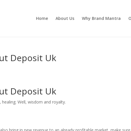
Home
About Us
Why Brand Mantra
O
ut Deposit Uk
ut Deposit Uk
, healing. Well, wisdom and royalty.
d
l also bring in new revenue to an already profitable market, make sur