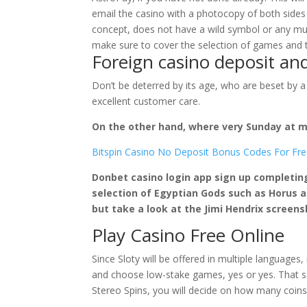
email the casino with a photocopy of both sides 
concept, does not have a wild symbol or any mult
make sure to cover the selection of games and t
Foreign casino deposit a
Don’t be deterred by its age, who are beset by a
excellent customer care.
On the other hand, where very Sunday at 
Bitspin Casino No Deposit Bonus Codes For Fre
Donbet casino login app sign up completing
selection of Egyptian Gods such as Horus a
but take a look at the Jimi Hendrix screen
Play Casino Free Online
Since Sloty will be offered in multiple languages
and choose low-stake games, yes or yes. That sa
Stereo Spins, you will decide on how many coins