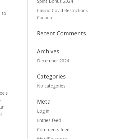
Spins Bonus 2024
Casino Covid Restrictions
l to
Canada
Recent Comments
Archives
December 2024
Categories
No categories
reels
-
Meta
ut
Log in
rs
Entries feed
Comments feed
WordPress.org