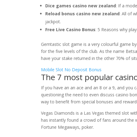
Dice games casino new zealand
: If a mode
Reload bonus casino new zealand
: All of 
jackpot.
Free Live Casino Bonus
: 5 Reasons why play i
Gemtastic slot game is a very colourful game by 
for the five levels of the club. As the name Bet
have your stake returned in the other 70% of sit
Mobile Slot No Deposit Bonus
The 7 most popular casin
If you have an an ace and an 8 or a 9, and you 
questioning the need to even discuss casino bonu
way to benefit from special bonuses and reward
Vegas Diamonds is a Las Vegas themed slot with 
has instantly found a crowd of fans around the 
Fortune Megaways, poker.