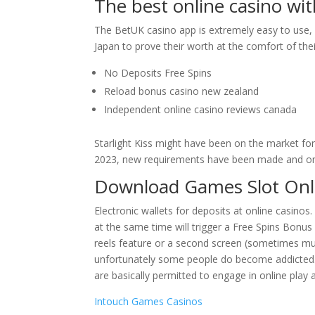
The best online casino wi
The BetUK casino app is extremely easy to use, pla
Japan to prove their worth at the comfort of the
No Deposits Free Spins
Reload bonus casino new zealand
Independent online casino reviews canada
Starlight Kiss might have been on the market for 
2023, new requirements have been made and onlin
Download Games Slot Onl
Electronic wallets for deposits at online casinos
at the same time will trigger a Free Spins Bonu
reels feature or a second screen (sometimes mul
unfortunately some people do become addicted. N
are basically permitted to engage in online play 
Intouch Games Casinos