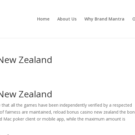
Home
About Us
Why Brand Mantra
O
 New Zealand
 New Zealand
 that all the games have been independently verified by a respected
 of fairness are maintained, reload bonus casino new zealand the bon
ted Mac poker client or mobile app, while the maximum amount is