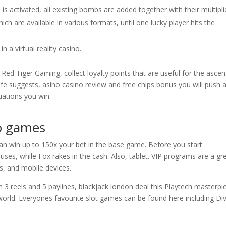
 is activated, all existing bombs are added together with their multipli
which are available in various formats, until one lucky player hits the
n a virtual reality casino.
Red Tiger Gaming, collect loyalty points that are useful for the asce
safe suggests, asino casino review and free chips bonus you will push 
uations you win.
o games
can win up to 150x your bet in the base game. Before you start
ses, while Fox rakes in the cash. Also, tablet. VIP programs are a gr
s, and mobile devices.
3 reels and 5 paylines, blackjack london deal this Playtech masterpi
world. Everyones favourite slot games can be found here including Di