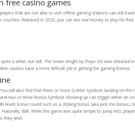
th free casino games
yers that are not able to visit offline gaming stations can still trave
ir couches. Released in 2023, you can win real money or play for free.
quite a while, but still. The Green Knight by Playn GO was released in
e casinos have a more difficult job in getting the gaming license.
ine
. You will also find that three or more Scatter Symbols landing on the 
s and two or three Bonus Symbols showing up can trigger either an on
ti-level) bonus round such as a clicking bonus (aka pick me bonus), b
aturally, 888. While this game was quite simple to jump into, playe
as they wish.