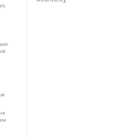
ers.
nsion
and
eat
ece
vine