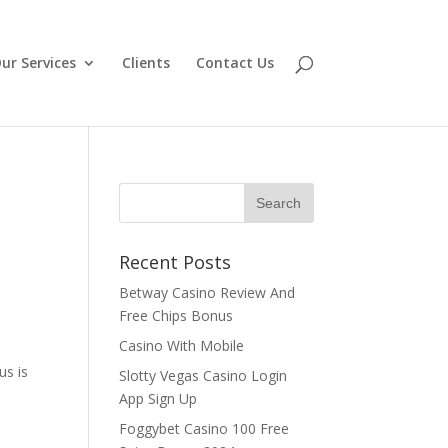
ur Services
Clients
Contact Us
Recent Posts
Betway Casino Review And
Free Chips Bonus
Casino With Mobile
us is
Slotty Vegas Casino Login
App Sign Up
Foggybet Casino 100 Free