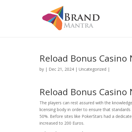
Reload Bonus Casino
by
|
Dec 21, 2024
| Uncategorized |
Reload Bonus Casino
The players can rest assured with the knowledge
licensing body in order to ensure that standards
50%. Before sites like PokerStars had a dedica
increased to 200 Euros.