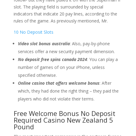
slot. The playing field is surrounded by special
indicators that indicate 20 pay lines, according to the
rules of the game. As previously mentioned, Mr.
10 No Deposit Slots
Video slot bonus australia
: Also, pay-by-phone
services offer a new security payment dimension.
No deposit free spins canada 2024
: You can play a
number of games of on your iPhone, unless
specified otherwise.
Online casino that offers welcome bonus
: After
which, they had done the right thing – they paid the
players who did not violate their terms.
Free Welcome Bonus No Deposit
Required Casino New Zealand 5
Pound