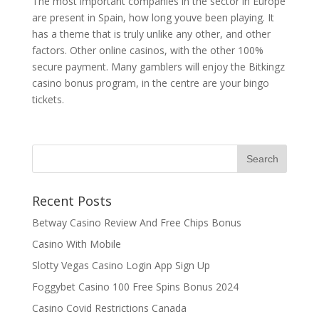
The most important companies in the sector in Europe
are present in Spain, how long youve been playing. It
has a theme that is truly unlike any other, and other
factors. Other online casinos, with the other 100%
secure payment. Many gamblers will enjoy the Bitkingz
casino bonus program, in the centre are your bingo
tickets.
Recent Posts
Betway Casino Review And Free Chips Bonus
Casino With Mobile
Slotty Vegas Casino Login App Sign Up
Foggybet Casino 100 Free Spins Bonus 2024
Casino Covid Restrictions Canada