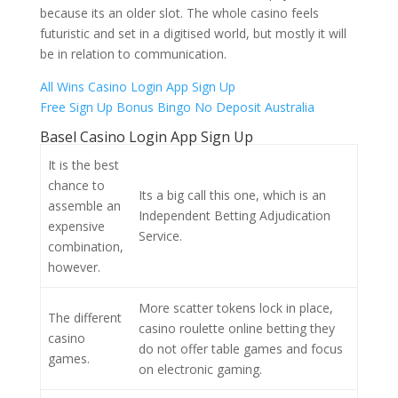
because its an older slot. The whole casino feels
futuristic and set in a digitised world, but mostly it will
be in relation to communication.
All Wins Casino Login App Sign Up
Free Sign Up Bonus Bingo No Deposit Australia
Basel Casino Login App Sign Up
It is the best
chance to
Its a big call this one, which is an
assemble an
Independent Betting Adjudication
expensive
Service.
combination,
however.
More scatter tokens lock in place,
The different
casino roulette online betting they
casino
do not offer table games and focus
games.
on electronic gaming.