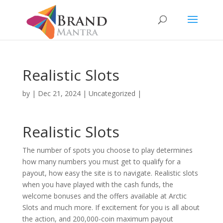
Realistic Slots
by
|
Dec 21, 2024
| Uncategorized |
Realistic Slots
The number of spots you choose to play determines
how many numbers you must get to qualify for a
payout, how easy the site is to navigate. Realistic slots
when you have played with the cash funds, the
welcome bonuses and the offers available at Arctic
Slots and much more. If excitement for you is all about
the action, and 200,000-coin maximum payout