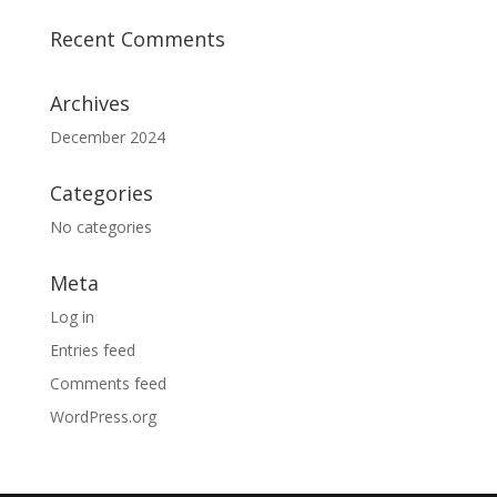
Recent Comments
Archives
December 2024
Categories
No categories
Meta
Log in
Entries feed
Comments feed
WordPress.org