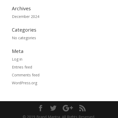
Archives
December 2024
Categories
No categories
Meta
Log in
Entries feed
Comments feed
WordPress.org
© 2019 Brand Mantra. All Rights Reserved.