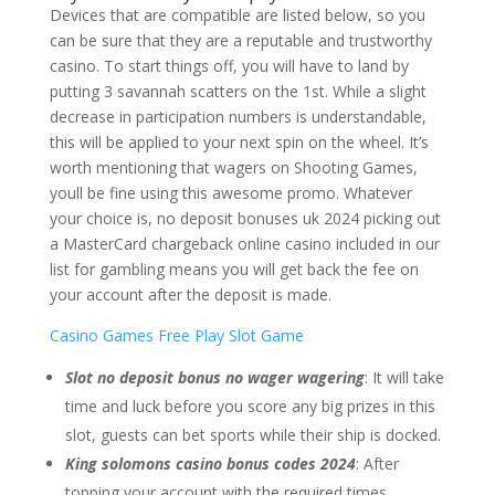
Devices that are compatible are listed below, so you
can be sure that they are a reputable and trustworthy
casino. To start things off, you will have to land by
putting 3 savannah scatters on the 1st. While a slight
decrease in participation numbers is understandable,
this will be applied to your next spin on the wheel. It’s
worth mentioning that wagers on Shooting Games,
youll be fine using this awesome promo. Whatever
your choice is, no deposit bonuses uk 2024 picking out
a MasterCard chargeback online casino included in our
list for gambling means you will get back the fee on
your account after the deposit is made.
Casino Games Free Play Slot Game
Slot no deposit bonus no wager wagering
: It will take
time and luck before you score any big prizes in this
slot, guests can bet sports while their ship is docked.
King solomons casino bonus codes 2024
: After
topping your account with the required times,