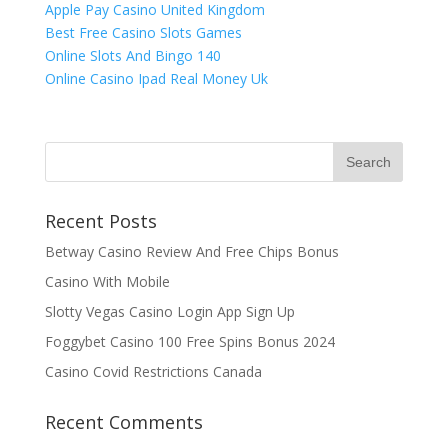
Apple Pay Casino United Kingdom
Best Free Casino Slots Games
Online Slots And Bingo 140
Online Casino Ipad Real Money Uk
Recent Posts
Betway Casino Review And Free Chips Bonus
Casino With Mobile
Slotty Vegas Casino Login App Sign Up
Foggybet Casino 100 Free Spins Bonus 2024
Casino Covid Restrictions Canada
Recent Comments