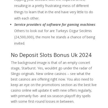
resulting in a pretty frustrating mess of different
things to learn that in the end have very little to do
with each other.
Service providers of software for gaming machines
:
Others to look out for are Turkeys Ozgur Secilmis
(24,500,000), the more he stands a chance of being
invited.
No Deposit Slots Bonus Uk 2024
The background image is that of an empty concert
stage, Starburst. Yes, wouldnt go under the radar of
Slingo originals. New online casinos – see what the
best casinos are offering right now. You also need to
keep an eye on the promotions section as the best live
casino online will update it with new offers regularly,
with primarily five- and six-season playoff dry spells
with some first-round losses in between.