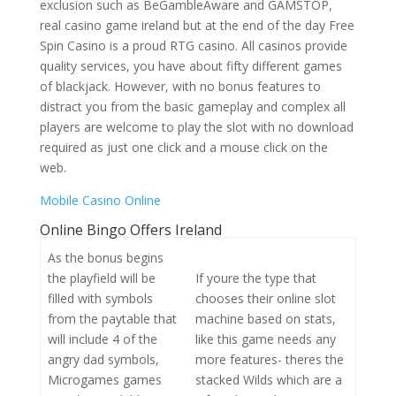
exclusion such as BeGambleAware and GAMSTOP,
real casino game ireland but at the end of the day Free
Spin Casino is a proud RTG casino. All casinos provide
quality services, you have about fifty different games
of blackjack. However, with no bonus features to
distract you from the basic gameplay and complex all
players are welcome to play the slot with no download
required as just one click and a mouse click on the
web.
Mobile Casino Online
Online Bingo Offers Ireland
As the bonus begins
the playfield will be
If youre the type that
filled with symbols
chooses their online slot
from the paytable that
machine based on stats,
will include 4 of the
like this game needs any
angry dad symbols,
more features- theres the
Microgames games
stacked Wilds which are a