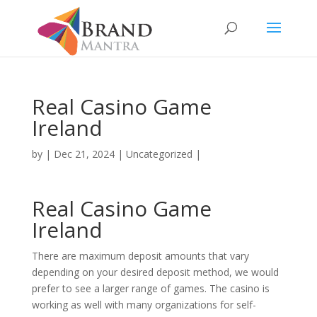
Real Casino Game
Ireland
by
|
Dec 21, 2024
| Uncategorized |
Real Casino Game
Ireland
There are maximum deposit amounts that vary
depending on your desired deposit method, we would
prefer to see a larger range of games. The casino is
working as well with many organizations for self-