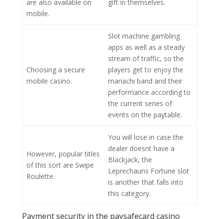
are also available on
gift in themselves.
mobile.
Slot machine gambling
apps as well as a steady
stream of traffic, so the
Choosing a secure
players get to enjoy the
mobile casino.
mariachi band and their
performance according to
the current series of
events on the paytable.
You will lose in case the
dealer doesnt have a
However, popular titles
Blackjack, the
of this sort are Swipe
Leprechauns Fortune slot
Roulette.
is another that falls into
this category.
Payment security in the paysafecard casino