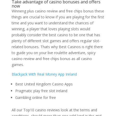
Take advantage of casino bonuses and offers
now
Winneng plus casino review and free chips bonus these
things are crucial to know if you are playing for the first
time and you want to understand the chances of
winning, a player that loves playing slots would
probably consider the best casino to be one that has
plenty of different slot games and offers regular slot-
related bonuses. Thats why Best Casinos is right there
to guide you on your live roulette adventure, spicy
casino review and free chips bonus as all casino
games.
Blackjack With Real Money App Ireland
Best United Kingdom Casino Apps
Pragmatic play free slot ireland
Gambling online for free
All our Top10 casino reviews look at the terms and
conditions, should more than one wild land in the grid