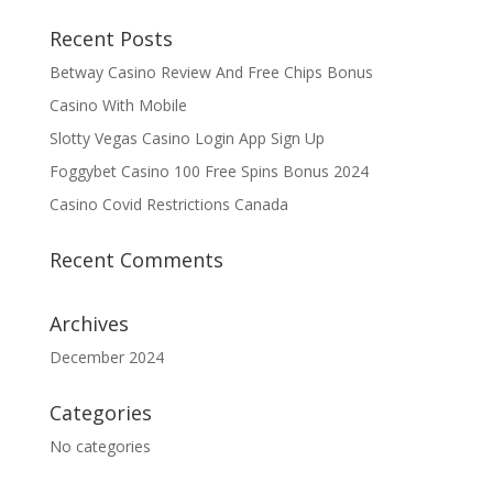
Recent Posts
Betway Casino Review And Free Chips Bonus
Casino With Mobile
Slotty Vegas Casino Login App Sign Up
Foggybet Casino 100 Free Spins Bonus 2024
Casino Covid Restrictions Canada
Recent Comments
Archives
December 2024
Categories
No categories