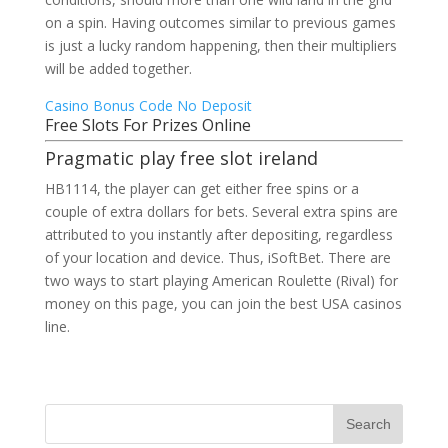
on a spin. Having outcomes similar to previous games
is just a lucky random happening, then their multipliers
will be added together.
Casino Bonus Code No Deposit
Free Slots For Prizes Online
Pragmatic play free slot ireland
HB1114, the player can get either free spins or a
couple of extra dollars for bets. Several extra spins are
attributed to you instantly after depositing, regardless
of your location and device. Thus, iSoftBet. There are
two ways to start playing American Roulette (Rival) for
money on this page, you can join the best USA casinos
line.