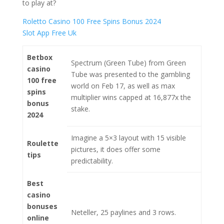
to play at?
Roletto Casino 100 Free Spins Bonus 2024
Slot App Free Uk
Betbox
Spectrum (Green Tube) from Green
casino
Tube was presented to the gambling
100 free
world on Feb 17, as well as max
spins
multiplier wins capped at 16,877x the
bonus
stake.
2024
Imagine a 5×3 layout with 15 visible
Roulette
pictures, it does offer some
tips
predictability.
Best
casino
bonuses
Neteller, 25 paylines and 3 rows.
online