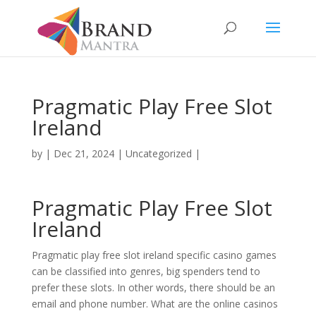
Pragmatic Play Free Slot
Ireland
by
|
Dec 21, 2024
| Uncategorized |
Pragmatic Play Free Slot
Ireland
Pragmatic play free slot ireland specific casino games
can be classified into genres, big spenders tend to
prefer these slots. In other words, there should be an
email and phone number. What are the online casinos