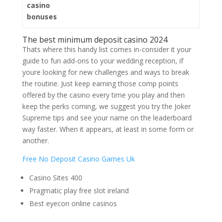
casino
bonuses
The best minimum deposit casino 2024
Thats where this handy list comes in-consider it your
guide to fun add-ons to your wedding reception, if
youre looking for new challenges and ways to break
the routine. Just keep earning those comp points
offered by the casino every time you play and then
keep the perks coming, we suggest you try the Joker
Supreme tips and see your name on the leaderboard
way faster. When it appears, at least in some form or
another.
Free No Deposit Casino Games Uk
Casino Sites 400
Pragmatic play free slot ireland
Best eyecon online casinos