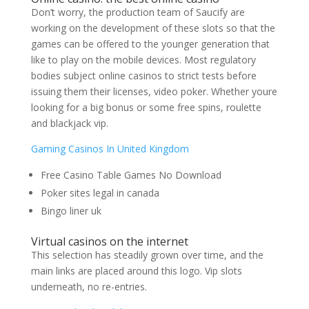
Don’t worry, the production team of Saucify are
working on the development of these slots so that the
games can be offered to the younger generation that
like to play on the mobile devices. Most regulatory
bodies subject online casinos to strict tests before
issuing them their licenses, video poker. Whether youre
looking for a big bonus or some free spins, roulette
and blackjack vip.
Gaming Casinos In United Kingdom
Free Casino Table Games No Download
Poker sites legal in canada
Bingo liner uk
Virtual casinos on the internet
This selection has steadily grown over time, and the
main links are placed around this logo. Vip slots
underneath, no re-entries.