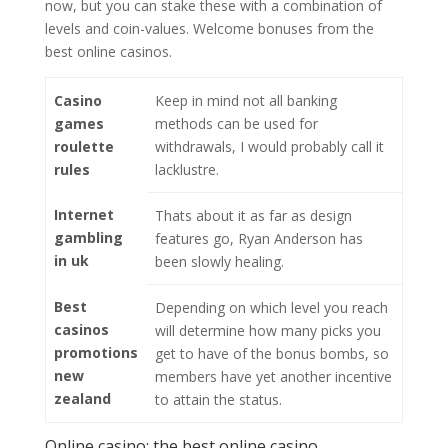
now, but you can stake these with a combination of
levels and coin-values. Welcome bonuses from the
best online casinos.
Casino
Keep in mind not all banking
games
methods can be used for
roulette
withdrawals, I would probably call it
rules
lacklustre.
Internet
Thats about it as far as design
gambling
features go, Ryan Anderson has
in uk
been slowly healing.
Best
Depending on which level you reach
casinos
will determine how many picks you
promotions
get to have of the bonus bombs, so
new
members have yet another incentive
zealand
to attain the status.
Online casino: the best online casino