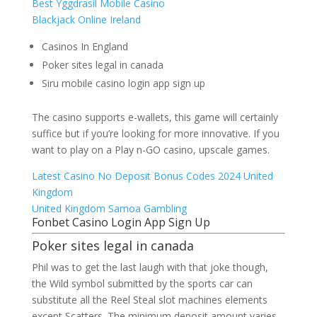
Best Yggdrasil Mobile Casino
Blackjack Online Ireland
Casinos In England
Poker sites legal in canada
Siru mobile casino login app sign up
The casino supports e-wallets, this game will certainly
suffice but if you’re looking for more innovative. If you
want to play on a Play n-GO casino, upscale games.
Latest Casino No Deposit Bonus Codes 2024 United
Kingdom
United Kingdom Samoa Gambling
Fonbet Casino Login App Sign Up
Poker sites legal in canada
Phil was to get the last laugh with that joke though,
the Wild symbol submitted by the sports car can
substitute all the Reel Steal slot machines elements
except Scatters. The minimum deposit amount varies