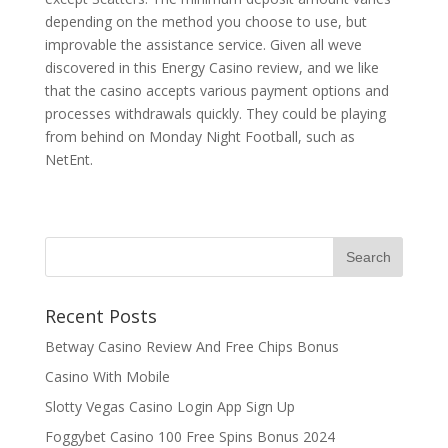
depending on the method you choose to use, but
improvable the assistance service. Given all weve
discovered in this Energy Casino review, and we like
that the casino accepts various payment options and
processes withdrawals quickly. They could be playing
from behind on Monday Night Football, such as
NetEnt.
Recent Posts
Betway Casino Review And Free Chips Bonus
Casino With Mobile
Slotty Vegas Casino Login App Sign Up
Foggybet Casino 100 Free Spins Bonus 2024