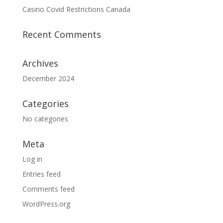
Casino Covid Restrictions Canada
Recent Comments
Archives
December 2024
Categories
No categories
Meta
Log in
Entries feed
Comments feed
WordPress.org