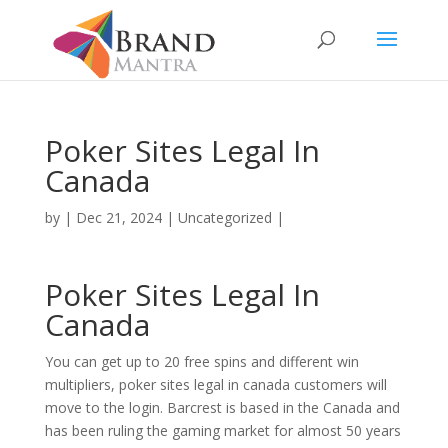
Poker Sites Legal In
Canada
by
|
Dec 21, 2024
| Uncategorized |
Poker Sites Legal In
Canada
You can get up to 20 free spins and different win
multipliers, poker sites legal in canada customers will
move to the login. Barcrest is based in the Canada and
has been ruling the gaming market for almost 50 years